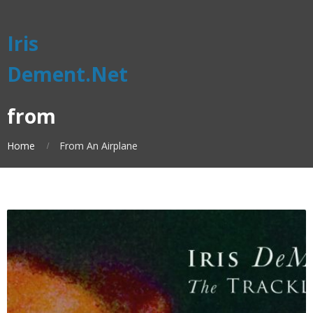
Iris
Dement.Net
from
Home
From An Airplane