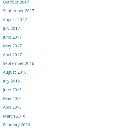
October 2017
September 2017
August 2017
July 2017
June 2017
May 2017
April 2017
September 2016
August 2016
July 2016
June 2016
May 2016
April 2016
March 2016
February 2016