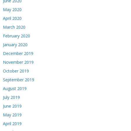
June 2020
May 2020
April 2020
March 2020
February 2020
January 2020
December 2019
November 2019
October 2019
September 2019
August 2019
July 2019
June 2019
May 2019
April 2019