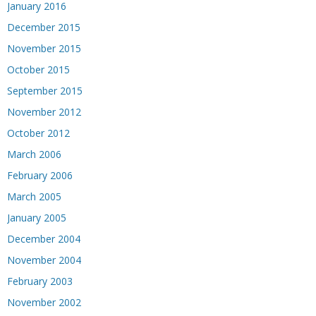
January 2016
December 2015
November 2015
October 2015
September 2015
November 2012
October 2012
March 2006
February 2006
March 2005
January 2005
December 2004
November 2004
February 2003
November 2002