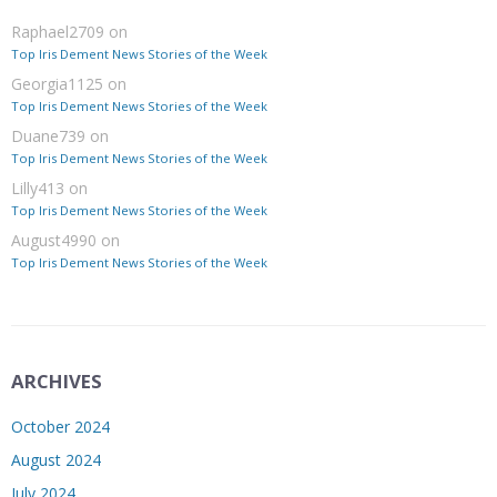
Raphael2709
on
Top Iris Dement News Stories of the Week
Georgia1125
on
Top Iris Dement News Stories of the Week
Duane739
on
Top Iris Dement News Stories of the Week
Lilly413
on
Top Iris Dement News Stories of the Week
August4990
on
Top Iris Dement News Stories of the Week
ARCHIVES
October 2024
August 2024
July 2024