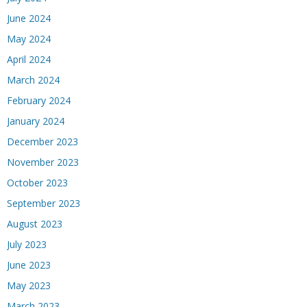
June 2024
May 2024
April 2024
March 2024
February 2024
January 2024
December 2023
November 2023
October 2023
September 2023
August 2023
July 2023
June 2023
May 2023
March 2023