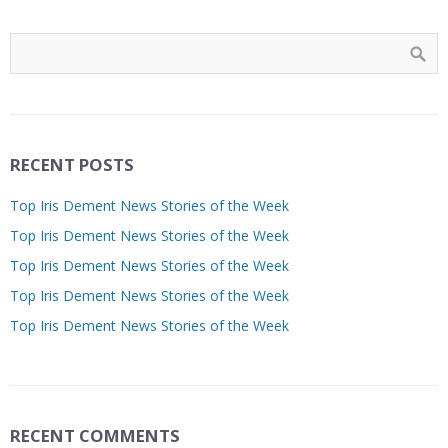
RECENT POSTS
Top Iris Dement News Stories of the Week
Top Iris Dement News Stories of the Week
Top Iris Dement News Stories of the Week
Top Iris Dement News Stories of the Week
Top Iris Dement News Stories of the Week
RECENT COMMENTS