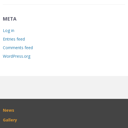
META
Log in
Entries feed
Comments feed
WordPress.org
News
Gallery