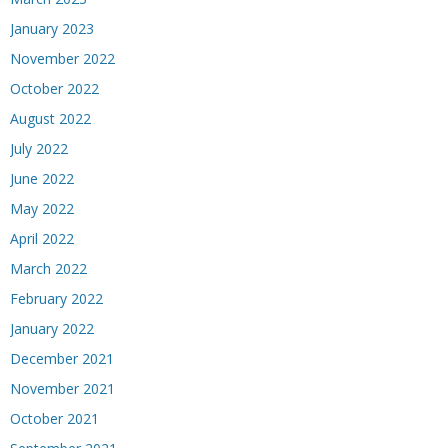
January 2023
November 2022
October 2022
August 2022
July 2022
June 2022
May 2022
April 2022
March 2022
February 2022
January 2022
December 2021
November 2021
October 2021