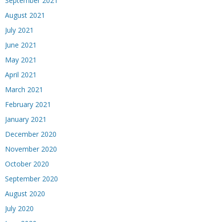
September 2021
August 2021
July 2021
June 2021
May 2021
April 2021
March 2021
February 2021
January 2021
December 2020
November 2020
October 2020
September 2020
August 2020
July 2020