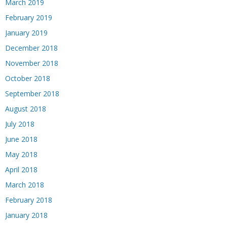
March 2019
February 2019
January 2019
December 2018
November 2018
October 2018
September 2018
August 2018
July 2018
June 2018
May 2018
April 2018
March 2018
February 2018
January 2018