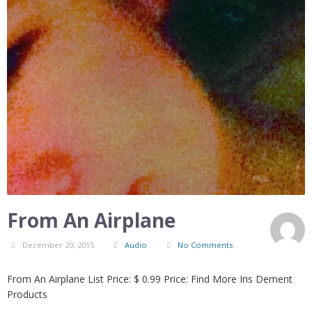
From An Airplane
December 20, 2015
Audio
No Comments
From An Airplane List Price: $ 0.99 Price: Find More Iris Dement
Products