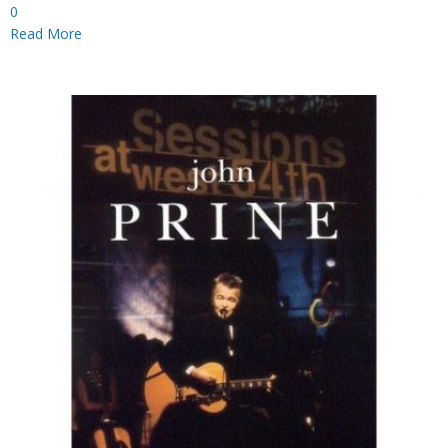
0
Read More