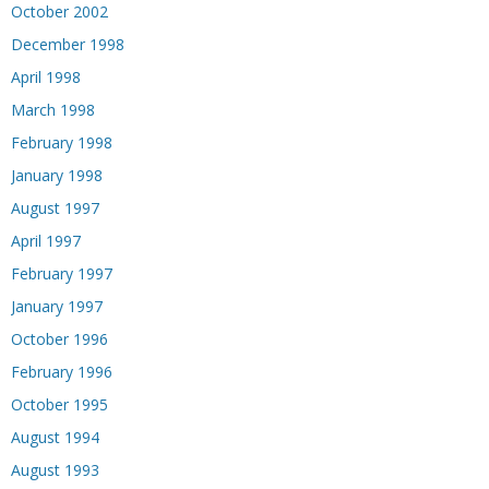
October 2002
December 1998
April 1998
March 1998
February 1998
January 1998
August 1997
April 1997
February 1997
January 1997
October 1996
February 1996
October 1995
August 1994
August 1993