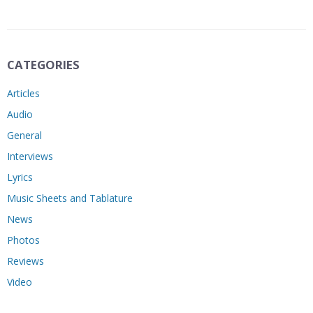
CATEGORIES
Articles
Audio
General
Interviews
Lyrics
Music Sheets and Tablature
News
Photos
Reviews
Video