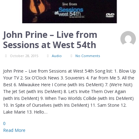
John Prine – Live from
Sessions at West 54th
October 28, 2015
Audio
No Comments
John Prine – Live from Sessions at West 54th Song list: 1. Blow Up
Your TV 2. Six O’Clock News 3. Souvenirs 4. Far from Me 5. All the
Best 6. Milwaukee Here I Come (with Iris DeMent) 7. (We’re Not)
The Jet Set (with Iris DeMent) 8. Let’s Invite Them Over Again
(with Iris DeMent) 9. When Two Worlds Collide (with Iris DeMent)
10. In Spite of Ourselves (with Iris DeMent) 11. Sam Stone 12.
Lake Marie 13. Hello…
0
Read More