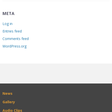
META
Log in
Entries feed
Comments feed
WordPress.org
News
Gallery
Audio Clips