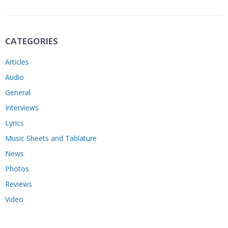
CATEGORIES
Articles
Audio
General
Interviews
Lyrics
Music Sheets and Tablature
News
Photos
Reviews
Video