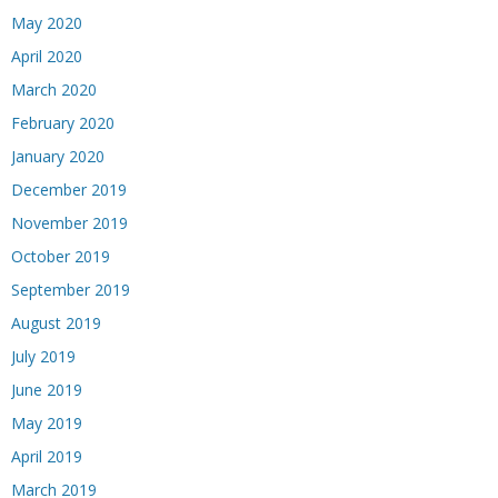
May 2020
April 2020
March 2020
February 2020
January 2020
December 2019
November 2019
October 2019
September 2019
August 2019
July 2019
June 2019
May 2019
April 2019
March 2019