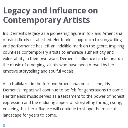
Legacy and Influence on
Contemporary Artists
Iris Dement’s legacy as a pioneering figure in folk and Americana
music is firmly established. Her fearless approach to songwriting
and performance has left an indelible mark on the genre, inspiring
countless contemporary artists to embrace authenticity and
vulnerability in their own work. Dement’s influence can be heard in
the music of emerging talents who have been moved by her
emotive storytelling and soulful vocals.
As a trailblazer in the folk and Americana music scene, Iris
Dement’s impact will continue to be felt for generations to come.
Her timeless music serves as a testament to the power of honest
expression and the enduring appeal of storytelling through song,
ensuring that her influence will continue to shape the musical
landscape for years to come.
0