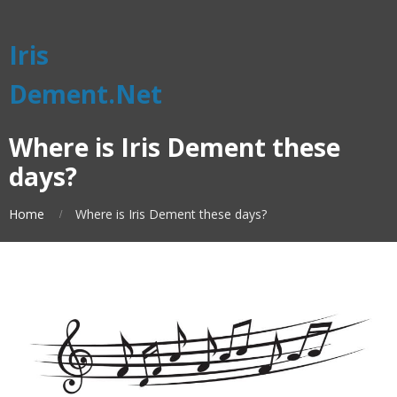
Iris
Dement.Net
Where is Iris Dement these
days?
Home
Where is Iris Dement these days?