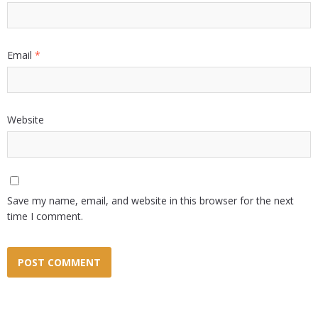
Email
*
Website
Save my name, email, and website in this browser for the next
time I comment.