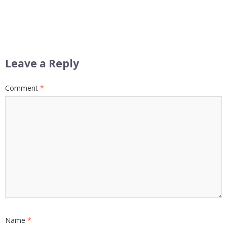
Leave a Reply
Comment
*
Name
*