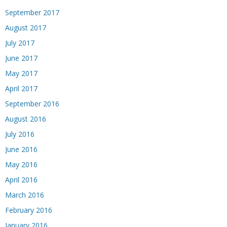
September 2017
August 2017
July 2017
June 2017
May 2017
April 2017
September 2016
August 2016
July 2016
June 2016
May 2016
April 2016
March 2016
February 2016
January 2016