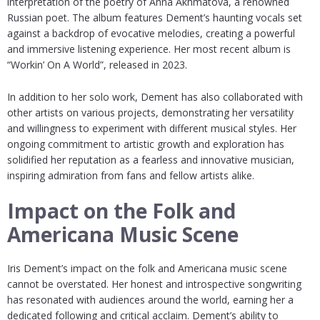
interpretation of the poetry of Anna Akhmatova, a renowned
Russian poet. The album features Dement’s haunting vocals set
against a backdrop of evocative melodies, creating a powerful
and immersive listening experience. Her most recent album is
“Workin’ On A World”, released in 2023.
In addition to her solo work, Dement has also collaborated with
other artists on various projects, demonstrating her versatility
and willingness to experiment with different musical styles. Her
ongoing commitment to artistic growth and exploration has
solidified her reputation as a fearless and innovative musician,
inspiring admiration from fans and fellow artists alike.
Impact on the Folk and
Americana Music Scene
Iris Dement’s impact on the folk and Americana music scene
cannot be overstated. Her honest and introspective songwriting
has resonated with audiences around the world, earning her a
dedicated following and critical acclaim. Dement’s ability to