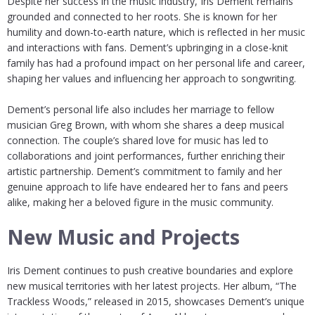
Despite her success in the music industry, Iris Dement remains
grounded and connected to her roots. She is known for her
humility and down-to-earth nature, which is reflected in her music
and interactions with fans. Dement’s upbringing in a close-knit
family has had a profound impact on her personal life and career,
shaping her values and influencing her approach to songwriting.
Dement’s personal life also includes her marriage to fellow
musician Greg Brown, with whom she shares a deep musical
connection. The couple’s shared love for music has led to
collaborations and joint performances, further enriching their
artistic partnership. Dement’s commitment to family and her
genuine approach to life have endeared her to fans and peers
alike, making her a beloved figure in the music community.
New Music and Projects
Iris Dement continues to push creative boundaries and explore
new musical territories with her latest projects. Her album, “The
Trackless Woods,” released in 2015, showcases Dement’s unique