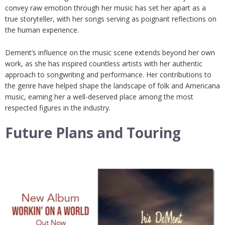
convey raw emotion through her music has set her apart as a
true storyteller, with her songs serving as poignant reflections on
the human experience.
Dement’s influence on the music scene extends beyond her own
work, as she has inspired countless artists with her authentic
approach to songwriting and performance. Her contributions to
the genre have helped shape the landscape of folk and Americana
music, earning her a well-deserved place among the most
respected figures in the industry.
Future Plans and Touring