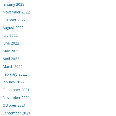
January 2023
November 2022
October 2022
August 2022
July 2022
June 2022
May 2022
April 2022
March 2022
February 2022
January 2022
December 2021
November 2021
October 2021
September 2021