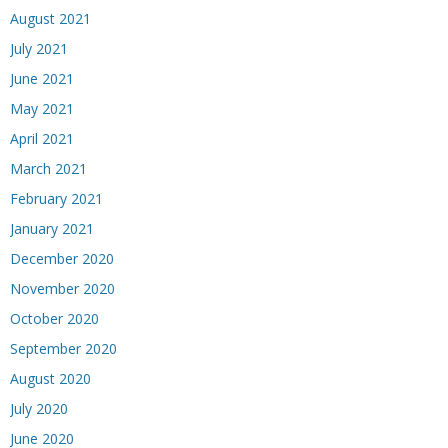
August 2021
July 2021
June 2021
May 2021
April 2021
March 2021
February 2021
January 2021
December 2020
November 2020
October 2020
September 2020
August 2020
July 2020
June 2020