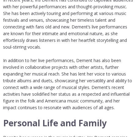
with her powerful performances and thought-provoking music.
She has been actively touring and performing at various music
festivals and venues, showcasing her timeless talent and
connecting with fans old and new. Dement’s live performances
are known for their intimate and emotional nature, as she
effortlessly draws listeners in with her heartfelt storytelling and
soul-stirring vocals.
In addition to her live performances, Dement has also been
involved in collaborative projects with other artists, further
expanding her musical reach. She has lent her voice to various
tribute albums and duets, showcasing her versatility and ability to
connect with a wide range of musical styles. Dement’s recent
activities have solidified her status as a respected and influential
figure in the folk and Americana music community, and her
impact continues to resonate with audiences of all ages.
Personal Life and Family