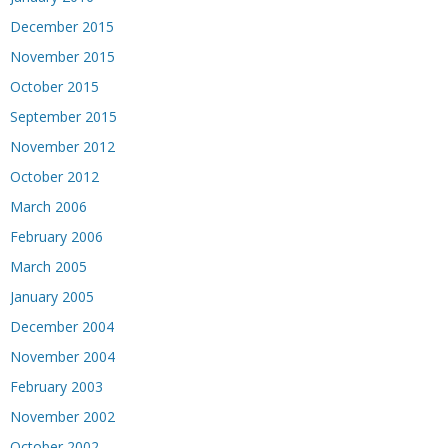
December 2015
November 2015
October 2015
September 2015
November 2012
October 2012
March 2006
February 2006
March 2005
January 2005
December 2004
November 2004
February 2003
November 2002
October 2002