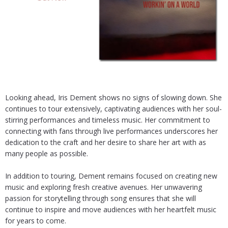
Looking ahead, Iris Dement shows no signs of slowing down. She
continues to tour extensively, captivating audiences with her soul-
stirring performances and timeless music. Her commitment to
connecting with fans through live performances underscores her
dedication to the craft and her desire to share her art with as
many people as possible.
In addition to touring, Dement remains focused on creating new
music and exploring fresh creative avenues. Her unwavering
passion for storytelling through song ensures that she will
continue to inspire and move audiences with her heartfelt music
for years to come.