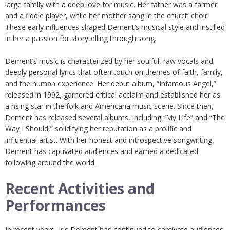
large family with a deep love for music. Her father was a farmer
and a fiddle player, while her mother sang in the church choir.
These early influences shaped Dement’s musical style and instilled
in her a passion for storytelling through song.
Dement’s music is characterized by her soulful, raw vocals and
deeply personal lyrics that often touch on themes of faith, family,
and the human experience. Her debut album, “Infamous Angel,”
released in 1992, garnered critical acclaim and established her as
a rising star in the folk and Americana music scene. Since then,
Dement has released several albums, including “My Life” and “The
Way I Should,” solidifying her reputation as a prolific and
influential artist. With her honest and introspective songwriting,
Dement has captivated audiences and earned a dedicated
following around the world.
Recent Activities and
Performances
In recent years, Iris Dement has continued to captivate audiences