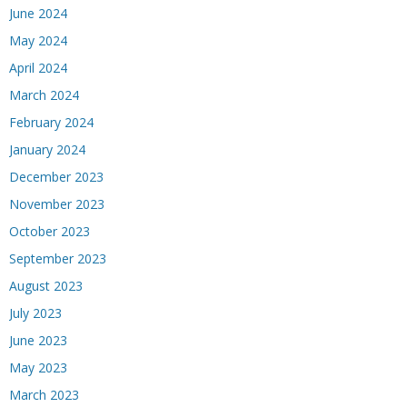
June 2024
May 2024
April 2024
March 2024
February 2024
January 2024
December 2023
November 2023
October 2023
September 2023
August 2023
July 2023
June 2023
May 2023
March 2023