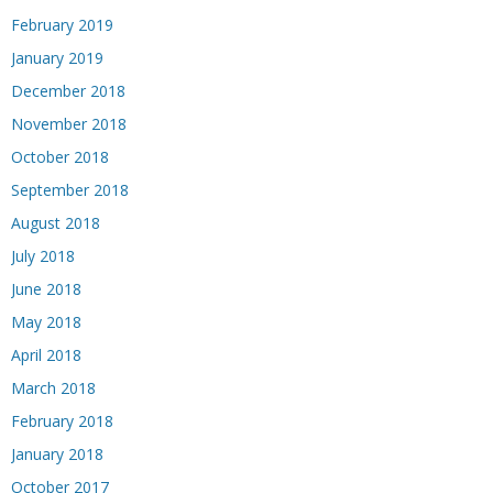
February 2019
January 2019
December 2018
November 2018
October 2018
September 2018
August 2018
July 2018
June 2018
May 2018
April 2018
March 2018
February 2018
January 2018
October 2017