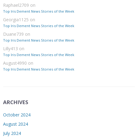
Raphael2709
on
Top Iris Dement News Stories of the Week
Georgia1125
on
Top Iris Dement News Stories of the Week
Duane739
on
Top Iris Dement News Stories of the Week
Lilly413
on
Top Iris Dement News Stories of the Week
August4990
on
Top Iris Dement News Stories of the Week
ARCHIVES
October 2024
August 2024
July 2024