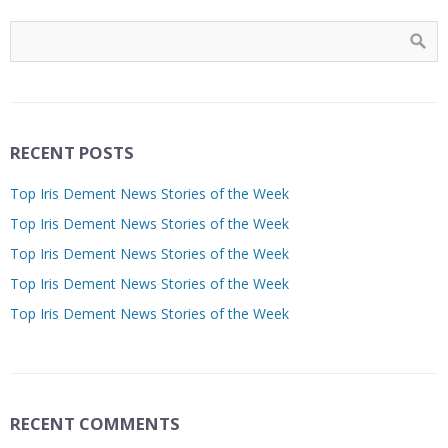
RECENT POSTS
Top Iris Dement News Stories of the Week
Top Iris Dement News Stories of the Week
Top Iris Dement News Stories of the Week
Top Iris Dement News Stories of the Week
Top Iris Dement News Stories of the Week
RECENT COMMENTS