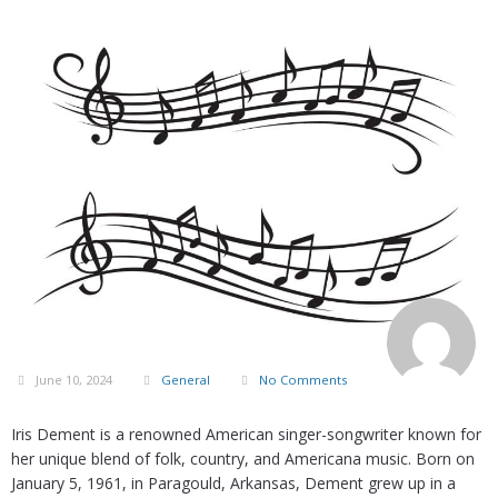
June 10, 2024
General
No Comments
Iris Dement is a renowned American singer-songwriter known for
her unique blend of folk, country, and Americana music. Born on
January 5, 1961, in Paragould, Arkansas, Dement grew up in a