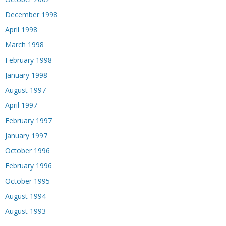
December 1998
April 1998
March 1998
February 1998
January 1998
August 1997
April 1997
February 1997
January 1997
October 1996
February 1996
October 1995
August 1994
August 1993