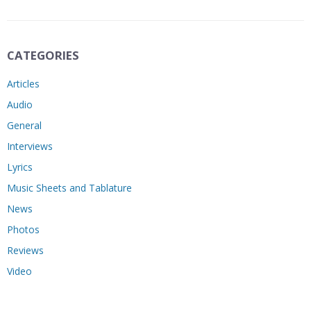
CATEGORIES
Articles
Audio
General
Interviews
Lyrics
Music Sheets and Tablature
News
Photos
Reviews
Video