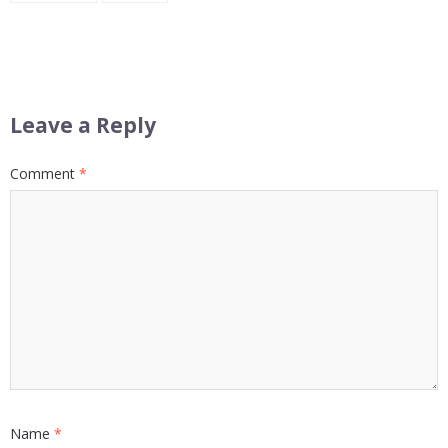
Leave a Reply
Comment
*
Name
*