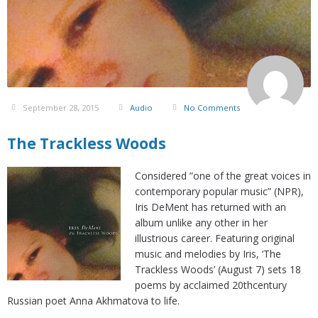
September 28, 2015
Audio
No Comments
The Trackless Woods
Considered ”one of the great voices in
contemporary popular music” (NPR),
Iris DeMent has returned with an
album unlike any other in her
illustrious career. Featuring original
music and melodies by Iris, ‘The
Trackless Woods’ (August 7) sets 18
poems by acclaimed 20thcentury
Russian poet Anna Akhmatova to life.