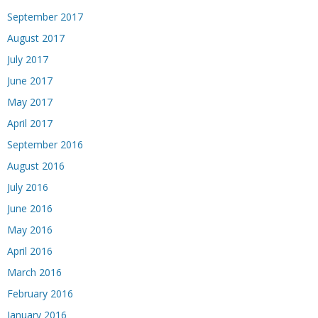
September 2017
August 2017
July 2017
June 2017
May 2017
April 2017
September 2016
August 2016
July 2016
June 2016
May 2016
April 2016
March 2016
February 2016
January 2016