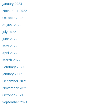
January 2023
November 2022
October 2022
August 2022
July 2022
June 2022
May 2022
April 2022
March 2022
February 2022
January 2022
December 2021
November 2021
October 2021
September 2021