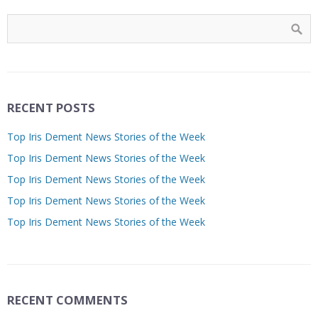
RECENT POSTS
Top Iris Dement News Stories of the Week
Top Iris Dement News Stories of the Week
Top Iris Dement News Stories of the Week
Top Iris Dement News Stories of the Week
Top Iris Dement News Stories of the Week
RECENT COMMENTS