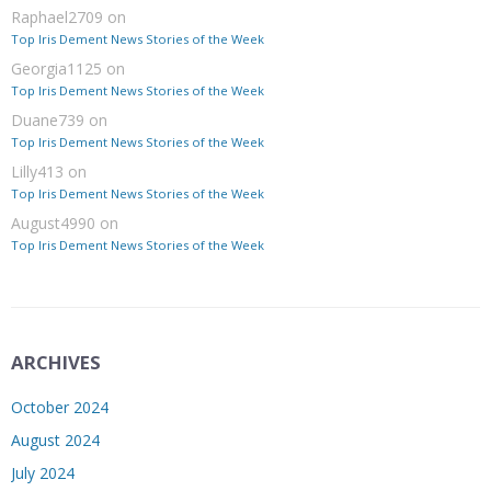
Raphael2709
on
Top Iris Dement News Stories of the Week
Georgia1125
on
Top Iris Dement News Stories of the Week
Duane739
on
Top Iris Dement News Stories of the Week
Lilly413
on
Top Iris Dement News Stories of the Week
August4990
on
Top Iris Dement News Stories of the Week
ARCHIVES
October 2024
August 2024
July 2024