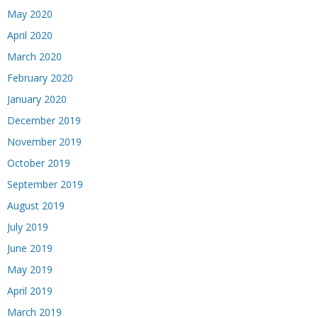
May 2020
April 2020
March 2020
February 2020
January 2020
December 2019
November 2019
October 2019
September 2019
August 2019
July 2019
June 2019
May 2019
April 2019
March 2019