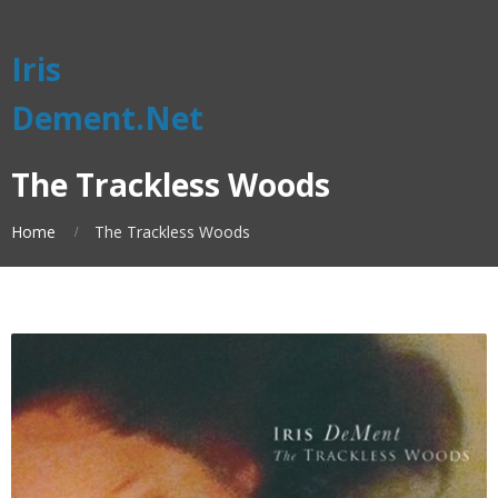
Iris
Dement.Net
The Trackless Woods
Home
The Trackless Woods