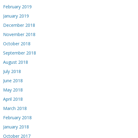
February 2019
January 2019
December 2018
November 2018
October 2018
September 2018
August 2018
July 2018
June 2018
May 2018
April 2018
March 2018
February 2018
January 2018
October 2017