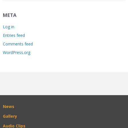
META
Log in
Entries feed
Comments feed
WordPress.org
News
Gallery
Audio Clips