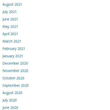
August 2021
July 2021
June 2021
May 2021
April 2021
March 2021
February 2021
January 2021
December 2020
November 2020
October 2020
September 2020
August 2020
July 2020
June 2020