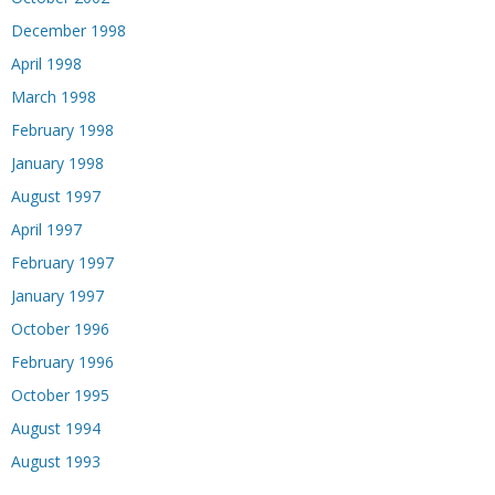
December 1998
April 1998
March 1998
February 1998
January 1998
August 1997
April 1997
February 1997
January 1997
October 1996
February 1996
October 1995
August 1994
August 1993