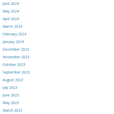
June 2024
May 2024
April 2024
March 2024
February 2024
January 2024
December 2023
November 2023
October 2023
September 2023
August 2023
July 2023
June 2023
May 2023
March 2023