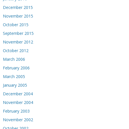
December 2015
November 2015
October 2015
September 2015
November 2012
October 2012
March 2006
February 2006
March 2005
January 2005
December 2004
November 2004
February 2003
November 2002
October 2002