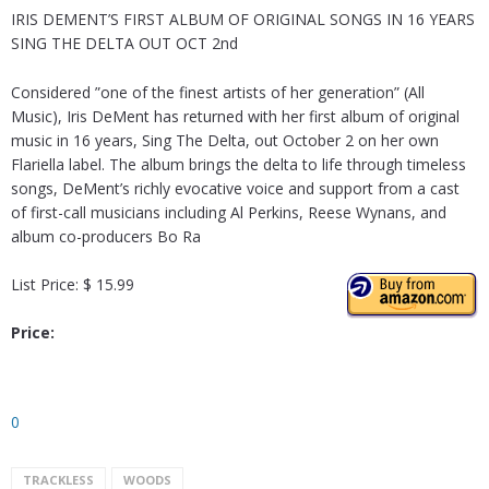
IRIS DEMENT’S FIRST ALBUM OF ORIGINAL SONGS IN 16 YEARS
SING THE DELTA OUT OCT 2nd
Considered ”one of the finest artists of her generation” (All
Music), Iris DeMent has returned with her first album of original
music in 16 years, Sing The Delta, out October 2 on her own
Flariella label. The album brings the delta to life through timeless
songs, DeMent’s richly evocative voice and support from a cast
of first-call musicians including Al Perkins, Reese Wynans, and
album co-producers Bo Ra
List Price: $ 15.99
Price:
0
TRACKLESS
WOODS