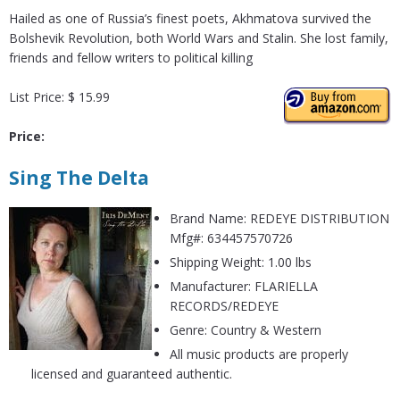
Hailed as one of Russia’s finest poets, Akhmatova survived the
Bolshevik Revolution, both World Wars and Stalin. She lost family,
friends and fellow writers to political killing
List Price: $ 15.99
Price:
Sing The Delta
Brand Name: REDEYE DISTRIBUTION
Mfg#: 634457570726
Shipping Weight: 1.00 lbs
Manufacturer: FLARIELLA
RECORDS/REDEYE
Genre: Country & Western
All music products are properly
licensed and guaranteed authentic.