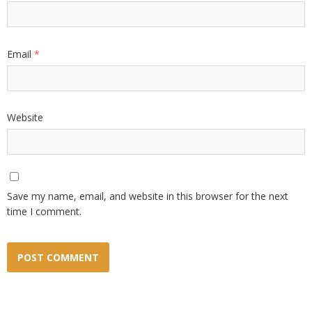
Email
*
Website
Save my name, email, and website in this browser for the next
time I comment.