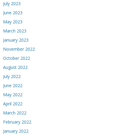
July 2023
June 2023
May 2023
March 2023
January 2023
November 2022
October 2022
August 2022
July 2022
June 2022
May 2022
April 2022
March 2022
February 2022
January 2022