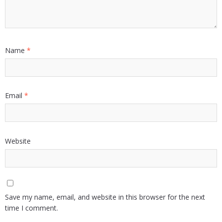
Name
*
Email
*
Website
Save my name, email, and website in this browser for the next
time I comment.