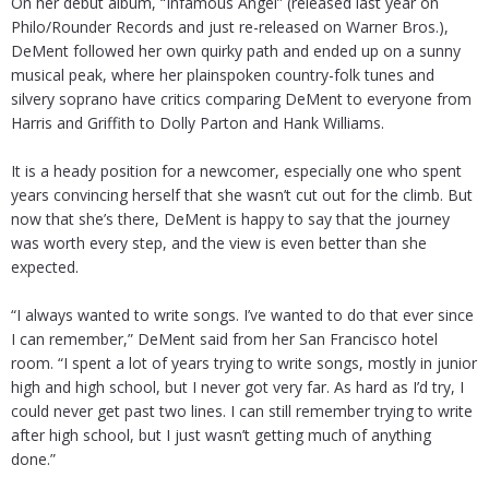
On her debut album, “Infamous Angel” (released last year on
Philo/Rounder Records and just re-released on Warner Bros.),
DeMent followed her own quirky path and ended up on a sunny
musical peak, where her plainspoken country-folk tunes and
silvery soprano have critics comparing DeMent to everyone from
Harris and Griffith to Dolly Parton and Hank Williams.
It is a heady position for a newcomer, especially one who spent
years convincing herself that she wasn’t cut out for the climb. But
now that she’s there, DeMent is happy to say that the journey
was worth every step, and the view is even better than she
expected.
“I always wanted to write songs. I’ve wanted to do that ever since
I can remember,” DeMent said from her San Francisco hotel
room. “I spent a lot of years trying to write songs, mostly in junior
high and high school, but I never got very far. As hard as I’d try, I
could never get past two lines. I can still remember trying to write
after high school, but I just wasn’t getting much of anything
done.”