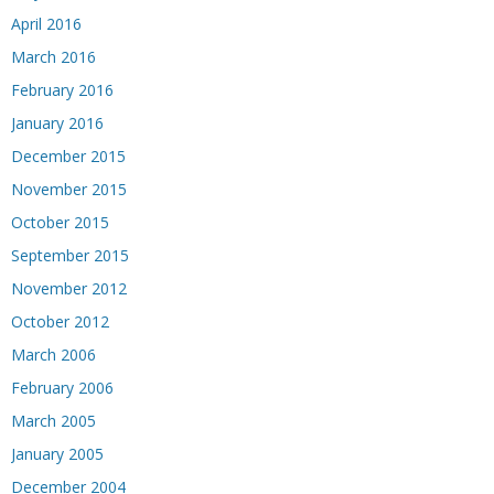
April 2016
March 2016
February 2016
January 2016
December 2015
November 2015
October 2015
September 2015
November 2012
October 2012
March 2006
February 2006
March 2005
January 2005
December 2004