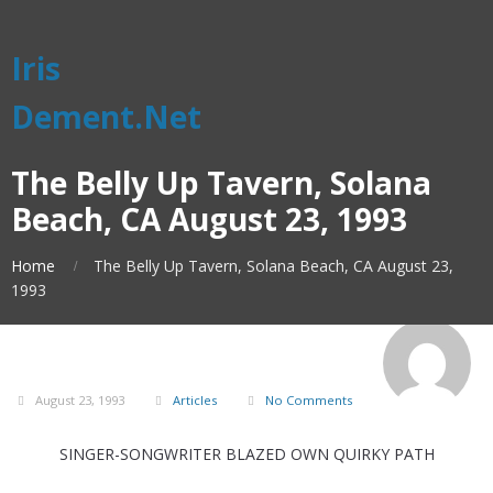
Iris
Dement.Net
The Belly Up Tavern, Solana
Beach, CA August 23, 1993
Home
The Belly Up Tavern, Solana Beach, CA August 23,
1993
August 23, 1993
Articles
No Comments
SINGER-SONGWRITER BLAZED OWN QUIRKY PATH