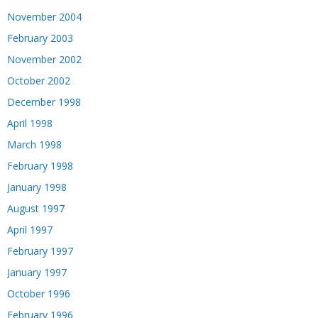
November 2004
February 2003
November 2002
October 2002
December 1998
April 1998
March 1998
February 1998
January 1998
August 1997
April 1997
February 1997
January 1997
October 1996
February 1996