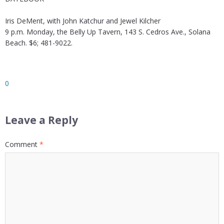
Iris DeMent, with John Katchur and Jewel Kilcher
9 p.m. Monday, the Belly Up Tavern, 143 S. Cedros Ave., Solana
Beach. $6; 481-9022.
0
Leave a Reply
Comment
*