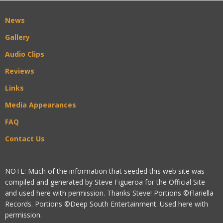
News
Gallery
Audio Clips
Reviews
Links
Media Appearances
FAQ
Contact Us
NOTE: Much of the information that seeded this web site was
compiled and generated by Steve Figueroa for the Official Site
and used here with permission. Thanks Steve! Portions ©Flariella
Records. Portions ©Deep South Entertainment. Used here with
permission.