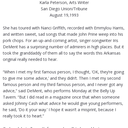
Karla Peterson, Arts Writer
San Diego Union/Tribune
August 19,1993
She has toured with Nanci Griffith, recorded with Emmylou Harris,
and written sweet, sad songs that made John Prine weep into his
pork chops. For an up-and-coming artist, singer-songwriter Iris
DeMent has a surprising number of admirers in high places. But it
took the granddaddy of them all to say the words this Arkansas
original really needed to hear.
“When I met my first famous person, I thought, ‘OK, they’re going
to give me some advice,’ and they didn’t. Then I met my second
famous person and my third famous person, and I never got any
advice,” said DeMent, who performs Monday at the Belly Up
Tavern. “But I did read in a magazine once that when someone
asked Johnny Cash what advice he would give young performers,
he said, ‘Do it your way.’ I hope it wasn’t a misprint, because I
really took it to heart.”