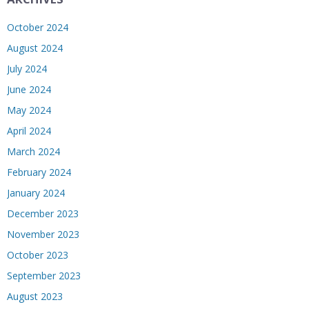
October 2024
August 2024
July 2024
June 2024
May 2024
April 2024
March 2024
February 2024
January 2024
December 2023
November 2023
October 2023
September 2023
August 2023