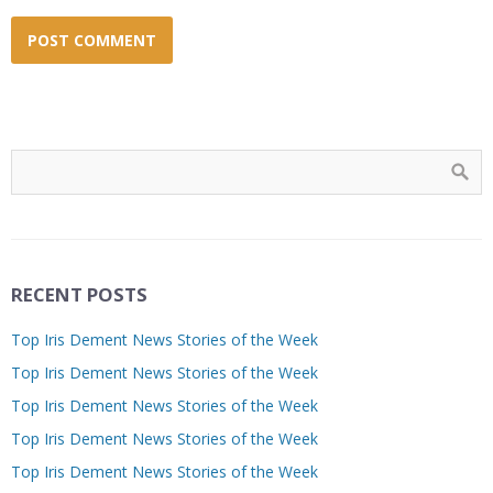
RECENT POSTS
Top Iris Dement News Stories of the Week
Top Iris Dement News Stories of the Week
Top Iris Dement News Stories of the Week
Top Iris Dement News Stories of the Week
Top Iris Dement News Stories of the Week