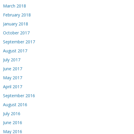
March 2018
February 2018
January 2018
October 2017
September 2017
August 2017
July 2017
June 2017
May 2017
April 2017
September 2016
August 2016
July 2016
June 2016
May 2016