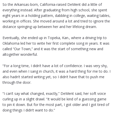
So the Arkansas-born, California-raised DeMent did a little of
everything instead. After graduating from high school, she spent
eight years in a holding pattern, dabbling in college, waiting tables,
working in offices. She moved around a lot and tried to ignore the
distance springing up between her and her lifelong dream.
Eventually, she ended up in Topeka, Kan., where a driving trip to
Oklahoma led her to write her first complete song in years. It was
called “Our Town,” and it was the start of something new and
altogether wonderful.
“For a long time, I didn’t have a lot of confidence. I was very shy,
and even when I sang in church, it was a hard thing for me to do. I
also hadn’t started writing yet, so I didn’t have that to push me
through the door.
“I can’t say what changed, exactly,” DeMent said, her soft voice
curling up in a slight drawl. “It would be kind of a guessing game
to pin it down. But for the most part, I got older and I got tired of
doing things I didn’t want to do.”