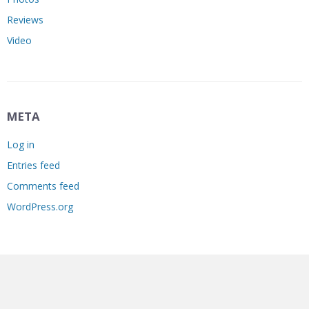
Reviews
Video
META
Log in
Entries feed
Comments feed
WordPress.org