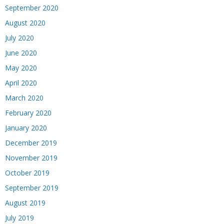
September 2020
August 2020
July 2020
June 2020
May 2020
April 2020
March 2020
February 2020
January 2020
December 2019
November 2019
October 2019
September 2019
August 2019
July 2019