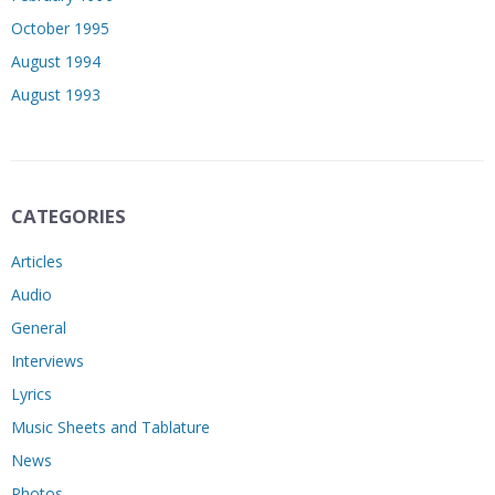
October 1995
August 1994
August 1993
CATEGORIES
Articles
Audio
General
Interviews
Lyrics
Music Sheets and Tablature
News
Photos