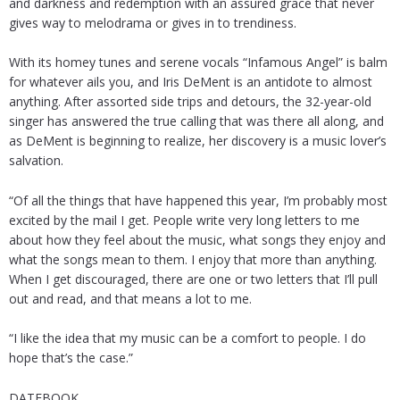
and darkness and redemption with an assured grace that never
gives way to melodrama or gives in to trendiness.
With its homey tunes and serene vocals “Infamous Angel” is balm
for whatever ails you, and Iris DeMent is an antidote to almost
anything. After assorted side trips and detours, the 32-year-old
singer has answered the true calling that was there all along, and
as DeMent is beginning to realize, her discovery is a music lover’s
salvation.
“Of all the things that have happened this year, I’m probably most
excited by the mail I get. People write very long letters to me
about how they feel about the music, what songs they enjoy and
what the songs mean to them. I enjoy that more than anything.
When I get discouraged, there are one or two letters that I’ll pull
out and read, and that means a lot to me.
“I like the idea that my music can be a comfort to people. I do
hope that’s the case.”
DATEBOOK