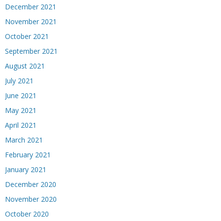
December 2021
November 2021
October 2021
September 2021
August 2021
July 2021
June 2021
May 2021
April 2021
March 2021
February 2021
January 2021
December 2020
November 2020
October 2020