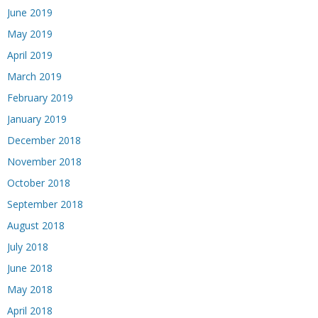
June 2019
May 2019
April 2019
March 2019
February 2019
January 2019
December 2018
November 2018
October 2018
September 2018
August 2018
July 2018
June 2018
May 2018
April 2018