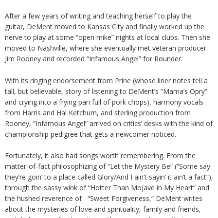
After a few years of writing and teaching herself to play the
guitar, DeMent moved to Kansas City and finally worked up the
nerve to play at some “open mike” nights at local clubs. Then she
moved to Nashville, where she eventually met veteran producer
Jim Rooney and recorded “Infamous Angel” for Rounder.
With its ringing endorsement from Prine (whose liner notes tell a
tall, but believable, story of listening to DeMent’s “Mama’s Opry”
and crying into a frying pan full of pork chops), harmony vocals
from Harris and Hal Ketchum, and sterling production from
Rooney, “Infamous Angel” arrived on critics’ desks with the kind of
championship pedigree that gets a newcomer noticed.
Fortunately, it also had songs worth remembering. From the
matter-of-fact philosophizing of “Let the Mystery Be” (“Some say
they’re goin’ to a place called Glory/And I ain’t sayin’ it ain’t a fact”),
through the sassy wink of “Hotter Than Mojave in My Heart” and
the hushed reverence of “Sweet Forgiveness,” DeMent writes
about the mysteries of love and spirituality, family and friends,