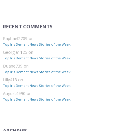
RECENT COMMENTS
Raphael2709
on
Top Iris Dement News Stories of the Week
Georgia1125
on
Top Iris Dement News Stories of the Week
Duane739
on
Top Iris Dement News Stories of the Week
Lilly413
on
Top Iris Dement News Stories of the Week
August4990
on
Top Iris Dement News Stories of the Week
ARCHIVES