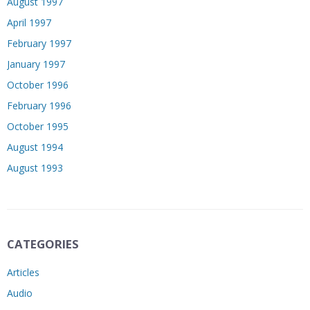
August 1997
April 1997
February 1997
January 1997
October 1996
February 1996
October 1995
August 1994
August 1993
CATEGORIES
Articles
Audio