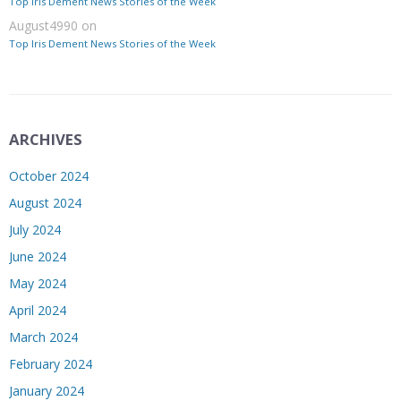
Top Iris Dement News Stories of the Week
August4990
on
Top Iris Dement News Stories of the Week
ARCHIVES
October 2024
August 2024
July 2024
June 2024
May 2024
April 2024
March 2024
February 2024
January 2024