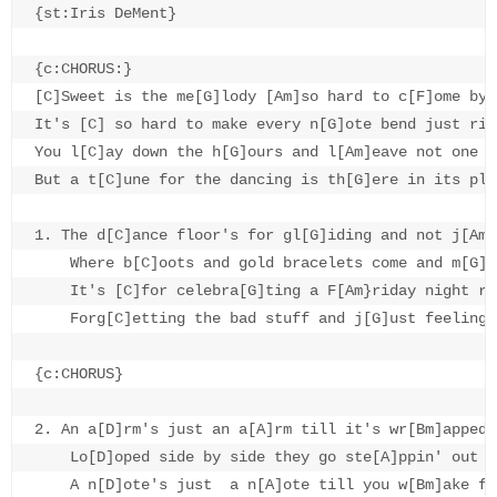
{st:Iris DeMent}

{c:CHORUS:}

[C]Sweet is the me[G]lody [Am]so hard to c[F]ome by

It's [C] so hard to make every n[G]ote bend just righ
You l[C]ay down the h[G]ours and l[Am]eave not one t[
But a t[C]une for the dancing is th[G]ere in its pl[C
1. The d[C]ance floor's for gl[G]iding and not j[Am]
    Where b[C]oots and gold bracelets come and m[G]e
    It's [C]for celebra[G]ting a F[Am}riday night ro
    Forg[C]etting the bad stuff and j[G]ust feeling 
{c:CHORUS}

2. An a[D]rm's just an a[A]rm till it's wr[Bm]apped 
    Lo[D]oped side by side they go ste[A]ppin' out to
    A n[D]ote's just  a n[A]ote till you w[Bm]ake fr