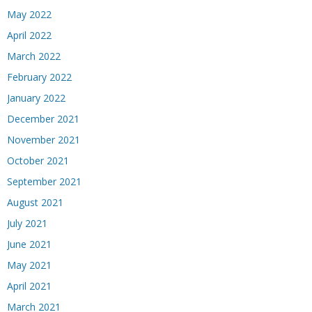
May 2022
April 2022
March 2022
February 2022
January 2022
December 2021
November 2021
October 2021
September 2021
August 2021
July 2021
June 2021
May 2021
April 2021
March 2021