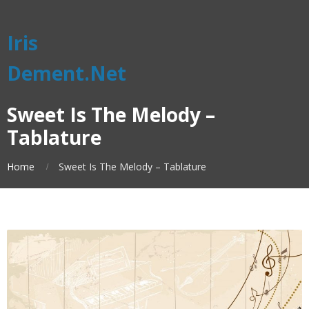
Iris
Dement.Net
Sweet Is The Melody –
Tablature
Home
Sweet Is The Melody – Tablature