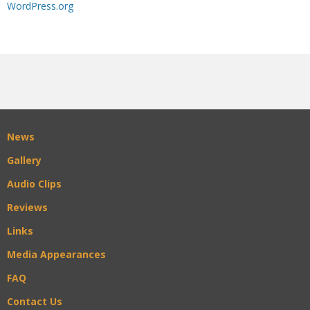
WordPress.org
News
Gallery
Audio Clips
Reviews
Links
Media Appearances
FAQ
Contact Us