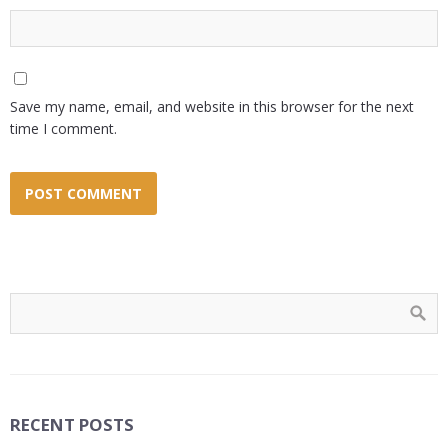
Save my name, email, and website in this browser for the next
time I comment.
RECENT POSTS