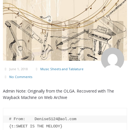
June 1, 2018
Music Sheets and Tablature
No Comments
Admin Note: Originally from the OLGA. Recovered with The
Wayback Machine on Web Archive
# From:    DeniseS124@aol.com

{t:SWEET IS THE MELODY}
