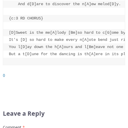
    And d[D]are to discover the n[A]ew melod[D]y.

{c:3 RD CHORUS}

[D]Sweet is the me[A]lody [Bm]so hard to c[G]ome by

It's [D] so hard to make every n[A]ote bend just righ
You l[D]ay down the h[A]ours and l[Bm]eave not one t[
But a t[D]une for the dancing is th[A]ere in its pl[
0
Leave a Reply
Comment
*