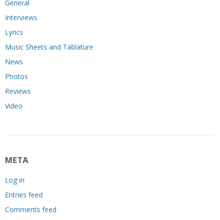
General
Interviews
Lyrics
Music Sheets and Tablature
News
Photos
Reviews
Video
META
Log in
Entries feed
Comments feed