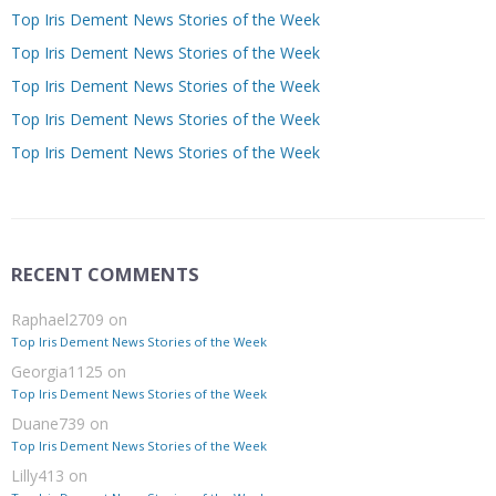
Top Iris Dement News Stories of the Week
Top Iris Dement News Stories of the Week
Top Iris Dement News Stories of the Week
Top Iris Dement News Stories of the Week
Top Iris Dement News Stories of the Week
RECENT COMMENTS
Raphael2709
on
Top Iris Dement News Stories of the Week
Georgia1125
on
Top Iris Dement News Stories of the Week
Duane739
on
Top Iris Dement News Stories of the Week
Lilly413
on