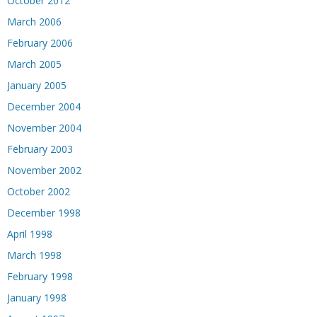
October 2012
March 2006
February 2006
March 2005
January 2005
December 2004
November 2004
February 2003
November 2002
October 2002
December 1998
April 1998
March 1998
February 1998
January 1998