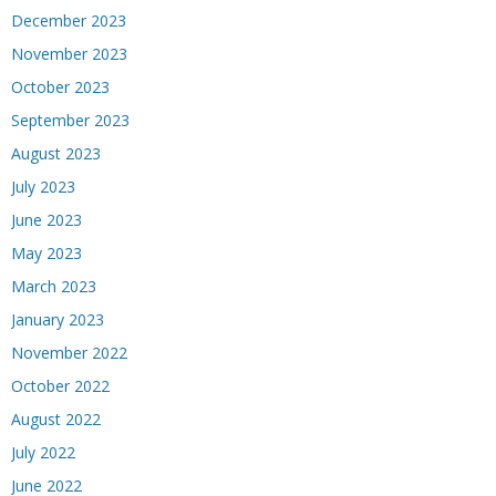
December 2023
November 2023
October 2023
September 2023
August 2023
July 2023
June 2023
May 2023
March 2023
January 2023
November 2022
October 2022
August 2022
July 2022
June 2022