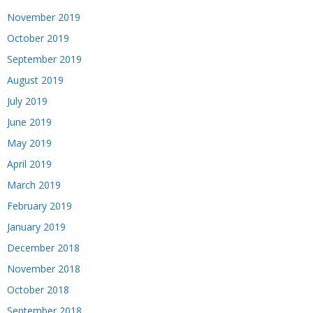
November 2019
October 2019
September 2019
August 2019
July 2019
June 2019
May 2019
April 2019
March 2019
February 2019
January 2019
December 2018
November 2018
October 2018
September 2018