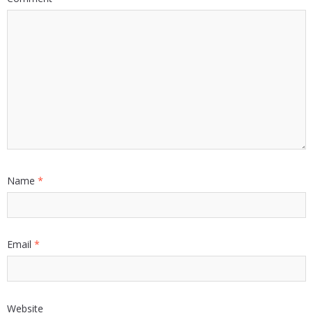
Name
*
Email
*
Website