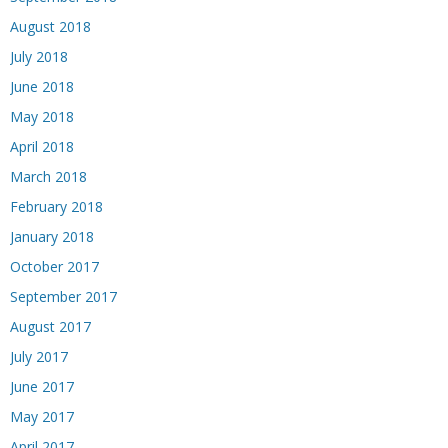
August 2018
July 2018
June 2018
May 2018
April 2018
March 2018
February 2018
January 2018
October 2017
September 2017
August 2017
July 2017
June 2017
May 2017
April 2017