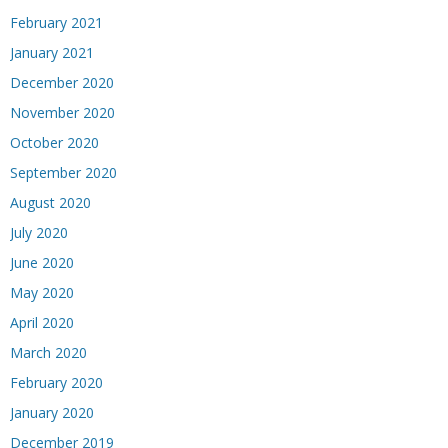
February 2021
January 2021
December 2020
November 2020
October 2020
September 2020
August 2020
July 2020
June 2020
May 2020
April 2020
March 2020
February 2020
January 2020
December 2019