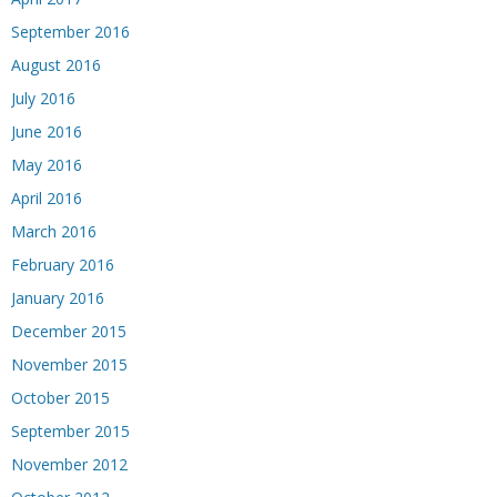
September 2016
August 2016
July 2016
June 2016
May 2016
April 2016
March 2016
February 2016
January 2016
December 2015
November 2015
October 2015
September 2015
November 2012