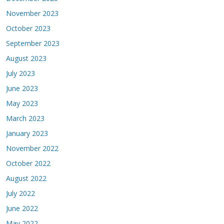
November 2023
October 2023
September 2023
August 2023
July 2023
June 2023
May 2023
March 2023
January 2023
November 2022
October 2022
August 2022
July 2022
June 2022
May 2022