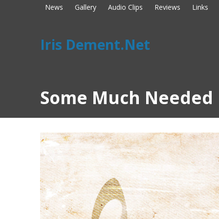
News
Gallery
Audio Clips
Reviews
Links
Iris Dement.Net
Some Much Needed 