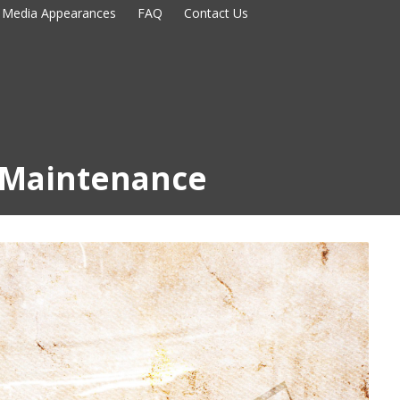
Media Appearances
FAQ
Contact Us
Maintenance