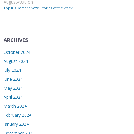
August4990
on
Top Iris Dement News Stories of the Week
ARCHIVES
October 2024
August 2024
July 2024
June 2024
May 2024
April 2024
March 2024
February 2024
January 2024
December 2023