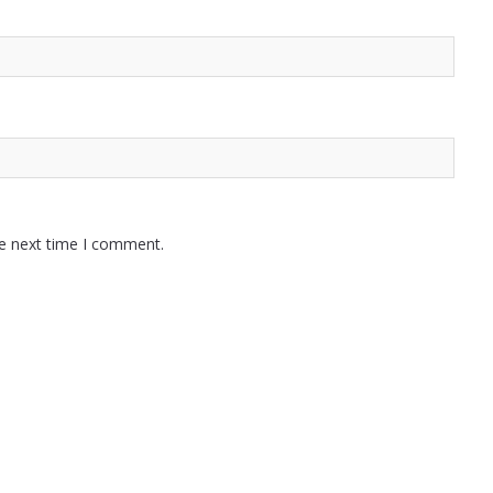
he next time I comment.