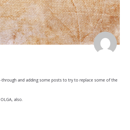
e-through and adding some posts to try to replace some of the
 OLGA, also.