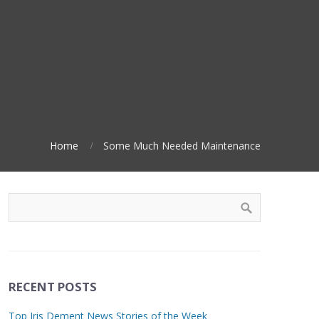
Home
Some Much Needed Maintenance
RECENT POSTS
Top Iris Dement News Stories of the Week