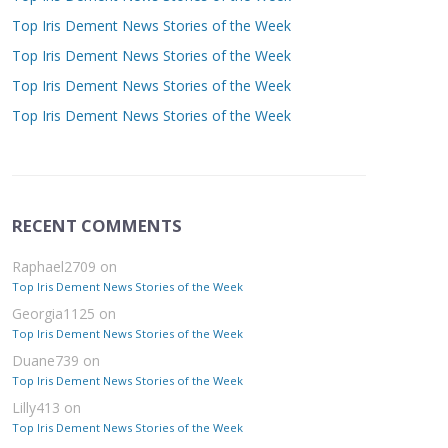
Top Iris Dement News Stories of the Week
Top Iris Dement News Stories of the Week
Top Iris Dement News Stories of the Week
Top Iris Dement News Stories of the Week
RECENT COMMENTS
Raphael2709
on
Top Iris Dement News Stories of the Week
Georgia1125
on
Top Iris Dement News Stories of the Week
Duane739
on
Top Iris Dement News Stories of the Week
Lilly413
on
Top Iris Dement News Stories of the Week