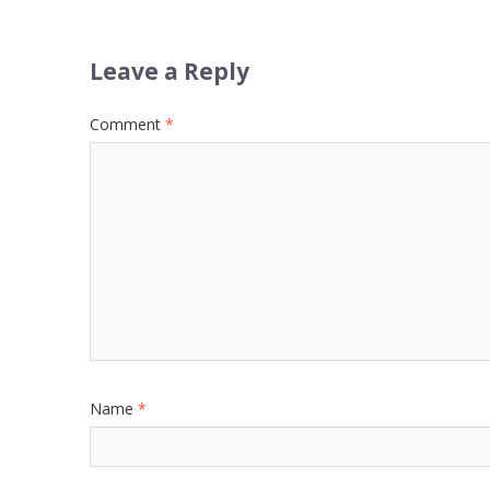
Leave a Reply
Comment
*
Name
*