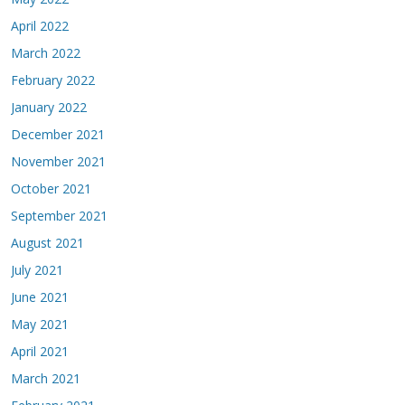
April 2022
March 2022
February 2022
January 2022
December 2021
November 2021
October 2021
September 2021
August 2021
July 2021
June 2021
May 2021
April 2021
March 2021