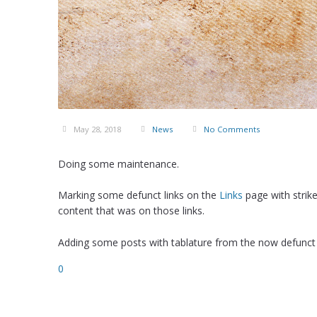
May 28, 2018
News
No Comments
Doing some maintenance.
Marking some defunct links on the
Links
page with strik
content that was on those links.
Adding some posts with tablature from the now defunct
0