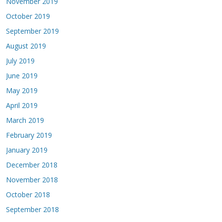
November 2019
October 2019
September 2019
August 2019
July 2019
June 2019
May 2019
April 2019
March 2019
February 2019
January 2019
December 2018
November 2018
October 2018
September 2018