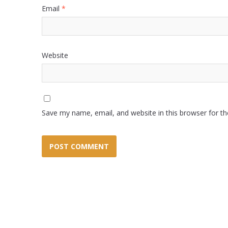
Email
*
Website
Save my name, email, and website in this browser for t