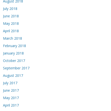
August 2018
July 2018
June 2018
May 2018
April 2018
March 2018
February 2018
January 2018
October 2017
September 2017
August 2017
July 2017
June 2017
May 2017
April 2017