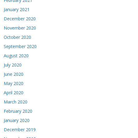
February 2021
January 2021
December 2020
November 2020
October 2020
September 2020
August 2020
July 2020
June 2020
May 2020
April 2020
March 2020
February 2020
January 2020
December 2019