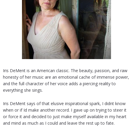
Iris DeMent is an American classic. The beauty, passion, and raw
honesty of her music are an emotional cache of immense power,
and the full character of her voice adds a piercing reality to
everything she sings.
Iris DeMent says of that elusive inspirational spark, I didnt know
when or if Id make another record. I gave up on trying to steer it
or force it and decided to just make myself available in my heart
and mind as much as I could and leave the rest up to fate.