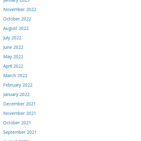
November 2022
October 2022
August 2022
July 2022
June 2022
May 2022
April 2022
March 2022
February 2022
January 2022
December 2021
November 2021
October 2021
September 2021