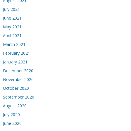
August 2021
July 2021
June 2021
May 2021
April 2021
March 2021
February 2021
January 2021
December 2020
November 2020
October 2020
September 2020
August 2020
July 2020
June 2020