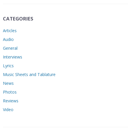
CATEGORIES
Articles
Audio
General
Interviews
Lyrics
Music Sheets and Tablature
News
Photos
Reviews
Video