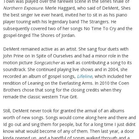
Town was played over the farewell scene in the series finale of
Northern Exposure
. Merle Haggard, who said of DeMent, Shes
the best singer Ive ever heard, invited her to sit in as his piano
player touring with his legendary band The Strangers. He
subsequently covered two of her songs No Time To Cry and the
gospel-tinged The Shores of Jordan.
DeMent remained active as an artist. She sang four duets with
John Prine on In Spite of Ourselves and had a minor role in the
motion picture
Songcatcher
as well as contributing a song to its
soundtrack. She continued playing live shows and in 2004, she
recorded an album of gospel songs,
Lifeline
, which included her
rendition of Leaning on the Everlasting Arms. In 2010 the Coen
Brothers chose that song for the closing credits when they
remade the classic western True Grit.
Still, DeMent never took for granted the arrival of an albums
worth of new songs. Songs would come along here and there and
Id go out and sing them for people, but for a long time I just didnt
know what would become of any of them. Then last year, a door
kinda opened up, and a handful of songs walked through and a