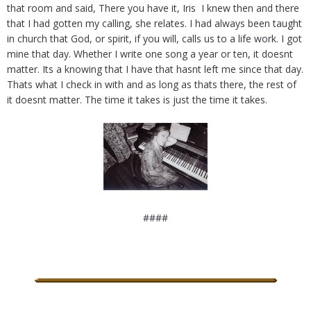
that room and said, There you have it, Iris  I knew then and there
that I had gotten my calling, she relates. I had always been taught
in church that God, or spirit, if you will, calls us to a life work. I got
mine that day. Whether I write one song a year or ten, it doesnt
matter. Its a knowing that I have that hasnt left me since that day.
Thats what I check in with and as long as thats there, the rest of
it doesnt matter. The time it takes is just the time it takes.
####