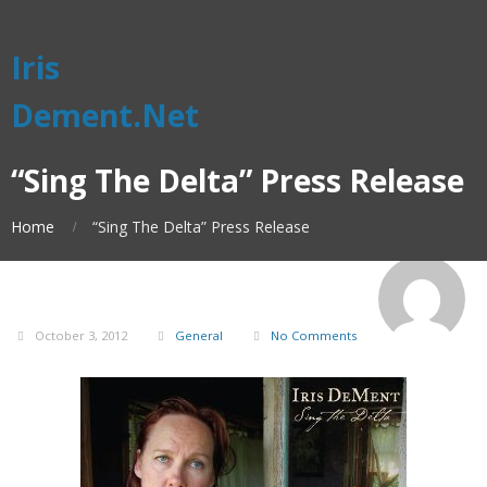
Iris
Dement.Net
“Sing The Delta” Press Release
Home
“Sing The Delta” Press Release
October 3, 2012
General
No Comments