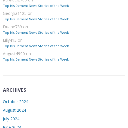
Top Iris Dement News Stories of the Week
Georgia1125
on
Top Iris Dement News Stories of the Week
Duane739
on
Top Iris Dement News Stories of the Week
Lilly413
on
Top Iris Dement News Stories of the Week
August4990
on
Top Iris Dement News Stories of the Week
ARCHIVES
October 2024
August 2024
July 2024
June 2024