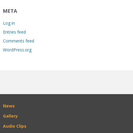
META
Log in
Entries feed
Comments feed
WordPress.org
News
Gallery
Audio Clips