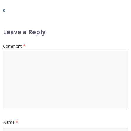
0
Leave a Reply
Comment
*
Name
*