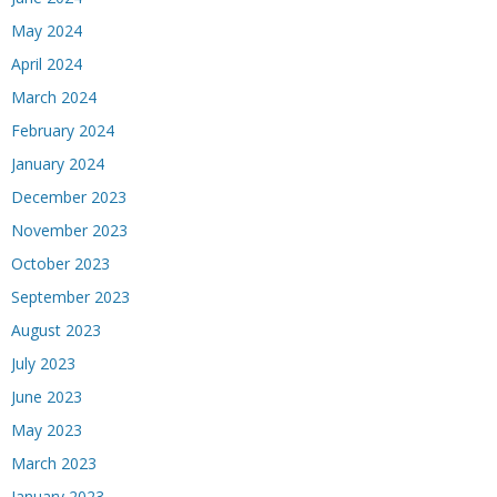
May 2024
April 2024
March 2024
February 2024
January 2024
December 2023
November 2023
October 2023
September 2023
August 2023
July 2023
June 2023
May 2023
March 2023
January 2023