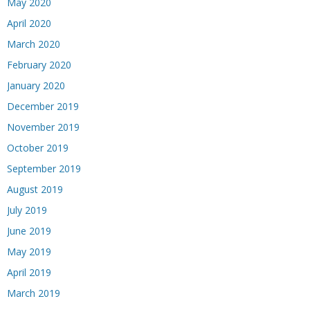
May 2020
April 2020
March 2020
February 2020
January 2020
December 2019
November 2019
October 2019
September 2019
August 2019
July 2019
June 2019
May 2019
April 2019
March 2019