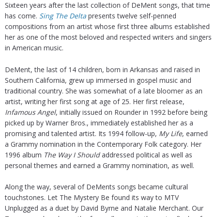
Sixteen years after the last collection of DeMent songs, that time
has come.
Sing The Delta
presents twelve self-penned
compositions from an artist whose first three albums established
her as one of the most beloved and respected writers and singers
in American music.
DeMent, the last of 14 children, born in Arkansas and raised in
Southern California, grew up immersed in gospel music and
traditional country. She was somewhat of a late bloomer as an
artist, writing her first song at age of 25. Her first release,
Infamous Angel
, initially issued on Rounder in 1992 before being
picked up by Warner Bros., immediately established her as a
promising and talented artist. Its 1994 follow-up,
My Life
, earned
a Grammy nomination in the Contemporary Folk category. Her
1996 album
The Way I Should
addressed political as well as
personal themes and earned a Grammy nomination, as well.
Along the way, several of DeMents songs became cultural
touchstones. Let The Mystery Be found its way to MTV
Unplugged as a duet by David Byrne and Natalie Merchant. Our