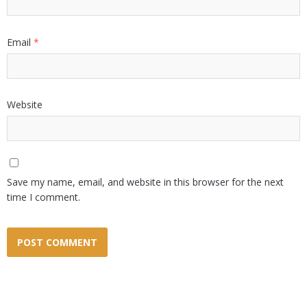
Email
*
Website
Save my name, email, and website in this browser for the next
time I comment.