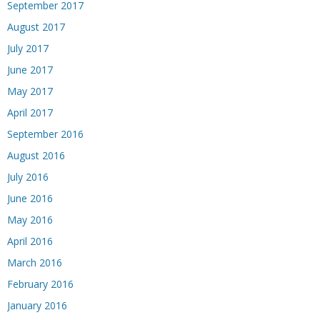
September 2017
August 2017
July 2017
June 2017
May 2017
April 2017
September 2016
August 2016
July 2016
June 2016
May 2016
April 2016
March 2016
February 2016
January 2016