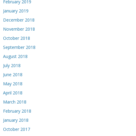
February 2019
January 2019
December 2018
November 2018
October 2018
September 2018
August 2018
July 2018
June 2018
May 2018
April 2018
March 2018
February 2018
January 2018
October 2017