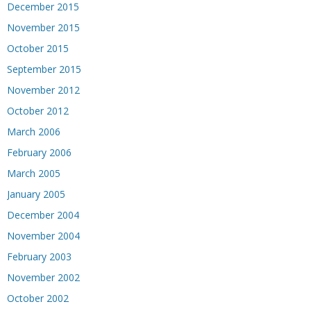
December 2015
November 2015
October 2015
September 2015
November 2012
October 2012
March 2006
February 2006
March 2005
January 2005
December 2004
November 2004
February 2003
November 2002
October 2002