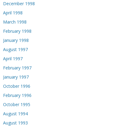
December 1998
April 1998
March 1998
February 1998
January 1998
August 1997
April 1997
February 1997
January 1997
October 1996
February 1996
October 1995
August 1994
August 1993