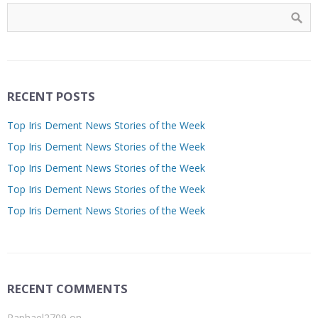
RECENT POSTS
Top Iris Dement News Stories of the Week
Top Iris Dement News Stories of the Week
Top Iris Dement News Stories of the Week
Top Iris Dement News Stories of the Week
Top Iris Dement News Stories of the Week
RECENT COMMENTS
Raphael2709
on