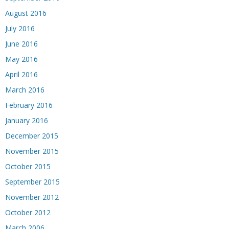
August 2016
July 2016
June 2016
May 2016
April 2016
March 2016
February 2016
January 2016
December 2015
November 2015
October 2015
September 2015
November 2012
October 2012
March 2006