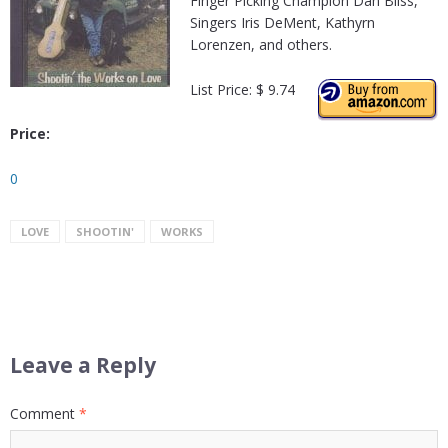
Finger Picking Champion Dan Bliss,
Singers Iris DeMent, Kathyrn
Lorenzen, and others.
List Price: $ 9.74
Price:
0
LOVE
SHOOTIN'
WORKS
Leave a Reply
Comment
*