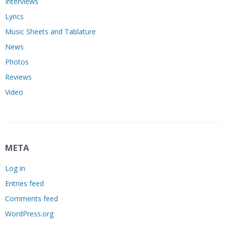
Interviews
Lyrics
Music Sheets and Tablature
News
Photos
Reviews
Video
META
Log in
Entries feed
Comments feed
WordPress.org