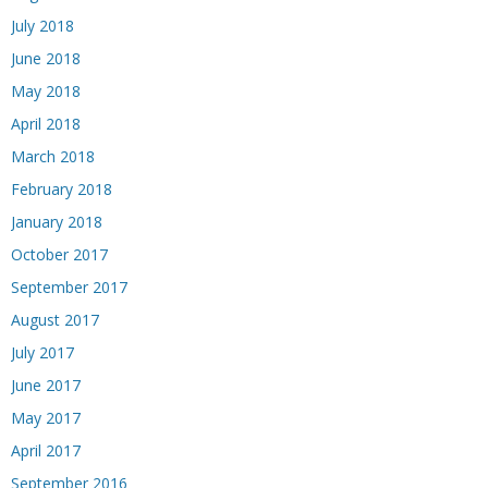
July 2018
June 2018
May 2018
April 2018
March 2018
February 2018
January 2018
October 2017
September 2017
August 2017
July 2017
June 2017
May 2017
April 2017
September 2016