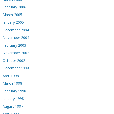
February 2006
March 2005
January 2005
December 2004
November 2004
February 2003
November 2002
October 2002
December 1998
April 1998
March 1998
February 1998
January 1998
August 1997
April 1997