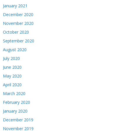
January 2021
December 2020
November 2020
October 2020
September 2020
August 2020
July 2020
June 2020
May 2020
April 2020
March 2020
February 2020
January 2020
December 2019
November 2019