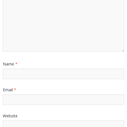
Name
*
Email
*
Website