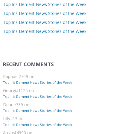
Top Iris Dement News Stories of the Week
Top Iris Dement News Stories of the Week
Top Iris Dement News Stories of the Week
Top Iris Dement News Stories of the Week
RECENT COMMENTS
Raphael2709
on
Top Iris Dement News Stories of the Week
Georgia1125
on
Top Iris Dement News Stories of the Week
Duane739
on
Top Iris Dement News Stories of the Week
Lilly413
on
Top Iris Dement News Stories of the Week
August4990
on