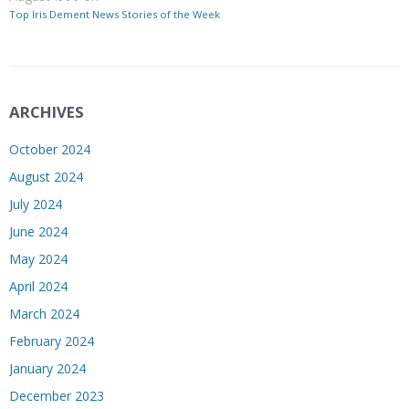
Top Iris Dement News Stories of the Week
ARCHIVES
October 2024
August 2024
July 2024
June 2024
May 2024
April 2024
March 2024
February 2024
January 2024
December 2023