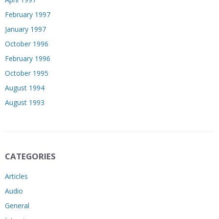
February 1997
January 1997
October 1996
February 1996
October 1995
August 1994
August 1993
CATEGORIES
Articles
Audio
General