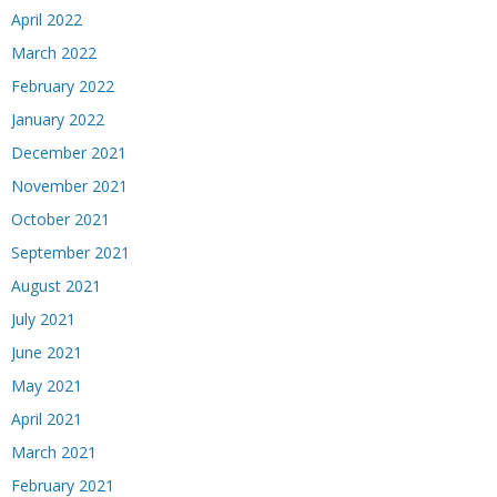
April 2022
March 2022
February 2022
January 2022
December 2021
November 2021
October 2021
September 2021
August 2021
July 2021
June 2021
May 2021
April 2021
March 2021
February 2021