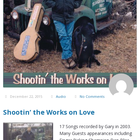
December 22, 2015
Audio
No Comments
Shootin’ the Works on Love
17 Songs recorded by Gary in 2003.
Many Guests appearances including