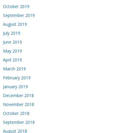
October 2019
September 2019
August 2019
July 2019
June 2019
May 2019
April 2019
March 2019
February 2019
January 2019
December 2018
November 2018
October 2018
September 2018
August 2018