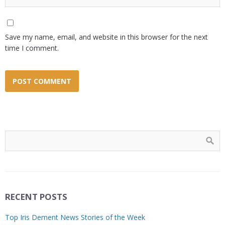
Save my name, email, and website in this browser for the next
time I comment.
RECENT POSTS
Top Iris Dement News Stories of the Week