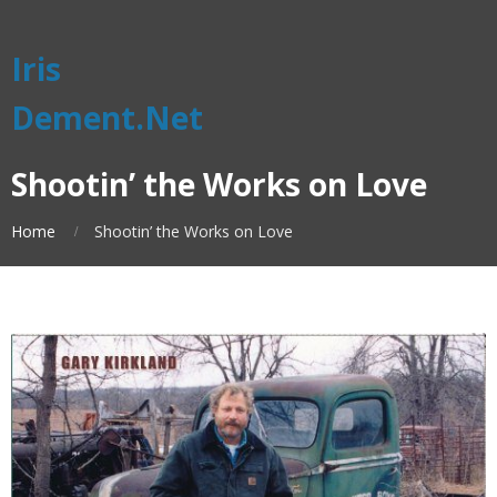
Iris
Dement.Net
Shootin’ the Works on Love
Home
Shootin’ the Works on Love