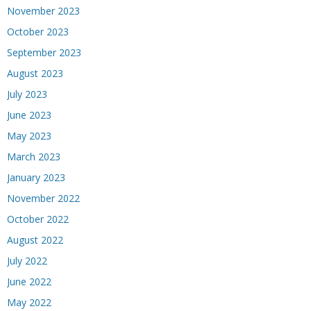
November 2023
October 2023
September 2023
August 2023
July 2023
June 2023
May 2023
March 2023
January 2023
November 2022
October 2022
August 2022
July 2022
June 2022
May 2022