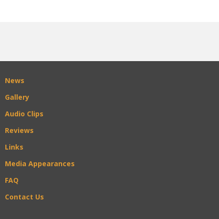
News
Gallery
Audio Clips
Reviews
Links
Media Appearances
FAQ
Contact Us