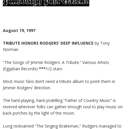
August 19, 1997
TRIBUTE HONORS RODGERS’ DEEP INFLUENCE
by Tony
Norman
“The Songs of Jimmie Rodgers: A Tribute.” Various Artists
(Egyptian Records)
***
1/2 stars
Most music fans don’t need a tribute album to point them in
Jimmie Rodgers’ direction.
The hard-playing, hard-yodelling “Father of Country Music” is
revered wherever folks can gather enough soul to play music on
back porches by the light of the moon.
Long nicknamed “The Singing Brakeman,” Rodgers managed to