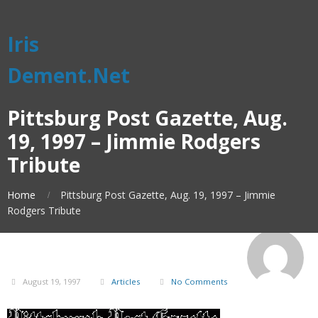
Iris
Dement.Net
Pittsburg Post Gazette, Aug.
19, 1997 – Jimmie Rodgers
Tribute
Home
Pittsburg Post Gazette, Aug. 19, 1997 – Jimmie
Rodgers Tribute
August 19, 1997
Articles
No Comments