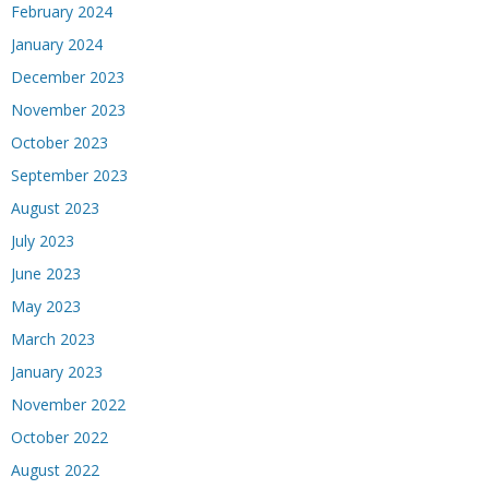
February 2024
January 2024
December 2023
November 2023
October 2023
September 2023
August 2023
July 2023
June 2023
May 2023
March 2023
January 2023
November 2022
October 2022
August 2022