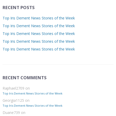
RECENT POSTS
Top Iris Dement News Stories of the Week
Top Iris Dement News Stories of the Week
Top Iris Dement News Stories of the Week
Top Iris Dement News Stories of the Week
Top Iris Dement News Stories of the Week
RECENT COMMENTS
Raphael2709
on
Top Iris Dement News Stories of the Week
Georgia1125
on
Top Iris Dement News Stories of the Week
Duane739
on