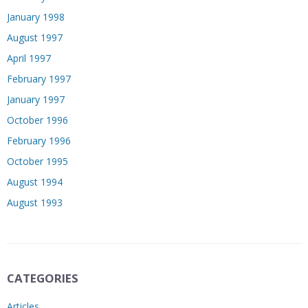
January 1998
August 1997
April 1997
February 1997
January 1997
October 1996
February 1996
October 1995
August 1994
August 1993
CATEGORIES
Articles