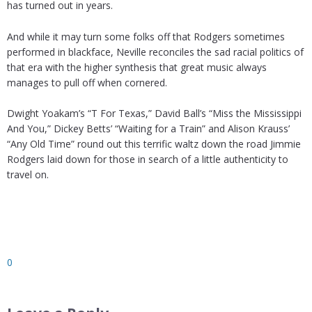
has turned out in years.
And while it may turn some folks off that Rodgers sometimes
performed in blackface, Neville reconciles the sad racial politics of
that era with the higher synthesis that great music always
manages to pull off when cornered.
Dwight Yoakam’s “T For Texas,” David Ball’s “Miss the Mississippi
And You,” Dickey Betts’ “Waiting for a Train” and Alison Krauss’
“Any Old Time” round out this terrific waltz down the road Jimmie
Rodgers laid down for those in search of a little authenticity to
travel on.
0