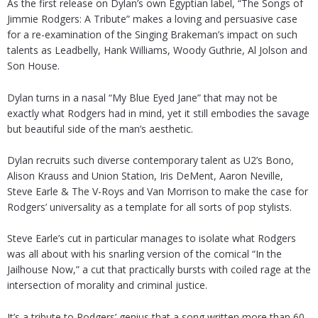
As the first release on Dylan’s own Egyptian label, “The Songs of
Jimmie Rodgers: A Tribute” makes a loving and persuasive case
for a re-examination of the Singing Brakeman’s impact on such
talents as Leadbelly, Hank Williams, Woody Guthrie, Al Jolson and
Son House.
Dylan turns in a nasal “My Blue Eyed Jane” that may not be
exactly what Rodgers had in mind, yet it still embodies the savage
but beautiful side of the man’s aesthetic.
Dylan recruits such diverse contemporary talent as U2’s Bono,
Alison Krauss and Union Station, Iris DeMent, Aaron Neville,
Steve Earle & The V-Roys and Van Morrison to make the case for
Rodgers’ universality as a template for all sorts of pop stylists.
Steve Earle’s cut in particular manages to isolate what Rodgers
was all about with his snarling version of the comical “In the
Jailhouse Now,” a cut that practically bursts with coiled rage at the
intersection of morality and criminal justice.
It’s a tribute to Rodgers’ genius that a song written more than 60