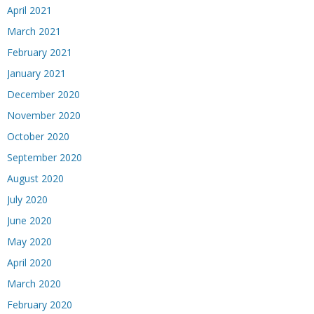
April 2021
March 2021
February 2021
January 2021
December 2020
November 2020
October 2020
September 2020
August 2020
July 2020
June 2020
May 2020
April 2020
March 2020
February 2020