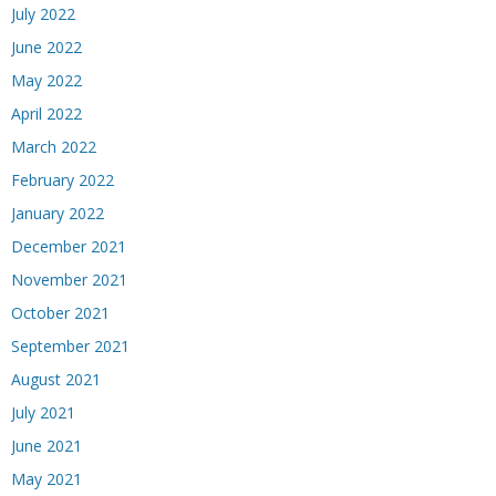
July 2022
June 2022
May 2022
April 2022
March 2022
February 2022
January 2022
December 2021
November 2021
October 2021
September 2021
August 2021
July 2021
June 2021
May 2021