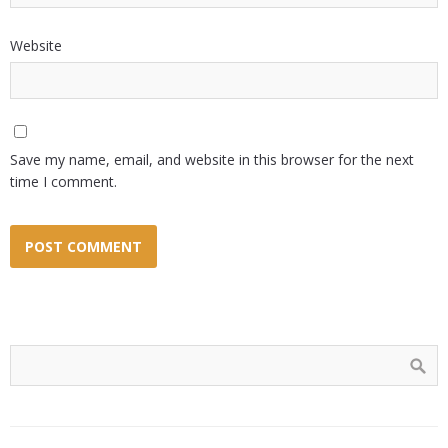
Website
Save my name, email, and website in this browser for the next
time I comment.