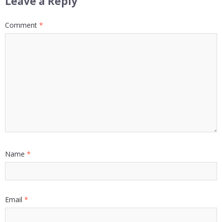
Leave a Reply
Comment
*
Name
*
Email
*