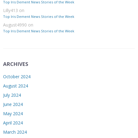
Top Iris Dement News Stories of the Week
Lilly413
on
Top Iris Dement News Stories of the Week
August4990
on
Top Iris Dement News Stories of the Week
ARCHIVES
October 2024
August 2024
July 2024
June 2024
May 2024
April 2024
March 2024