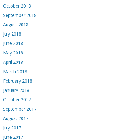
October 2018
September 2018
August 2018
July 2018
June 2018
May 2018
April 2018
March 2018
February 2018
January 2018
October 2017
September 2017
August 2017
July 2017
June 2017