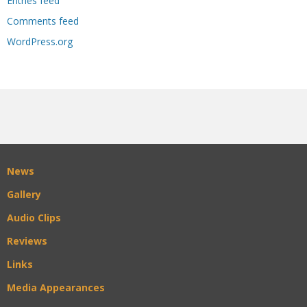
Entries feed
Comments feed
WordPress.org
News
Gallery
Audio Clips
Reviews
Links
Media Appearances