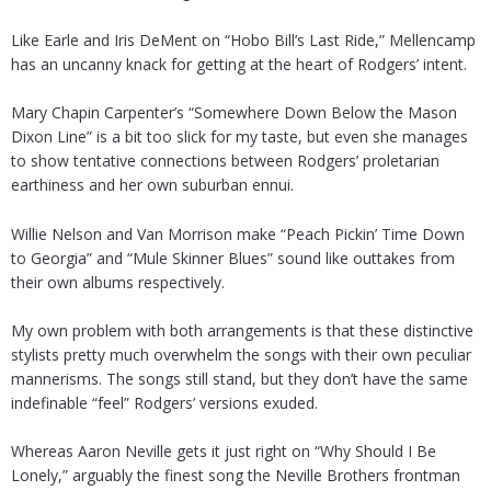
Like Earle and Iris DeMent on “Hobo Bill’s Last Ride,” Mellencamp
has an uncanny knack for getting at the heart of Rodgers’ intent.
Mary Chapin Carpenter’s “Somewhere Down Below the Mason
Dixon Line” is a bit too slick for my taste, but even she manages
to show tentative connections between Rodgers’ proletarian
earthiness and her own suburban ennui.
Willie Nelson and Van Morrison make “Peach Pickin’ Time Down
to Georgia” and “Mule Skinner Blues” sound like outtakes from
their own albums respectively.
My own problem with both arrangements is that these distinctive
stylists pretty much overwhelm the songs with their own peculiar
mannerisms. The songs still stand, but they don’t have the same
indefinable “feel” Rodgers’ versions exuded.
Whereas Aaron Neville gets it just right on “Why Should I Be
Lonely,” arguably the finest song the Neville Brothers frontman