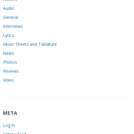
Audio
General
Interviews
Lyrics
Music Sheets and Tablature
News
Photos
Reviews
Video
META
Log in