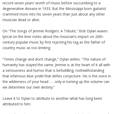
record seven years’ worth of music before succumbing to a
degenerative disease in 1933. But the Mississippi-born guitarist
crammed more into his seven years than just about any other
musician dead or alive.
On “The Songs of Jimmie Rodgers: A Tribute,” Bob Dylan waxes
lyrical on the liner notes about the musician’s impact on 20th-
century popular music by first rejecting his tag as the father of
country music as too limiting.
“Times change and don’t change,” Dylan writes. “The nature of
humanity has stayed the same. Jimmie is at the heart of it all with
a seriousness and humor that is befuddling, nothwithstanding
that infamous blue yodel that defies conjecture. His is the voice in
the wilderness of your head . . . only in turning up the volume can
we determine our own destiny.”
Leave it to Dylan to attribute to another what has long been
attributed to him.