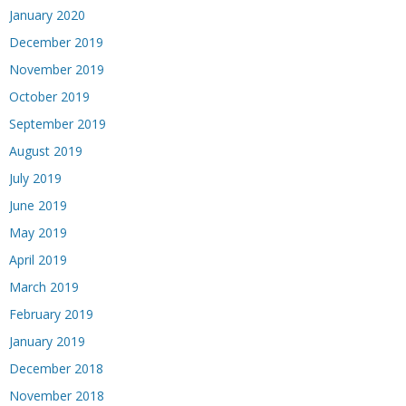
January 2020
December 2019
November 2019
October 2019
September 2019
August 2019
July 2019
June 2019
May 2019
April 2019
March 2019
February 2019
January 2019
December 2018
November 2018