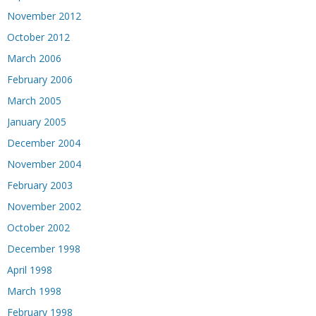
November 2012
October 2012
March 2006
February 2006
March 2005
January 2005
December 2004
November 2004
February 2003
November 2002
October 2002
December 1998
April 1998
March 1998
February 1998