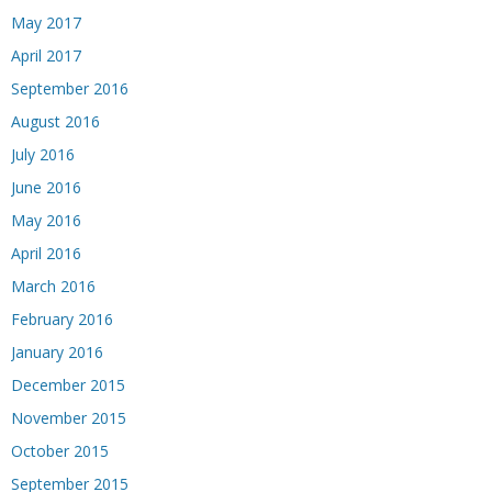
May 2017
April 2017
September 2016
August 2016
July 2016
June 2016
May 2016
April 2016
March 2016
February 2016
January 2016
December 2015
November 2015
October 2015
September 2015