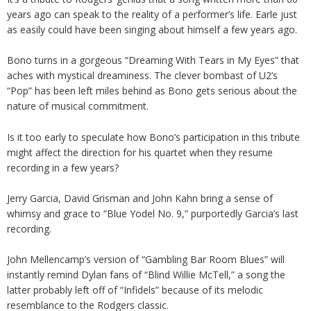
years ago can speak to the reality of a performer’s life. Earle just
as easily could have been singing about himself a few years ago.
Bono turns in a gorgeous “Dreaming With Tears in My Eyes” that
aches with mystical dreaminess. The clever bombast of U2’s
“Pop” has been left miles behind as Bono gets serious about the
nature of musical commitment.
Is it too early to speculate how Bono’s participation in this tribute
might affect the direction for his quartet when they resume
recording in a few years?
Jerry Garcia, David Grisman and John Kahn bring a sense of
whimsy and grace to “Blue Yodel No. 9,” purportedly Garcia’s last
recording.
John Mellencamp’s version of “Gambling Bar Room Blues” will
instantly remind Dylan fans of “Blind Willie McTell,” a song the
latter probably left off of “Infidels” because of its melodic
resemblance to the Rodgers classic.