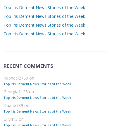
Top Iris Dement News Stories of the Week
Top Iris Dement News Stories of the Week
Top Iris Dement News Stories of the Week
Top Iris Dement News Stories of the Week
RECENT COMMENTS
Raphael2709
on
Top Iris Dement News Stories of the Week
Georgia1125
on
Top Iris Dement News Stories of the Week
Duane739
on
Top Iris Dement News Stories of the Week
Lilly413
on
Top Iris Dement News Stories of the Week