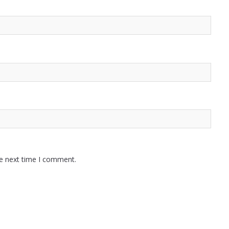
he next time I comment.