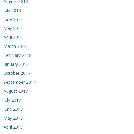
August 2018
July 2018
June 2018
May 2018
April 2018
March 2018
February 2018
January 2018
October 2017
September 2017
August 2017
July 2017
June 2017
May 2017
April 2017