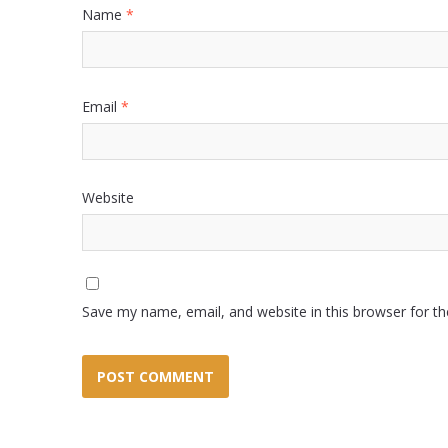
Name
*
Email
*
Website
Save my name, email, and website in this browser for t