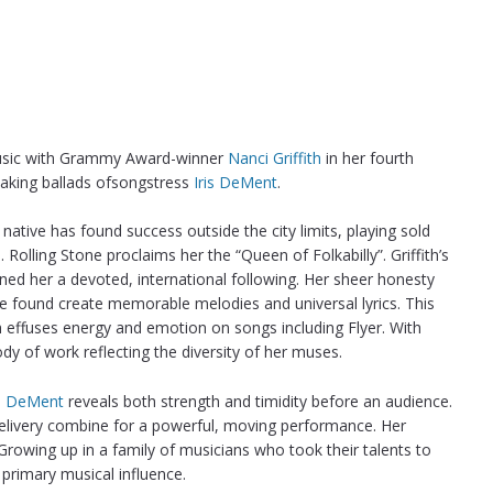
music with Grammy Award-winner
Nanci Griffith
in her fourth
eaking ballads ofsongstress
Iris DeMent
.
 native has found success outside the city limits, playing sold
olling Stone proclaims her the “Queen of Folkabilly”. Griffith’s
ned her a devoted, international following. Her sheer honesty
ve found create memorable melodies and universal lyrics. This
th effuses energy and emotion on songs including Flyer. With
ody of work reflecting the diversity of her muses.
is DeMent
reveals both strength and timidity before an audience.
delivery combine for a powerful, moving performance. Her
Growing up in a family of musicians who took their talents to
 primary musical influence.