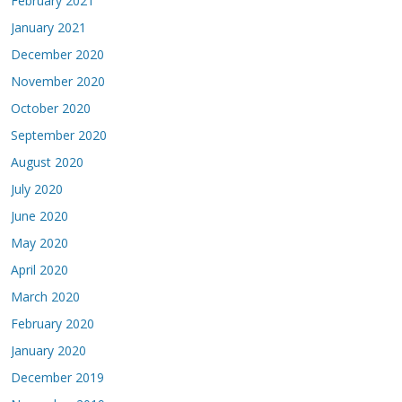
February 2021
January 2021
December 2020
November 2020
October 2020
September 2020
August 2020
July 2020
June 2020
May 2020
April 2020
March 2020
February 2020
January 2020
December 2019