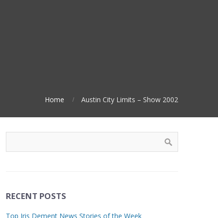
Home
Austin City Limits – Show 2002
RECENT POSTS
Top Iris Dement News Stories of the Week