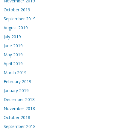
November 2019
October 2019
September 2019
August 2019
July 2019
June 2019
May 2019
April 2019
March 2019
February 2019
January 2019
December 2018
November 2018
October 2018
September 2018