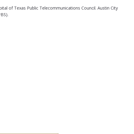
pital of Texas Public Telecommunications Council. Austin City
PBS).