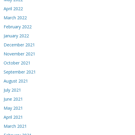
April 2022
March 2022
February 2022
January 2022
December 2021
November 2021
October 2021
September 2021
August 2021
July 2021
June 2021
May 2021
April 2021
March 2021