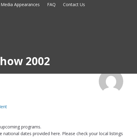
Media Appearances
FAQ
Contact Us
 Show 2002
Ment
 upcoming programs.
national dates provided here. Please check your local listings