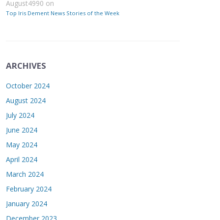
August4990
on
Top Iris Dement News Stories of the Week
ARCHIVES
October 2024
August 2024
July 2024
June 2024
May 2024
April 2024
March 2024
February 2024
January 2024
December 2023