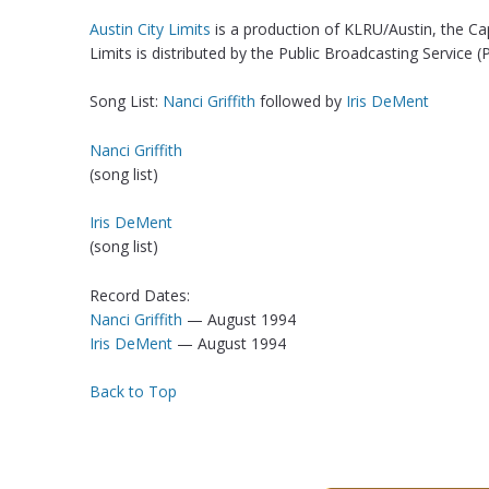
Austin City Limits
is a production of KLRU/Austin, the Ca
Limits is distributed by the Public Broadcasting Service (
Song List:
Nanci Griffith
followed by
Iris DeMent
Nanci Griffith
(song list)
Iris DeMent
(song list)
Record Dates:
Nanci Griffith
— August 1994
Iris DeMent
— August 1994
Back to Top