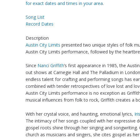
for exact dates and times in your area
.
Song List
Record Dates
Description
Austin City Limits
presented two unique styles of folk 
Austin City Limits performance, followed by the heartbr
Since
Nanci Griffith
‘s first appearance in 1985, the Austin
out shows at Carnegie Hall and The Palladium in London. R
endless talent for crafting and performing songs has ear
combined with tender retrospectives of love lost and lo
Austin City Limits performance is no exception as Griffi
musical influences from folk to rock, Griffith creates a b
With her crystal voice, and haunting, emotional lyrics,
Ir
The intimacy of her songs coupled with her expressive 
gospel roots shine through her singing and songwriting. 
church as musicians and singers, she cites gospel as her