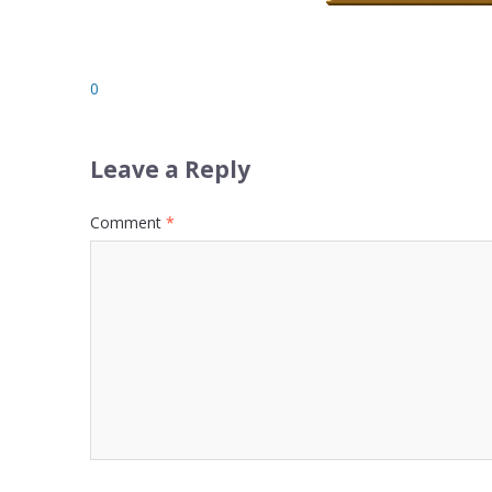
0
Leave a Reply
Comment
*