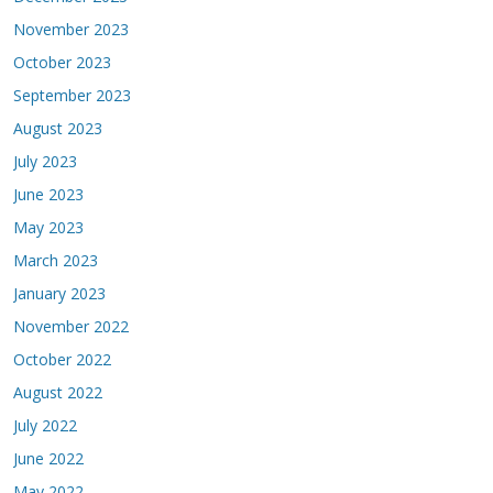
November 2023
October 2023
September 2023
August 2023
July 2023
June 2023
May 2023
March 2023
January 2023
November 2022
October 2022
August 2022
July 2022
June 2022
May 2022