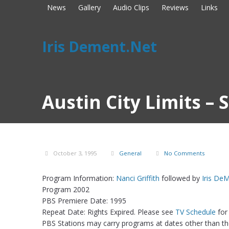
News
Gallery
Audio Clips
Reviews
Links
Iris Dement.Net
Austin City Limits –
October 3, 1995
General
No Comments
Program Information:
Nanci Griffith
followed by
Iris De
Program 2002
PBS Premiere Date: 1995
Repeat Date: Rights Expired. Please see
TV Schedule
for
PBS Stations may carry programs at dates other than the 