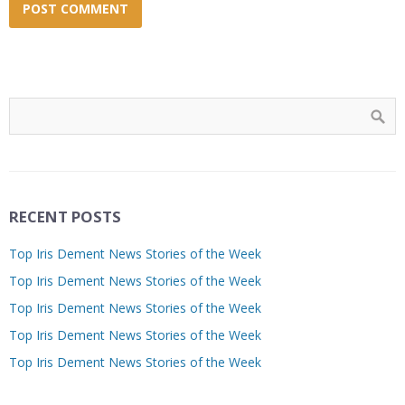
RECENT POSTS
Top Iris Dement News Stories of the Week
Top Iris Dement News Stories of the Week
Top Iris Dement News Stories of the Week
Top Iris Dement News Stories of the Week
Top Iris Dement News Stories of the Week