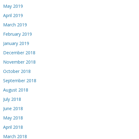
May 2019
April 2019
March 2019
February 2019
January 2019
December 2018
November 2018
October 2018
September 2018
August 2018
July 2018
June 2018
May 2018
April 2018
March 2018