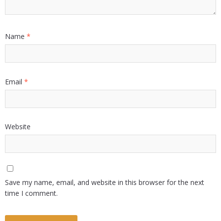
Name
*
Email
*
Website
Save my name, email, and website in this browser for the next
time I comment.