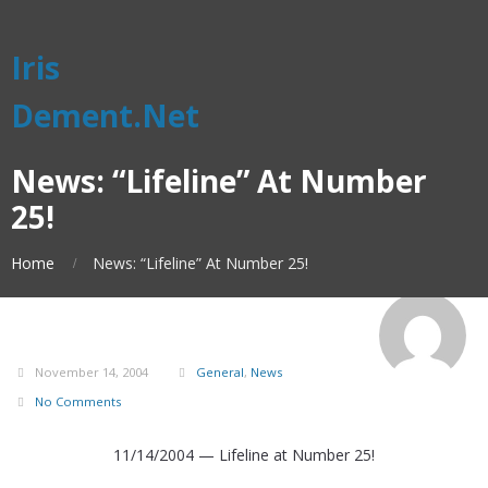
Iris
Dement.Net
News: “Lifeline” At Number
25!
Home
News: “Lifeline” At Number 25!
November 14, 2004
General
,
News
No Comments
11/14/2004 — Lifeline at Number 25!