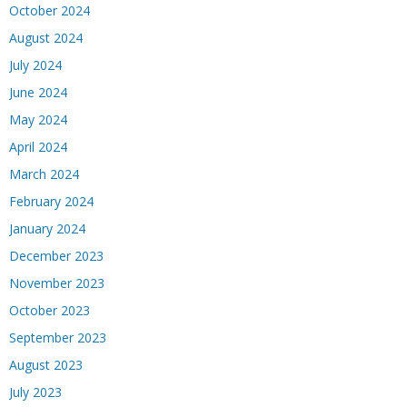
October 2024
August 2024
July 2024
June 2024
May 2024
April 2024
March 2024
February 2024
January 2024
December 2023
November 2023
October 2023
September 2023
August 2023
July 2023