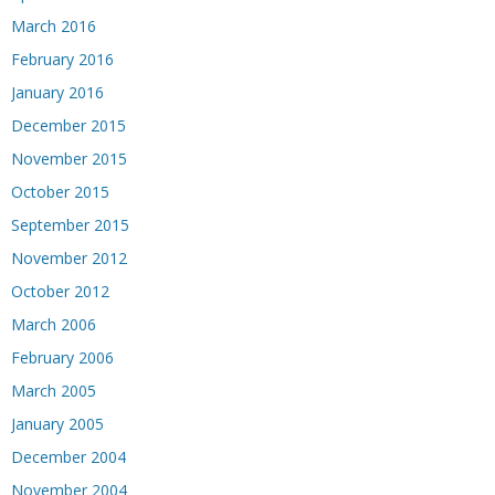
March 2016
February 2016
January 2016
December 2015
November 2015
October 2015
September 2015
November 2012
October 2012
March 2006
February 2006
March 2005
January 2005
December 2004
November 2004