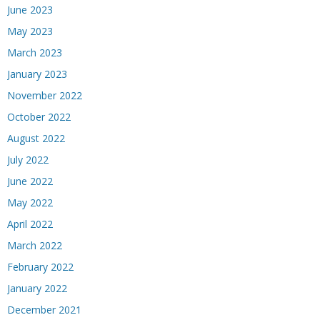
June 2023
May 2023
March 2023
January 2023
November 2022
October 2022
August 2022
July 2022
June 2022
May 2022
April 2022
March 2022
February 2022
January 2022
December 2021