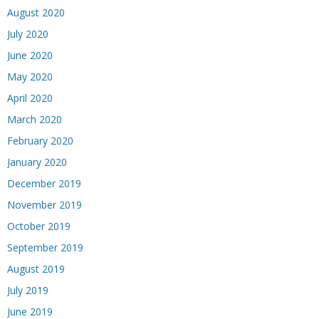
August 2020
July 2020
June 2020
May 2020
April 2020
March 2020
February 2020
January 2020
December 2019
November 2019
October 2019
September 2019
August 2019
July 2019
June 2019