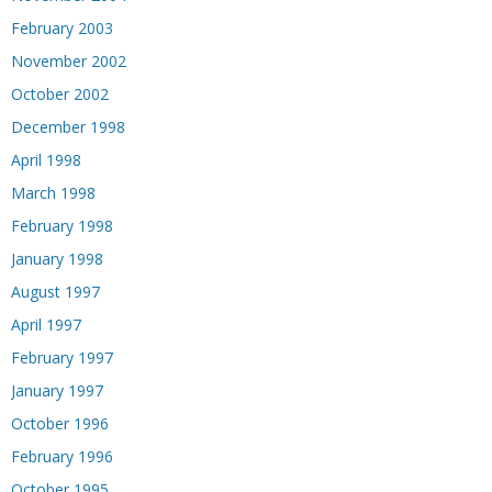
February 2003
November 2002
October 2002
December 1998
April 1998
March 1998
February 1998
January 1998
August 1997
April 1997
February 1997
January 1997
October 1996
February 1996
October 1995