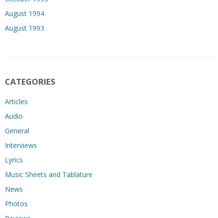
August 1994
August 1993
CATEGORIES
Articles
Audio
General
Interviews
Lyrics
Music Sheets and Tablature
News
Photos