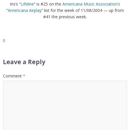
Iris’s “
Lifeline
” is #25 on the
Americana Music Association’s
“
Americana Airplay
” list for the week of 11/08/2004 — up from
#41 the previous week.
0
Leave a Reply
Comment
*