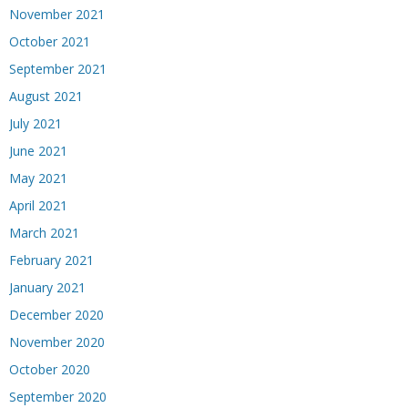
November 2021
October 2021
September 2021
August 2021
July 2021
June 2021
May 2021
April 2021
March 2021
February 2021
January 2021
December 2020
November 2020
October 2020
September 2020