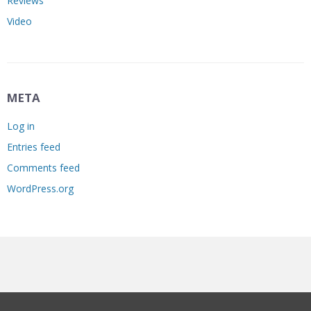
Reviews
Video
META
Log in
Entries feed
Comments feed
WordPress.org