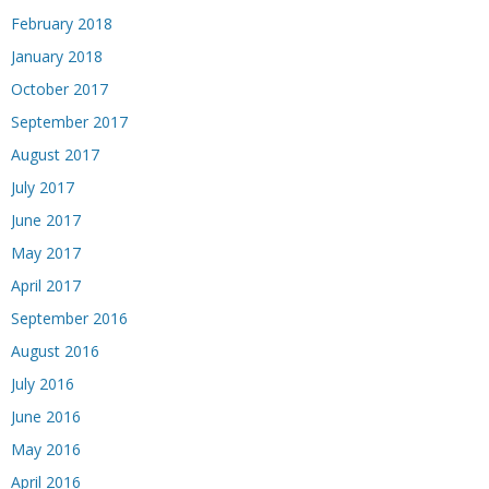
February 2018
January 2018
October 2017
September 2017
August 2017
July 2017
June 2017
May 2017
April 2017
September 2016
August 2016
July 2016
June 2016
May 2016
April 2016