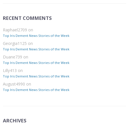
RECENT COMMENTS
Raphael2709
on
Top Iris Dement News Stories of the Week
Georgia1125
on
Top Iris Dement News Stories of the Week
Duane739
on
Top Iris Dement News Stories of the Week
Lilly413
on
Top Iris Dement News Stories of the Week
August4990
on
Top Iris Dement News Stories of the Week
ARCHIVES