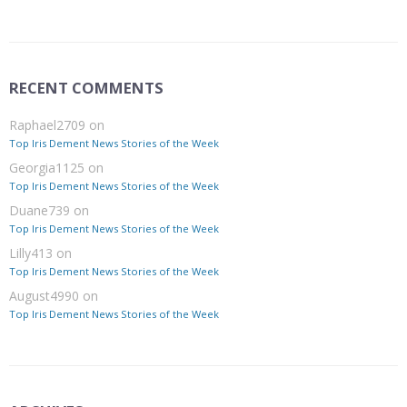
RECENT COMMENTS
Raphael2709
on
Top Iris Dement News Stories of the Week
Georgia1125
on
Top Iris Dement News Stories of the Week
Duane739
on
Top Iris Dement News Stories of the Week
Lilly413
on
Top Iris Dement News Stories of the Week
August4990
on
Top Iris Dement News Stories of the Week