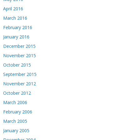
April 2016
March 2016
February 2016
January 2016
December 2015
November 2015
October 2015
September 2015
November 2012
October 2012
March 2006
February 2006
March 2005
January 2005
December 2004