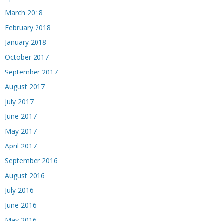
March 2018
February 2018
January 2018
October 2017
September 2017
August 2017
July 2017
June 2017
May 2017
April 2017
September 2016
August 2016
July 2016
June 2016
May 2016