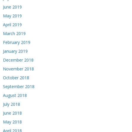
June 2019
May 2019
April 2019
March 2019
February 2019
January 2019
December 2018
November 2018
October 2018
September 2018
August 2018
July 2018
June 2018
May 2018
April 2018