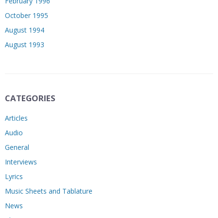
February 1996
October 1995
August 1994
August 1993
CATEGORIES
Articles
Audio
General
Interviews
Lyrics
Music Sheets and Tablature
News