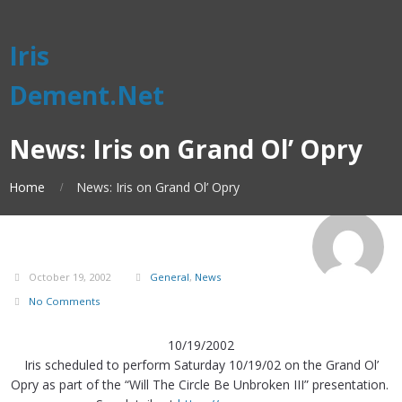
Iris
Dement.Net
News: Iris on Grand Ol’ Opry
Home
News: Iris on Grand Ol’ Opry
October 19, 2002
General
,
News
No Comments
10/19/2002
Iris scheduled to perform Saturday 10/19/02 on the Grand Ol’
Opry as part of the “Will The Circle Be Unbroken III” presentation.