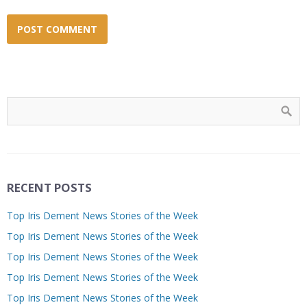
RECENT POSTS
Top Iris Dement News Stories of the Week
Top Iris Dement News Stories of the Week
Top Iris Dement News Stories of the Week
Top Iris Dement News Stories of the Week
Top Iris Dement News Stories of the Week