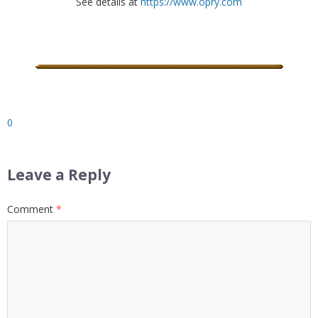
See details at
https://www.opry.com
0
Leave a Reply
Comment
*