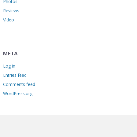
Photos
Reviews
Video
META
Log in
Entries feed
Comments feed
WordPress.org