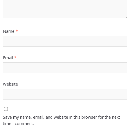
Name
*
Email
*
Website
Save my name, email, and website in this browser for the next
time I comment.