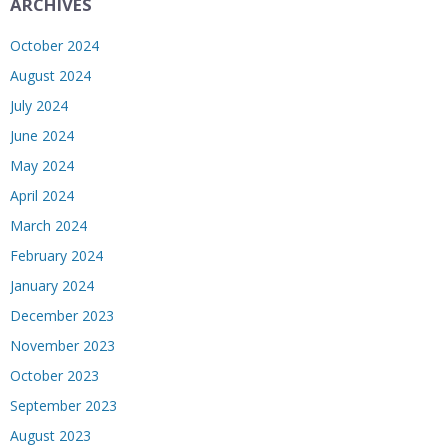
ARCHIVES
October 2024
August 2024
July 2024
June 2024
May 2024
April 2024
March 2024
February 2024
January 2024
December 2023
November 2023
October 2023
September 2023
August 2023