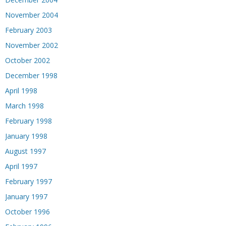
November 2004
February 2003
November 2002
October 2002
December 1998
April 1998
March 1998
February 1998
January 1998
August 1997
April 1997
February 1997
January 1997
October 1996