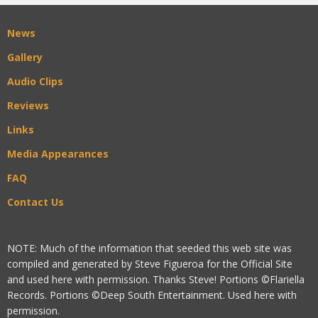
News
Gallery
Audio Clips
Reviews
Links
Media Appearances
FAQ
Contact Us
NOTE: Much of the information that seeded this web site was
compiled and generated by Steve Figueroa for the Official Site
and used here with permission. Thanks Steve! Portions ©Flariella
Records. Portions ©Deep South Entertainment. Used here with
permission.