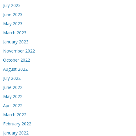
July 2023
June 2023
May 2023
March 2023
January 2023
November 2022
October 2022
August 2022
July 2022
June 2022
May 2022
April 2022
March 2022
February 2022
January 2022