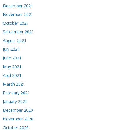
December 2021
November 2021
October 2021
September 2021
August 2021
July 2021
June 2021
May 2021
April 2021
March 2021
February 2021
January 2021
December 2020
November 2020
October 2020