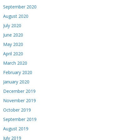
September 2020
August 2020
July 2020
June 2020
May 2020
April 2020
March 2020
February 2020
January 2020
December 2019
November 2019
October 2019
September 2019
August 2019
July 2019