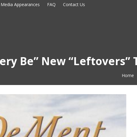
Media Appearances
FAQ
Contact Us
tery Be” New “Leftovers”
Home