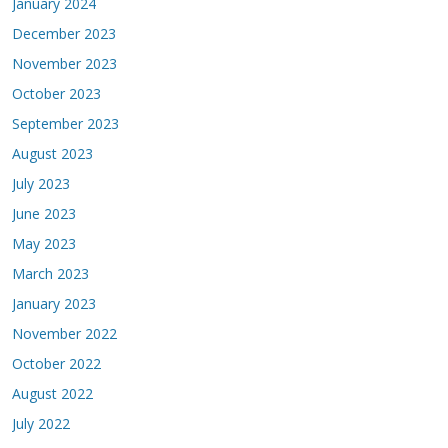
January 2024
December 2023
November 2023
October 2023
September 2023
August 2023
July 2023
June 2023
May 2023
March 2023
January 2023
November 2022
October 2022
August 2022
July 2022