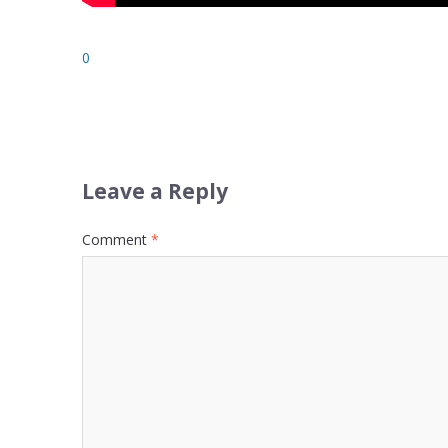
0
Leave a Reply
Comment
*