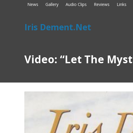
News
Gallery
Audio Clips
Reviews
Links
Iris Dement.Net
Video: “Let The Mys