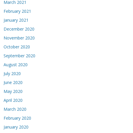
March 2021
February 2021
January 2021
December 2020
November 2020
October 2020
September 2020
August 2020
July 2020
June 2020
May 2020
April 2020
March 2020
February 2020
January 2020