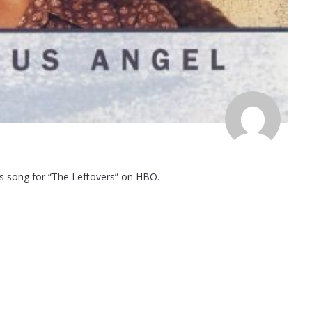
its song for “The Leftovers” on HBO.