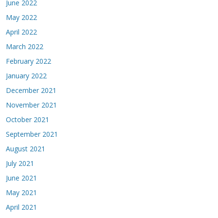
June 2022
May 2022
April 2022
March 2022
February 2022
January 2022
December 2021
November 2021
October 2021
September 2021
August 2021
July 2021
June 2021
May 2021
April 2021