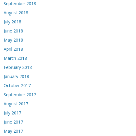
September 2018
August 2018
July 2018
June 2018
May 2018
April 2018
March 2018
February 2018
January 2018
October 2017
September 2017
August 2017
July 2017
June 2017
May 2017