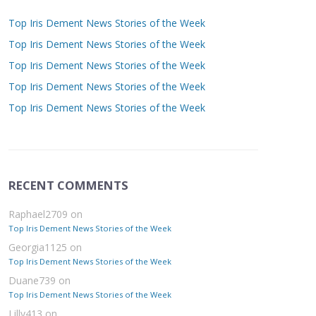
Top Iris Dement News Stories of the Week
Top Iris Dement News Stories of the Week
Top Iris Dement News Stories of the Week
Top Iris Dement News Stories of the Week
Top Iris Dement News Stories of the Week
RECENT COMMENTS
Raphael2709
on
Top Iris Dement News Stories of the Week
Georgia1125
on
Top Iris Dement News Stories of the Week
Duane739
on
Top Iris Dement News Stories of the Week
Lilly413
on