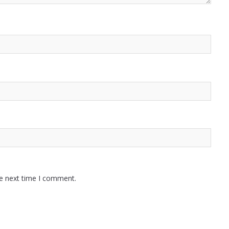
he next time I comment.