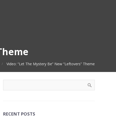
 Theme
Video: “Let The Mystery Be” New “Leftovers” Theme
RECENT POSTS