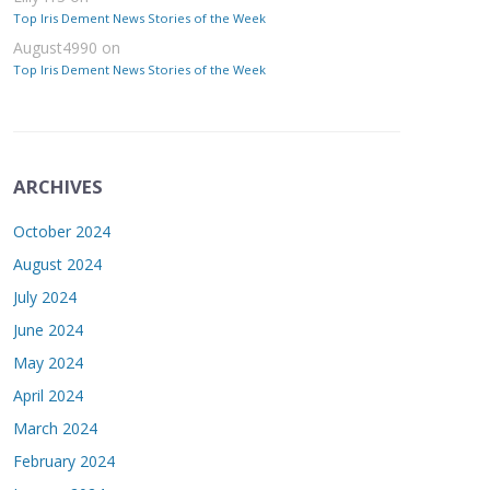
Top Iris Dement News Stories of the Week
August4990
on
Top Iris Dement News Stories of the Week
ARCHIVES
October 2024
August 2024
July 2024
June 2024
May 2024
April 2024
March 2024
February 2024