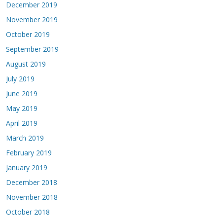
December 2019
November 2019
October 2019
September 2019
August 2019
July 2019
June 2019
May 2019
April 2019
March 2019
February 2019
January 2019
December 2018
November 2018
October 2018