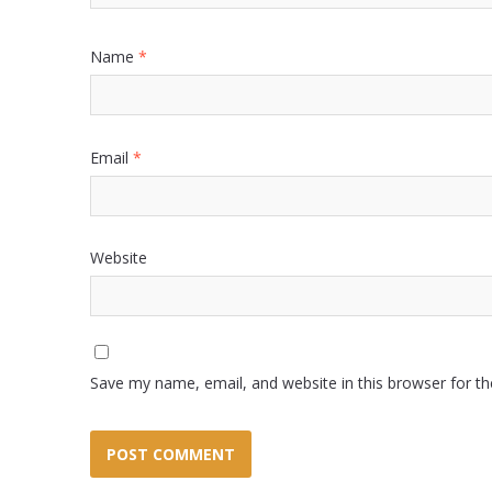
Name
*
Email
*
Website
Save my name, email, and website in this browser for t