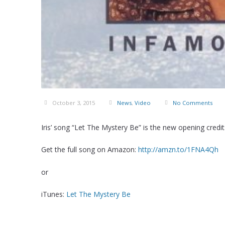
October 3, 2015
News
,
Video
No Comments
Iris’ song “Let The Mystery Be” is the new opening cred
Get the full song on Amazon:
http://amzn.to/1FNA4Qh
or
iTunes:
Let The Mystery Be