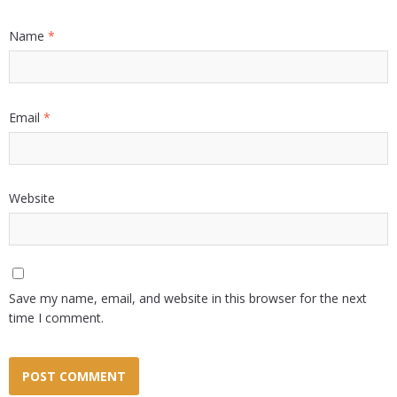
Name
*
Email
*
Website
Save my name, email, and website in this browser for the next
time I comment.