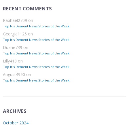
RECENT COMMENTS
Raphael2709
on
Top Iris Dement News Stories of the Week
Georgia1125
on
Top Iris Dement News Stories of the Week
Duane739
on
Top Iris Dement News Stories of the Week
Lilly413
on
Top Iris Dement News Stories of the Week
August4990
on
Top Iris Dement News Stories of the Week
ARCHIVES
October 2024