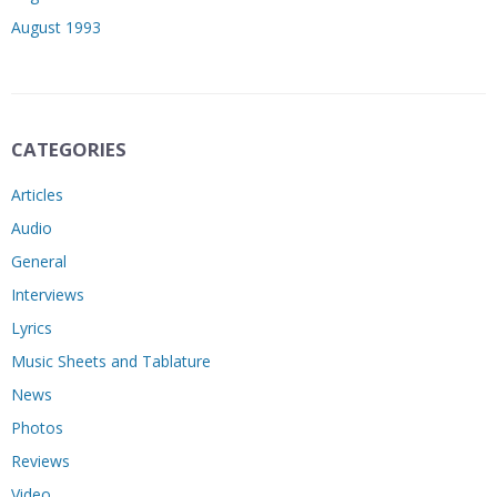
August 1993
CATEGORIES
Articles
Audio
General
Interviews
Lyrics
Music Sheets and Tablature
News
Photos
Reviews
Video