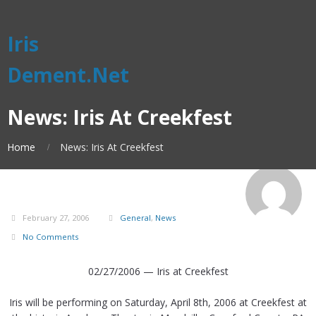
Iris
Dement.Net
News: Iris At Creekfest
Home
News: Iris At Creekfest
February 27, 2006
General
,
News
No Comments
02/27/2006 — Iris at Creekfest
Iris will be performing on Saturday, April 8th, 2006 at Creekfest at