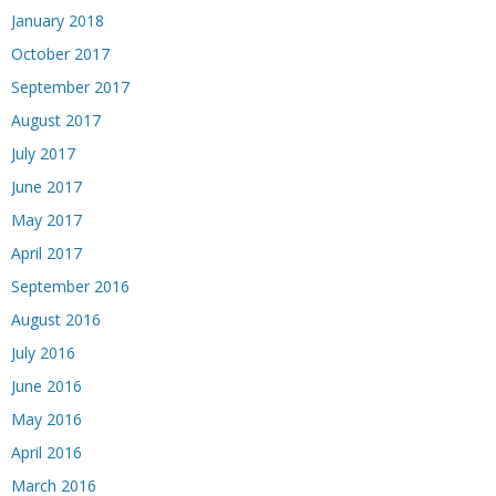
January 2018
October 2017
September 2017
August 2017
July 2017
June 2017
May 2017
April 2017
September 2016
August 2016
July 2016
June 2016
May 2016
April 2016
March 2016