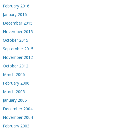
February 2016
January 2016
December 2015
November 2015
October 2015
September 2015
November 2012
October 2012
March 2006
February 2006
March 2005
January 2005
December 2004
November 2004
February 2003