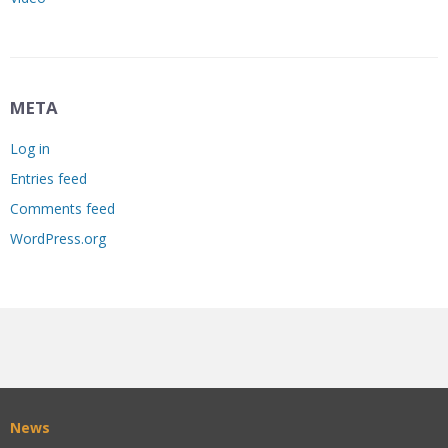
META
Log in
Entries feed
Comments feed
WordPress.org
News