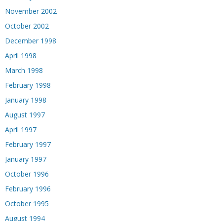
November 2002
October 2002
December 1998
April 1998
March 1998
February 1998
January 1998
August 1997
April 1997
February 1997
January 1997
October 1996
February 1996
October 1995
August 1994