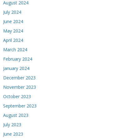
August 2024
July 2024
June 2024
May 2024
April 2024
March 2024
February 2024
January 2024
December 2023
November 2023
October 2023
September 2023
August 2023
July 2023
June 2023