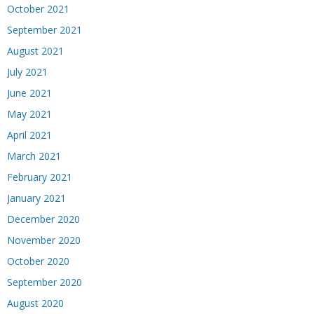
October 2021
September 2021
August 2021
July 2021
June 2021
May 2021
April 2021
March 2021
February 2021
January 2021
December 2020
November 2020
October 2020
September 2020
August 2020