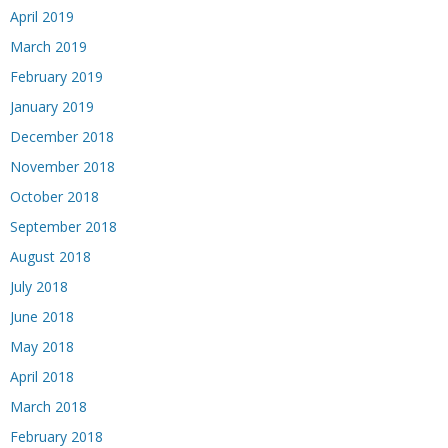
April 2019
March 2019
February 2019
January 2019
December 2018
November 2018
October 2018
September 2018
August 2018
July 2018
June 2018
May 2018
April 2018
March 2018
February 2018