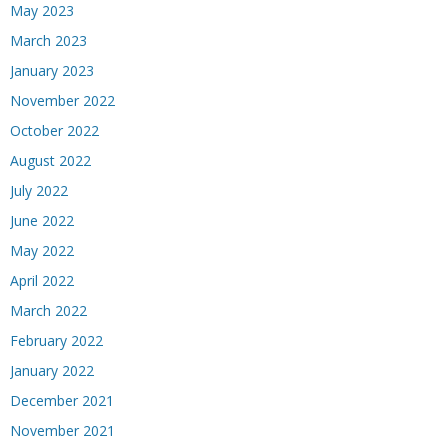
May 2023
March 2023
January 2023
November 2022
October 2022
August 2022
July 2022
June 2022
May 2022
April 2022
March 2022
February 2022
January 2022
December 2021
November 2021