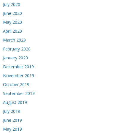
July 2020
June 2020
May 2020
April 2020
March 2020
February 2020
January 2020
December 2019
November 2019
October 2019
September 2019
August 2019
July 2019
June 2019
May 2019