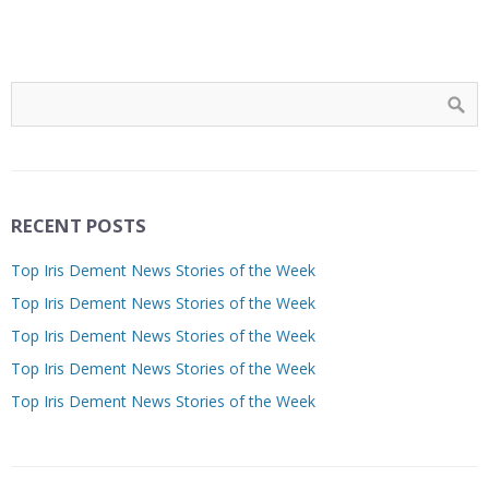
RECENT POSTS
Top Iris Dement News Stories of the Week
Top Iris Dement News Stories of the Week
Top Iris Dement News Stories of the Week
Top Iris Dement News Stories of the Week
Top Iris Dement News Stories of the Week