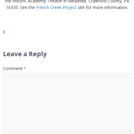
the historic Academy Theater in Meadville, Crawford County, PA
16335. See the
French Creek Project
site for more information.
0
Leave a Reply
Comment
*