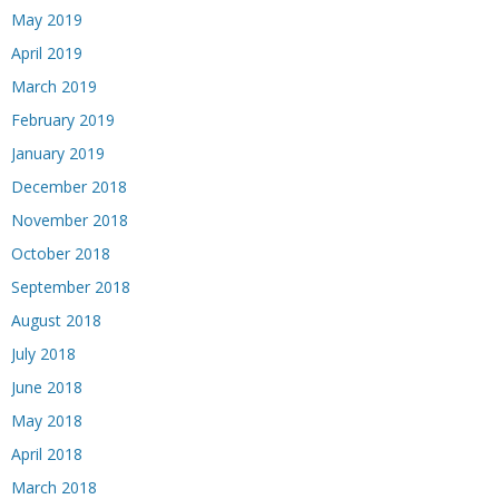
May 2019
April 2019
March 2019
February 2019
January 2019
December 2018
November 2018
October 2018
September 2018
August 2018
July 2018
June 2018
May 2018
April 2018
March 2018