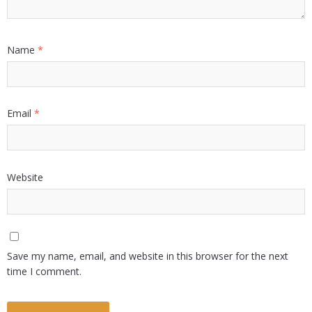
Name
*
Email
*
Website
Save my name, email, and website in this browser for the next
time I comment.