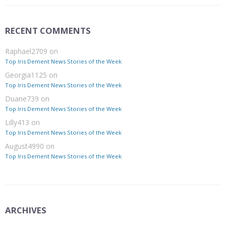
RECENT COMMENTS
Raphael2709
on
Top Iris Dement News Stories of the Week
Georgia1125
on
Top Iris Dement News Stories of the Week
Duane739
on
Top Iris Dement News Stories of the Week
Lilly413
on
Top Iris Dement News Stories of the Week
August4990
on
Top Iris Dement News Stories of the Week
ARCHIVES