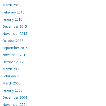
March 2016
February 2016
January 2016
December 2015
November 2015
October 2015
September 2015
November 2012
October 2012
March 2006
February 2006
March 2005
January 2005
December 2004
November 2004