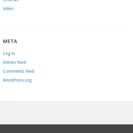
Video
META
Log in
Entries feed
Comments feed
WordPress.org