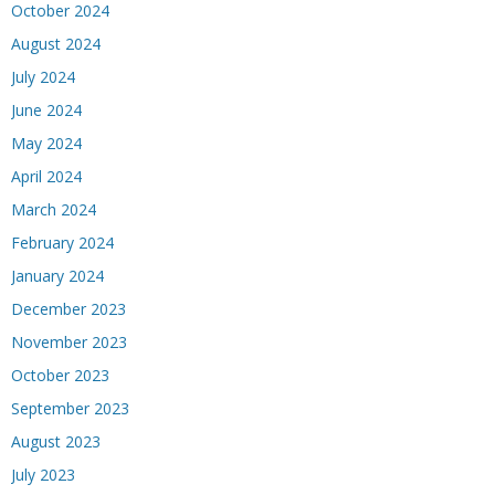
October 2024
August 2024
July 2024
June 2024
May 2024
April 2024
March 2024
February 2024
January 2024
December 2023
November 2023
October 2023
September 2023
August 2023
July 2023