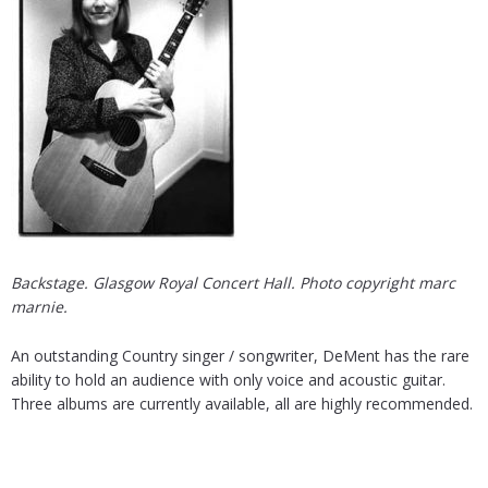
Backstage. Glasgow Royal Concert Hall. Photo copyright marc
marnie.
An outstanding Country singer / songwriter, DeMent has the rare
ability to hold an audience with only voice and acoustic guitar.
Three albums are currently available, all are highly recommended.