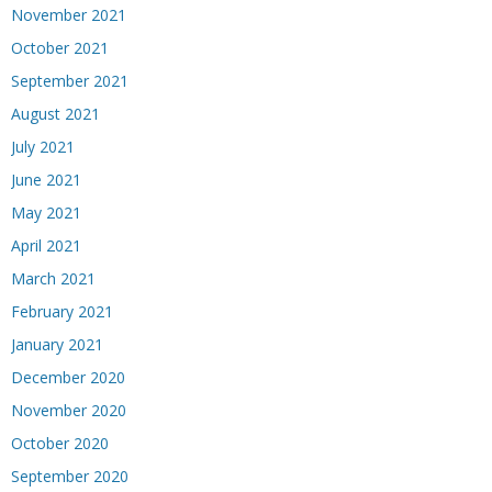
November 2021
October 2021
September 2021
August 2021
July 2021
June 2021
May 2021
April 2021
March 2021
February 2021
January 2021
December 2020
November 2020
October 2020
September 2020