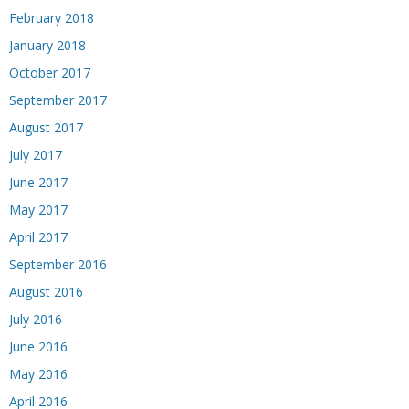
February 2018
January 2018
October 2017
September 2017
August 2017
July 2017
June 2017
May 2017
April 2017
September 2016
August 2016
July 2016
June 2016
May 2016
April 2016