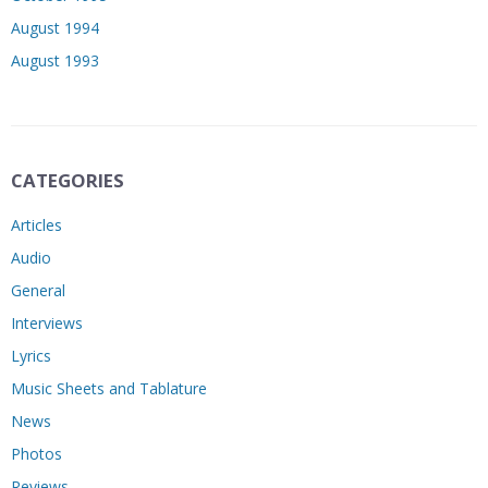
August 1994
August 1993
CATEGORIES
Articles
Audio
General
Interviews
Lyrics
Music Sheets and Tablature
News
Photos
Reviews