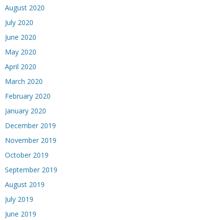
August 2020
July 2020
June 2020
May 2020
April 2020
March 2020
February 2020
January 2020
December 2019
November 2019
October 2019
September 2019
August 2019
July 2019
June 2019