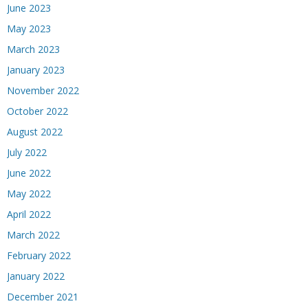
June 2023
May 2023
March 2023
January 2023
November 2022
October 2022
August 2022
July 2022
June 2022
May 2022
April 2022
March 2022
February 2022
January 2022
December 2021