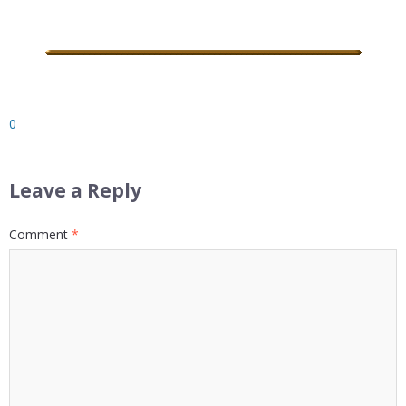
0
Leave a Reply
Comment
*