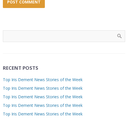
RECENT POSTS
Top Iris Dement News Stories of the Week
Top Iris Dement News Stories of the Week
Top Iris Dement News Stories of the Week
Top Iris Dement News Stories of the Week
Top Iris Dement News Stories of the Week