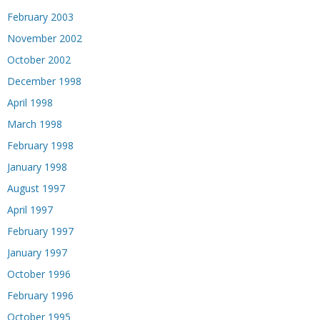
February 2003
November 2002
October 2002
December 1998
April 1998
March 1998
February 1998
January 1998
August 1997
April 1997
February 1997
January 1997
October 1996
February 1996
October 1995