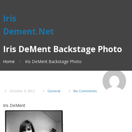
Iris
Dement.Net
Iris DeMent Backstage Photo
Home
Iris DeMent Backstage Photo
October 3, 2012
General
No Comments
Iris DeMent