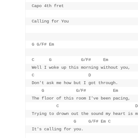
Capo 4th fret

Calling for You

G G/F# Em 

C      G            G/F#     Em

Well I woke up this morning without you,

C                      D

Don't ask me how but I got through.

    G             G/F#           Em

The floor of this room I've been pacing,

          C                               D

Trying to drown out the sound my heart is ma
                 G     G/F# Em C

It's calling for you.
