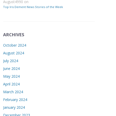
August4990
on
Top Iris Dement News Stories of the Week
ARCHIVES
October 2024
August 2024
July 2024
June 2024
May 2024
April 2024
March 2024
February 2024
January 2024
December 2023