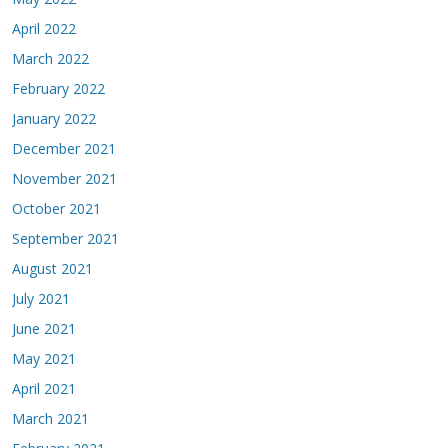
April 2022
March 2022
February 2022
January 2022
December 2021
November 2021
October 2021
September 2021
August 2021
July 2021
June 2021
May 2021
April 2021
March 2021