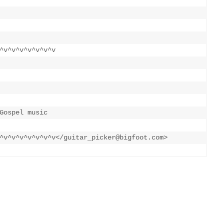
^v^v^v^v^v^v^v

Gospel music 

^v^v^v^v^v^v^v</guitar_picker@bigfoot.com>