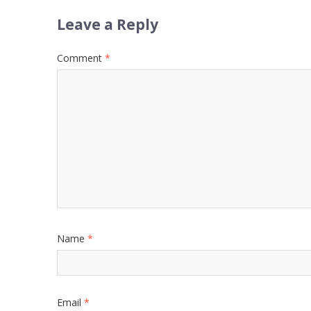
Leave a Reply
Comment
*
Name
*
Email
*