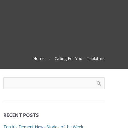
Home
Calling For You – Tablature
RECENT POSTS
Top Iris Dement News Stories of the Week