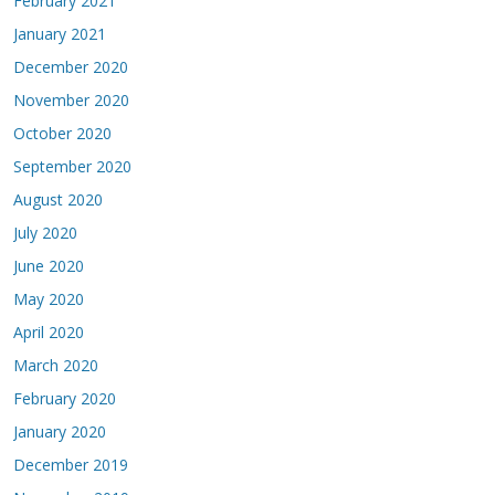
February 2021
January 2021
December 2020
November 2020
October 2020
September 2020
August 2020
July 2020
June 2020
May 2020
April 2020
March 2020
February 2020
January 2020
December 2019