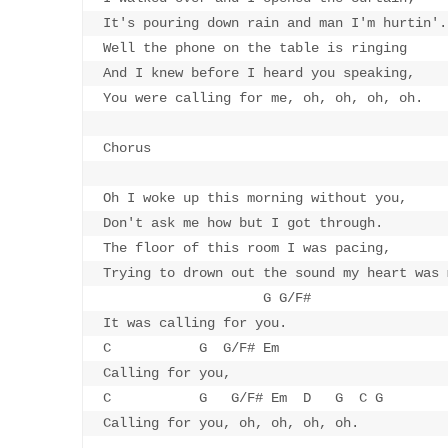
It's pouring down rain and man I'm hurtin'.

Well the phone on the table is ringing

And I knew before I heard you speaking,

You were calling for me, oh, oh, oh, oh.

Chorus

Oh I woke up this morning without you,

Don't ask me how but I got through.

The floor of this room I was pacing,

Trying to drown out the sound my heart was 
                    G G/F#

It was calling for you.

C           G  G/F# Em 

Calling for you,

C           G   G/F# Em  D   G  C G

Calling for you, oh, oh, oh, oh.
