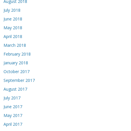
August 2018
July 2018
June 2018
May 2018
April 2018
March 2018
February 2018
January 2018
October 2017
September 2017
August 2017
July 2017
June 2017
May 2017
April 2017