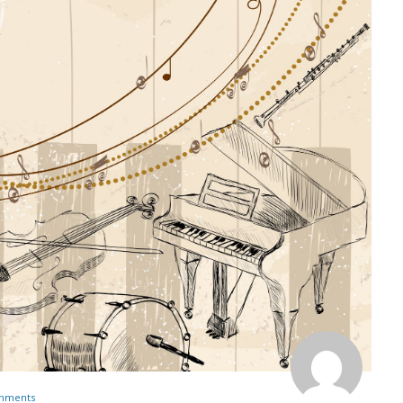
mments