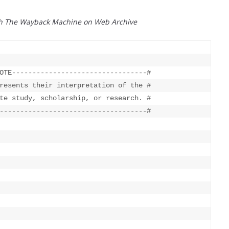
th The Wayback Machine on Web Archive
OTE---------------------------------#

resents their interpretation of the #

te study, scholarship, or research. #

------------------------------------#
