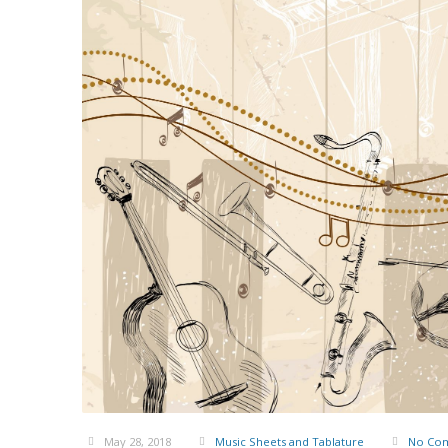
May 28, 2018
Music Sheets and Tablature
No Co