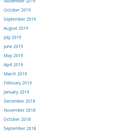
November 2019
October 2019
September 2019
August 2019
July 2019
June 2019
May 2019
April 2019
March 2019
February 2019
January 2019
December 2018
November 2018
October 2018
September 2018