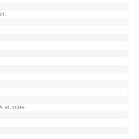
t.

h at stake
