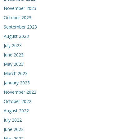
November 2023
October 2023
September 2023
August 2023
July 2023
June 2023
May 2023
March 2023
January 2023
November 2022
October 2022
August 2022
July 2022
June 2022
May 2022