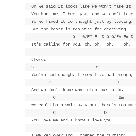
Oh we said it looks like we won't make it;

You hurt me, I hurt you, and we can't take i
So we fixed it we thought just by leaving,

But the heart is too wise for deceiving.

                 G   G/F# Em D G G/F# Em D

It's calling for you, oh, oh,  oh,    oh.

Chorus:

C                         Bm

You've had enough, I know I've had enough,

       C                           D

And we don't know what else now to do.

         C                          Bm

We could both walk away but there's too muc
         C                    D

You love me and I know I love you.

I walked over and I opened the curtain;
