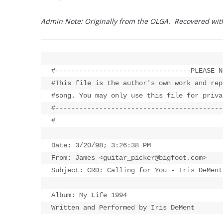
Admin Note: Originally from the OLGA. Recovered wi
#----------------------------------PLEASE N
#This file is the author's own work and rep
#song. You may only use this file for priva
#------------------------------------------
#

Date: 3/20/98; 3:26:38 PM

From: James <guitar_picker@bigfoot.com>

Subject: CRD: Calling for You - Iris DeMent

Album: My Life 1994

Written and Performed by Iris DeMent
