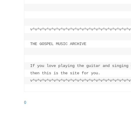
v^v^v^v^v^v^v^v^v^v^v^v^v^v^v^v^v^v^v^v^v^v
THE GOSPEL MUSIC ARCHIVE

If you love playing the guitar and singing 
then this is the site for you.

v^v^v^v^v^v^v^v^v^v^v^v^v^v^v^v^v^v^v^v^v^v
0