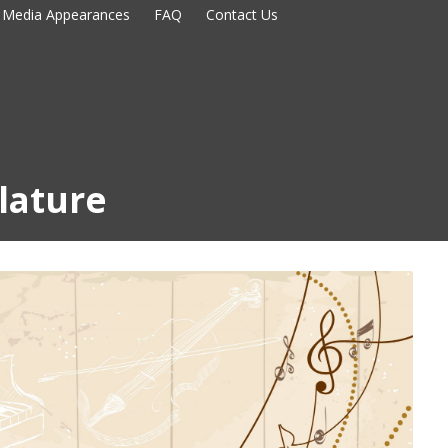
Media Appearances
FAQ
Contact Us
blature