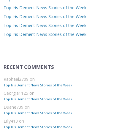
Top Iris Dement News Stories of the Week
Top Iris Dement News Stories of the Week
Top Iris Dement News Stories of the Week
Top Iris Dement News Stories of the Week
RECENT COMMENTS
Raphael2709
on
Top Iris Dement News Stories of the Week
Georgia1125
on
Top Iris Dement News Stories of the Week
Duane739
on
Top Iris Dement News Stories of the Week
Lilly413
on
Top Iris Dement News Stories of the Week