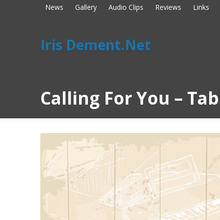
News
Gallery
Audio Clips
Reviews
Links
Iris Dement.Net
Calling For You – Ta