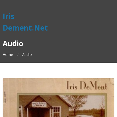
Iris
Dement.Net
Audio
Home
Audio