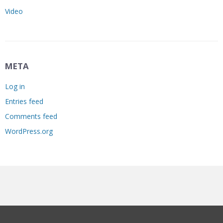
Video
META
Log in
Entries feed
Comments feed
WordPress.org