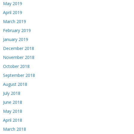
May 2019
April 2019
March 2019
February 2019
January 2019
December 2018
November 2018
October 2018
September 2018
August 2018
July 2018
June 2018
May 2018
April 2018
March 2018