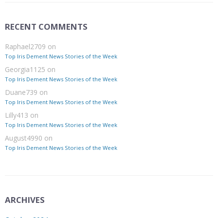
RECENT COMMENTS
Raphael2709
on
Top Iris Dement News Stories of the Week
Georgia1125
on
Top Iris Dement News Stories of the Week
Duane739
on
Top Iris Dement News Stories of the Week
Lilly413
on
Top Iris Dement News Stories of the Week
August4990
on
Top Iris Dement News Stories of the Week
ARCHIVES