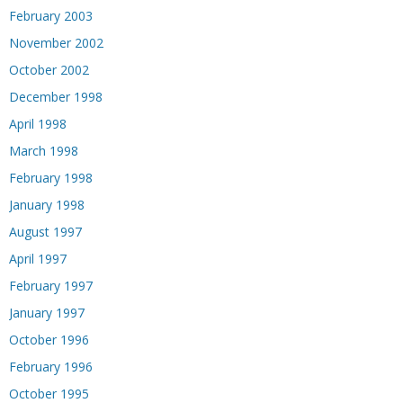
February 2003
November 2002
October 2002
December 1998
April 1998
March 1998
February 1998
January 1998
August 1997
April 1997
February 1997
January 1997
October 1996
February 1996
October 1995