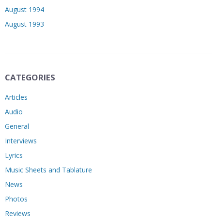
August 1994
August 1993
CATEGORIES
Articles
Audio
General
Interviews
Lyrics
Music Sheets and Tablature
News
Photos
Reviews