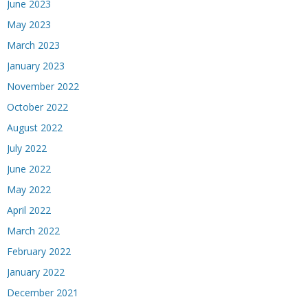
June 2023
May 2023
March 2023
January 2023
November 2022
October 2022
August 2022
July 2022
June 2022
May 2022
April 2022
March 2022
February 2022
January 2022
December 2021