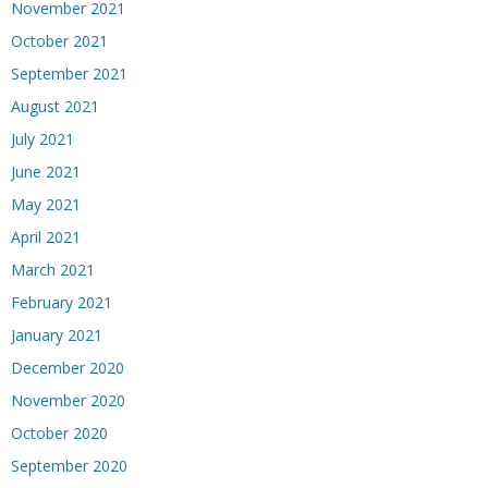
November 2021
October 2021
September 2021
August 2021
July 2021
June 2021
May 2021
April 2021
March 2021
February 2021
January 2021
December 2020
November 2020
October 2020
September 2020