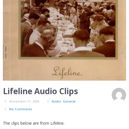
Lifeline Audio Clips
November 11, 2004
Audio
,
General
No Comments
The clips below are from Lifeline.