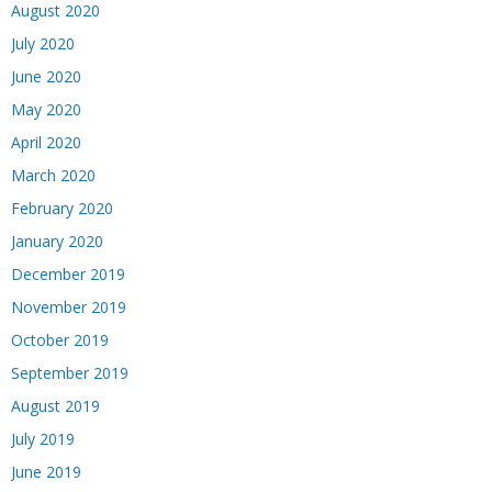
August 2020
July 2020
June 2020
May 2020
April 2020
March 2020
February 2020
January 2020
December 2019
November 2019
October 2019
September 2019
August 2019
July 2019
June 2019