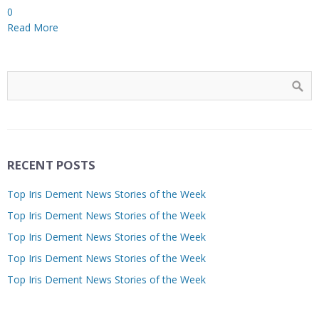
0
Read More
RECENT POSTS
Top Iris Dement News Stories of the Week
Top Iris Dement News Stories of the Week
Top Iris Dement News Stories of the Week
Top Iris Dement News Stories of the Week
Top Iris Dement News Stories of the Week