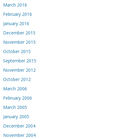
March 2016
February 2016
January 2016
December 2015
November 2015
October 2015
September 2015
November 2012
October 2012
March 2006
February 2006
March 2005
January 2005
December 2004
November 2004