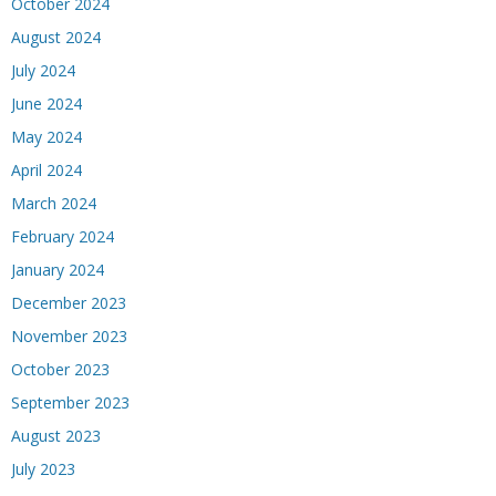
October 2024
August 2024
July 2024
June 2024
May 2024
April 2024
March 2024
February 2024
January 2024
December 2023
November 2023
October 2023
September 2023
August 2023
July 2023