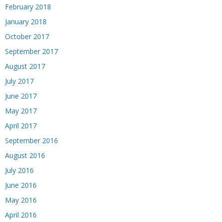
February 2018
January 2018
October 2017
September 2017
August 2017
July 2017
June 2017
May 2017
April 2017
September 2016
August 2016
July 2016
June 2016
May 2016
April 2016