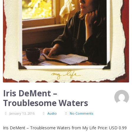
Iris DeMent –
Troublesome Waters
January 13, 2016
Audio
No Comments
Iris DeMent – Troublesome Waters from My Life Price: USD 0.99