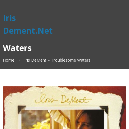
Iris
Dement.Net
Waters
Home
Iris DeMent – Troublesome Waters