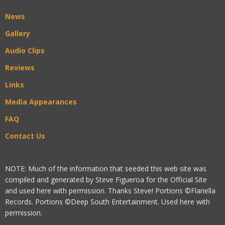
News
Gallery
Audio Clips
Reviews
Links
Media Appearances
FAQ
Contact Us
NOTE: Much of the information that seeded this web site was
compiled and generated by Steve Figueroa for the Official Site
and used here with permission. Thanks Steve! Portions ©Flariella
Records. Portions ©Deep South Entertainment. Used here with
permission.