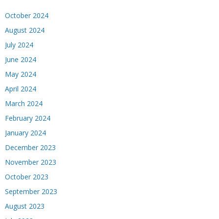
October 2024
August 2024
July 2024
June 2024
May 2024
April 2024
March 2024
February 2024
January 2024
December 2023
November 2023
October 2023
September 2023
August 2023