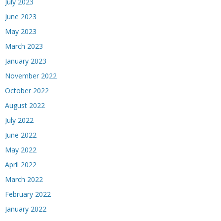
July 2023
June 2023
May 2023
March 2023
January 2023
November 2022
October 2022
August 2022
July 2022
June 2022
May 2022
April 2022
March 2022
February 2022
January 2022