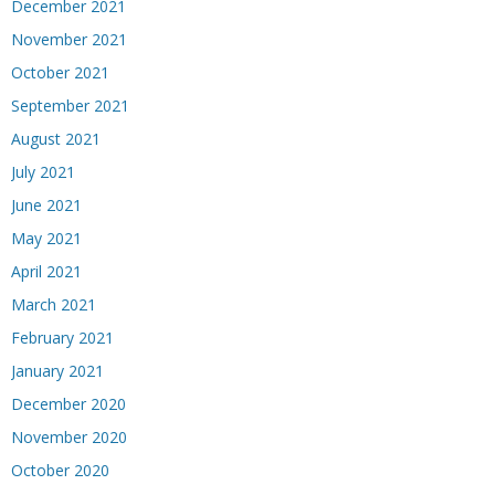
December 2021
November 2021
October 2021
September 2021
August 2021
July 2021
June 2021
May 2021
April 2021
March 2021
February 2021
January 2021
December 2020
November 2020
October 2020