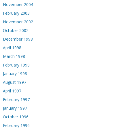
November 2004
February 2003
November 2002
October 2002
December 1998
April 1998
March 1998
February 1998
January 1998
August 1997
April 1997
February 1997
January 1997
October 1996
February 1996