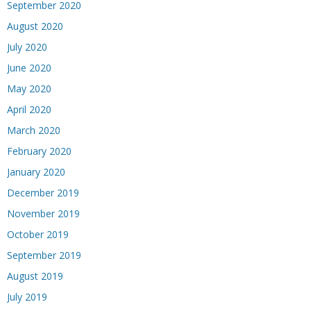
September 2020
August 2020
July 2020
June 2020
May 2020
April 2020
March 2020
February 2020
January 2020
December 2019
November 2019
October 2019
September 2019
August 2019
July 2019