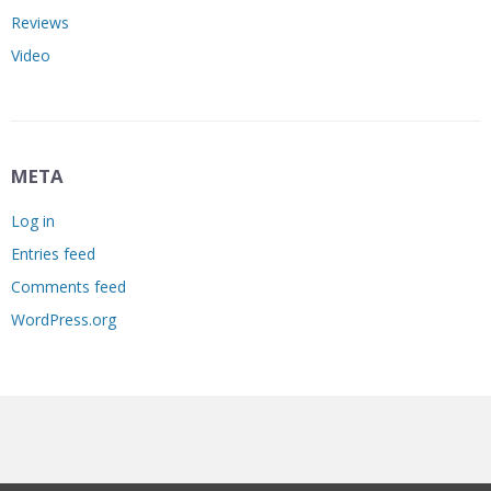
Reviews
Video
META
Log in
Entries feed
Comments feed
WordPress.org