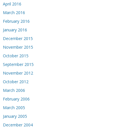
April 2016
March 2016
February 2016
January 2016
December 2015
November 2015
October 2015
September 2015
November 2012
October 2012
March 2006
February 2006
March 2005
January 2005
December 2004