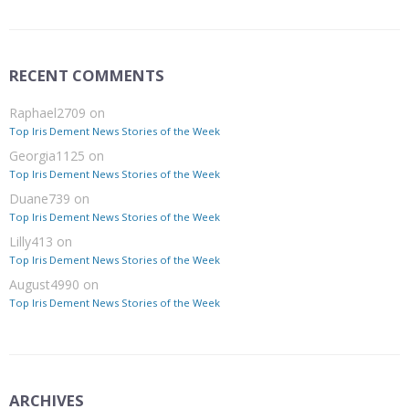
RECENT COMMENTS
Raphael2709
on
Top Iris Dement News Stories of the Week
Georgia1125
on
Top Iris Dement News Stories of the Week
Duane739
on
Top Iris Dement News Stories of the Week
Lilly413
on
Top Iris Dement News Stories of the Week
August4990
on
Top Iris Dement News Stories of the Week
ARCHIVES