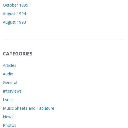
October 1995
August 1994
August 1993
CATEGORIES
Articles
Audio
General
Interviews
Lyrics
Music Sheets and Tablature
News
Photos