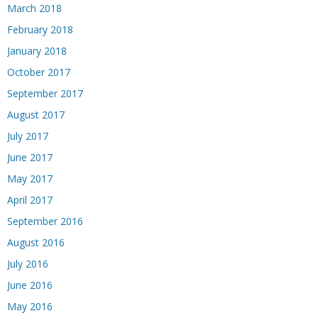
March 2018
February 2018
January 2018
October 2017
September 2017
August 2017
July 2017
June 2017
May 2017
April 2017
September 2016
August 2016
July 2016
June 2016
May 2016