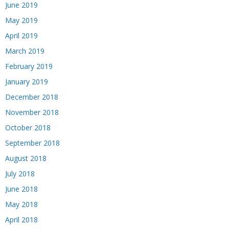
June 2019
May 2019
April 2019
March 2019
February 2019
January 2019
December 2018
November 2018
October 2018
September 2018
August 2018
July 2018
June 2018
May 2018
April 2018