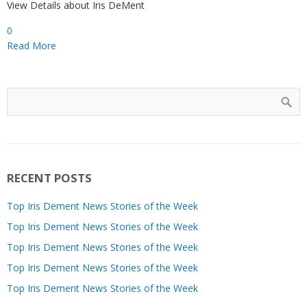
View Details about Iris DeMent
0
Read More
RECENT POSTS
Top Iris Dement News Stories of the Week
Top Iris Dement News Stories of the Week
Top Iris Dement News Stories of the Week
Top Iris Dement News Stories of the Week
Top Iris Dement News Stories of the Week