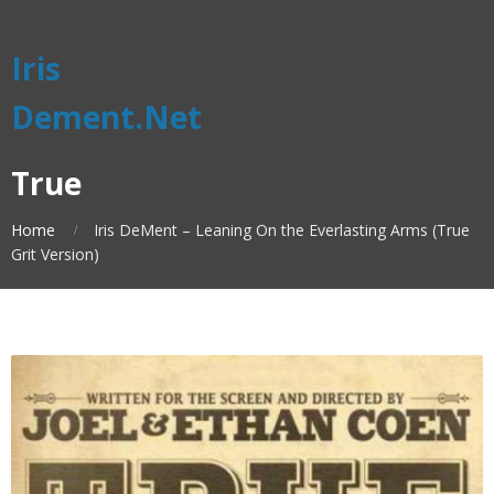
Iris
Dement.Net
True
Home
Iris DeMent – Leaning On the Everlasting Arms (True
Grit Version)