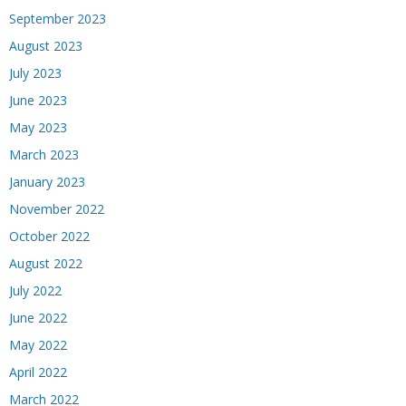
September 2023
August 2023
July 2023
June 2023
May 2023
March 2023
January 2023
November 2022
October 2022
August 2022
July 2022
June 2022
May 2022
April 2022
March 2022