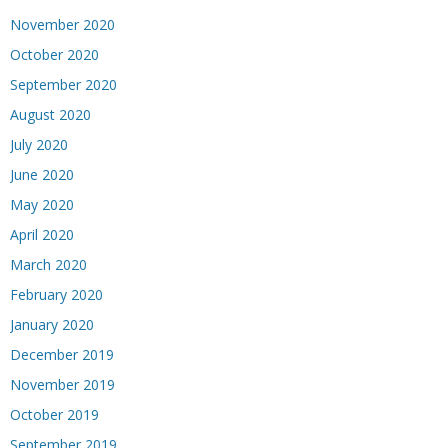
November 2020
October 2020
September 2020
August 2020
July 2020
June 2020
May 2020
April 2020
March 2020
February 2020
January 2020
December 2019
November 2019
October 2019
September 2019