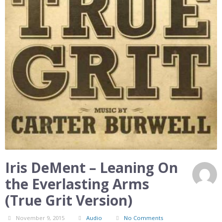
Iris DeMent – Leaning On
the Everlasting Arms
(True Grit Version)
November 9, 2015
Audio
No Comments