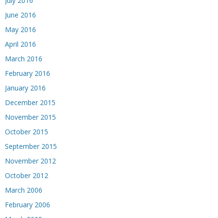
July 2016
June 2016
May 2016
April 2016
March 2016
February 2016
January 2016
December 2015
November 2015
October 2015
September 2015
November 2012
October 2012
March 2006
February 2006