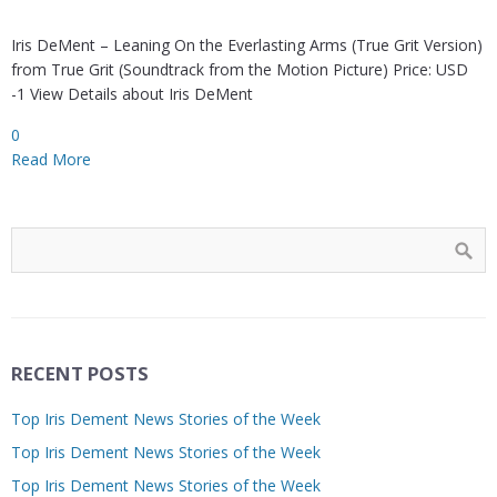
Iris DeMent – Leaning On the Everlasting Arms (True Grit Version)
from True Grit (Soundtrack from the Motion Picture) Price: USD
-1 View Details about Iris DeMent
0
Read More
RECENT POSTS
Top Iris Dement News Stories of the Week
Top Iris Dement News Stories of the Week
Top Iris Dement News Stories of the Week