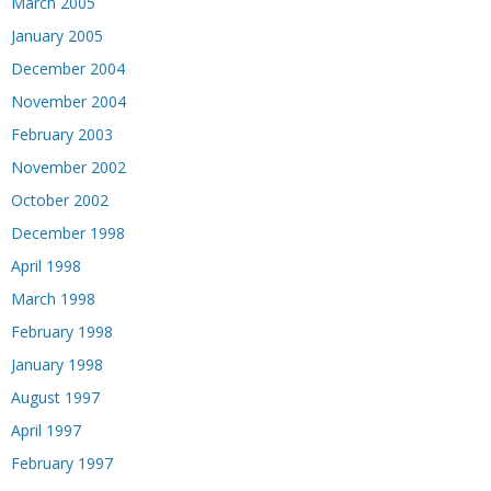
March 2005
January 2005
December 2004
November 2004
February 2003
November 2002
October 2002
December 1998
April 1998
March 1998
February 1998
January 1998
August 1997
April 1997
February 1997