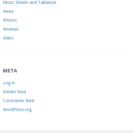
Music Sheets and Tablature
News
Photos
Reviews
Video
META
Log in
Entries feed
Comments feed
WordPress.org