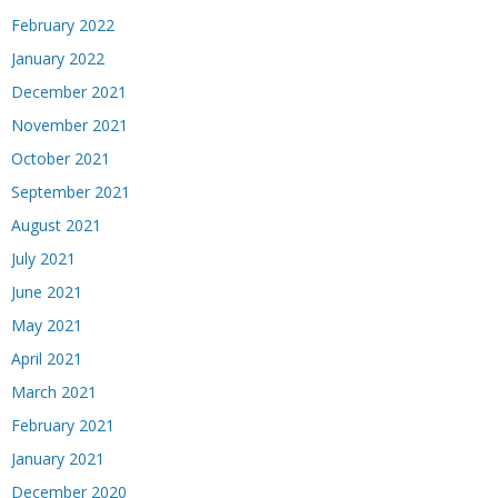
February 2022
January 2022
December 2021
November 2021
October 2021
September 2021
August 2021
July 2021
June 2021
May 2021
April 2021
March 2021
February 2021
January 2021
December 2020