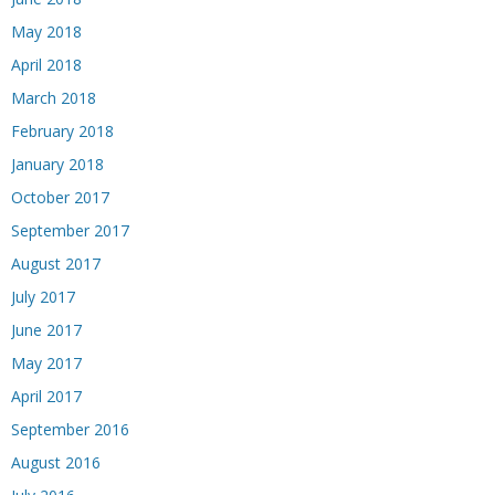
May 2018
April 2018
March 2018
February 2018
January 2018
October 2017
September 2017
August 2017
July 2017
June 2017
May 2017
April 2017
September 2016
August 2016