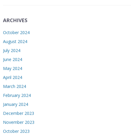
ARCHIVES
October 2024
August 2024
July 2024
June 2024
May 2024
April 2024
March 2024
February 2024
January 2024
December 2023
November 2023
October 2023