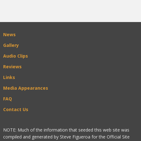
News
Gallery
Audio Clips
Reviews
Links
Media Appearances
FAQ
Contact Us
NOTE: Much of the information that seeded this web site was
compiled and generated by Steve Figueroa for the Official Site