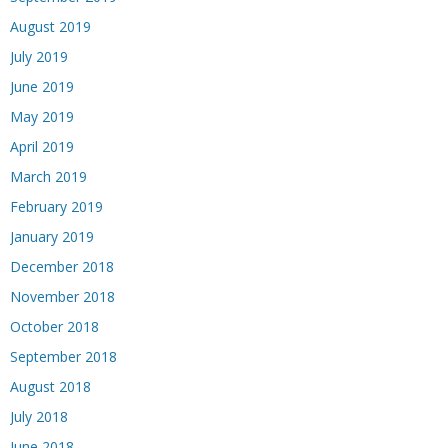
August 2019
July 2019
June 2019
May 2019
April 2019
March 2019
February 2019
January 2019
December 2018
November 2018
October 2018
September 2018
August 2018
July 2018
June 2018