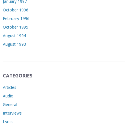
January 1997
October 1996
February 1996
October 1995
August 1994
August 1993
CATEGORIES
Articles
Audio
General
Interviews
Lyrics