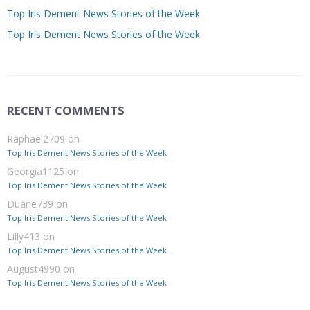
Top Iris Dement News Stories of the Week
Top Iris Dement News Stories of the Week
RECENT COMMENTS
Raphael2709
on
Top Iris Dement News Stories of the Week
Georgia1125
on
Top Iris Dement News Stories of the Week
Duane739
on
Top Iris Dement News Stories of the Week
Lilly413
on
Top Iris Dement News Stories of the Week
August4990
on
Top Iris Dement News Stories of the Week