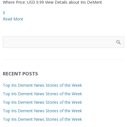
Where Price: USD 0.99 View Details about Iris DeMent
0
Read More
RECENT POSTS
Top Iris Dement News Stories of the Week
Top Iris Dement News Stories of the Week
Top Iris Dement News Stories of the Week
Top Iris Dement News Stories of the Week
Top Iris Dement News Stories of the Week