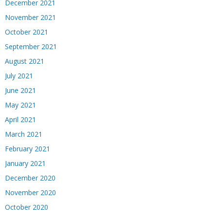
December 2021
November 2021
October 2021
September 2021
August 2021
July 2021
June 2021
May 2021
April 2021
March 2021
February 2021
January 2021
December 2020
November 2020
October 2020