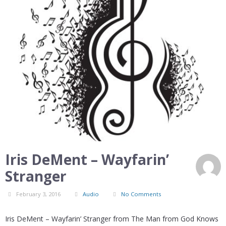
Iris DeMent – Wayfarin’
Stranger
February 3, 2016
Audio
No Comments
Iris DeMent – Wayfarin’ Stranger from The Man from God Knows