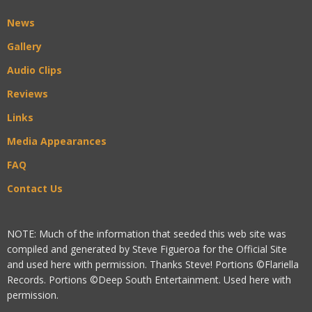
News
Gallery
Audio Clips
Reviews
Links
Media Appearances
FAQ
Contact Us
NOTE: Much of the information that seeded this web site was
compiled and generated by Steve Figueroa for the Official Site
and used here with permission. Thanks Steve! Portions ©Flariella
Records. Portions ©Deep South Entertainment. Used here with
permission.