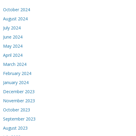
October 2024
August 2024
July 2024
June 2024
May 2024
April 2024
March 2024
February 2024
January 2024
December 2023
November 2023
October 2023
September 2023
August 2023