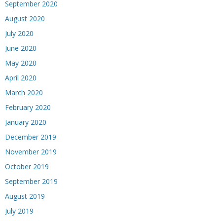
September 2020
August 2020
July 2020
June 2020
May 2020
April 2020
March 2020
February 2020
January 2020
December 2019
November 2019
October 2019
September 2019
August 2019
July 2019