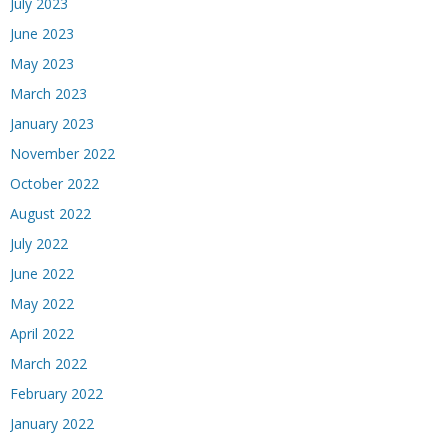
July 2023
June 2023
May 2023
March 2023
January 2023
November 2022
October 2022
August 2022
July 2022
June 2022
May 2022
April 2022
March 2022
February 2022
January 2022