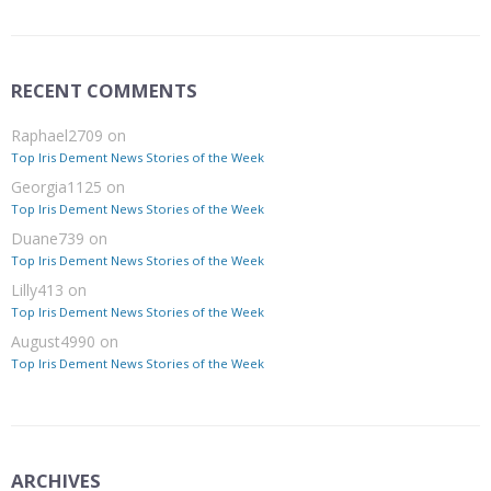
RECENT COMMENTS
Raphael2709
on
Top Iris Dement News Stories of the Week
Georgia1125
on
Top Iris Dement News Stories of the Week
Duane739
on
Top Iris Dement News Stories of the Week
Lilly413
on
Top Iris Dement News Stories of the Week
August4990
on
Top Iris Dement News Stories of the Week
ARCHIVES