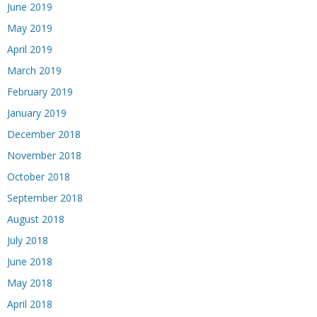
June 2019
May 2019
April 2019
March 2019
February 2019
January 2019
December 2018
November 2018
October 2018
September 2018
August 2018
July 2018
June 2018
May 2018
April 2018