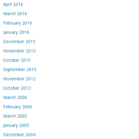
April 2016
March 2016
February 2016
January 2016
December 2015
November 2015
October 2015
September 2015
November 2012
October 2012
March 2006
February 2006
March 2005
January 2005
December 2004