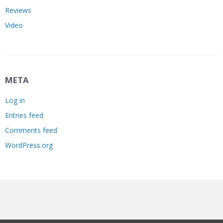
Reviews
Video
META
Log in
Entries feed
Comments feed
WordPress.org