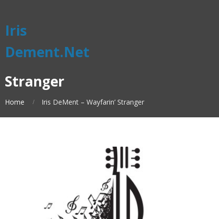
Iris
Dement.Net
Stranger
Home
Iris DeMent – Wayfarin’ Stranger