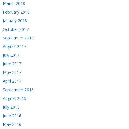
March 2018
February 2018
January 2018
October 2017
September 2017
August 2017
July 2017
June 2017
May 2017
April 2017
September 2016
August 2016
July 2016
June 2016
May 2016