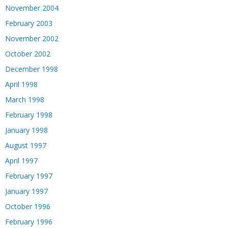
November 2004
February 2003
November 2002
October 2002
December 1998
April 1998
March 1998
February 1998
January 1998
August 1997
April 1997
February 1997
January 1997
October 1996
February 1996