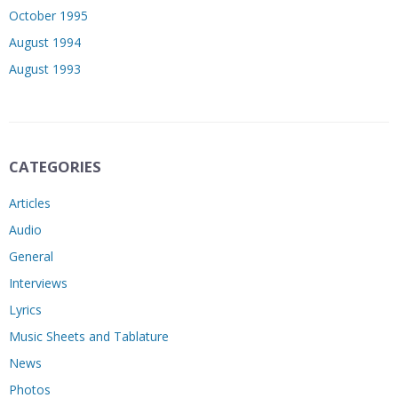
October 1995
August 1994
August 1993
CATEGORIES
Articles
Audio
General
Interviews
Lyrics
Music Sheets and Tablature
News
Photos