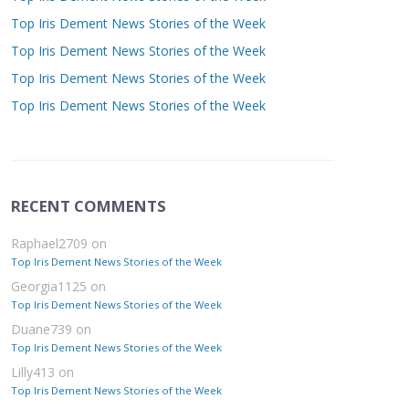
Top Iris Dement News Stories of the Week
Top Iris Dement News Stories of the Week
Top Iris Dement News Stories of the Week
Top Iris Dement News Stories of the Week
RECENT COMMENTS
Raphael2709
on
Top Iris Dement News Stories of the Week
Georgia1125
on
Top Iris Dement News Stories of the Week
Duane739
on
Top Iris Dement News Stories of the Week
Lilly413
on
Top Iris Dement News Stories of the Week