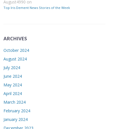
August4990
on
Top Iris Dement News Stories of the Week
ARCHIVES
October 2024
August 2024
July 2024
June 2024
May 2024
April 2024
March 2024
February 2024
January 2024
December 2023