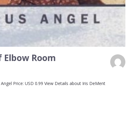
 of Elbow Room
Angel Price: USD 0.99 View Details about Iris DeMent