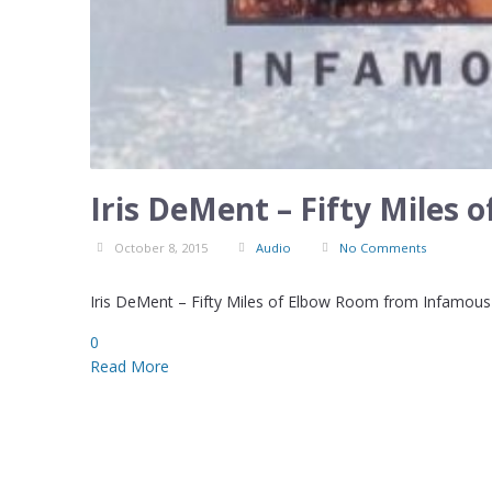
Iris DeMent – Fifty Miles
October 8, 2015
Audio
No Comments
Iris DeMent – Fifty Miles of Elbow Room from Infamous 
0
Read More