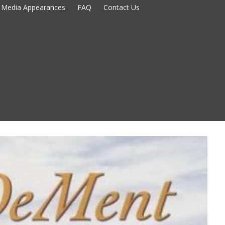
Media Appearances
FAQ
Contact Us