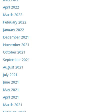
April 2022
March 2022
February 2022
January 2022
December 2021
November 2021
October 2021
September 2021
August 2021
July 2021
June 2021
May 2021
April 2021
March 2021