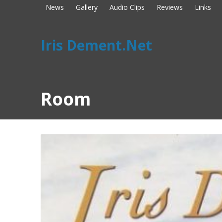
News
Gallery
Audio Clips
Reviews
Links
Iris Dement.Net
Room