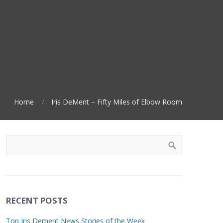
Home
Iris DeMent – Fifty Miles of Elbow Room
RECENT POSTS
Top Iris Dement News Stories of the Week