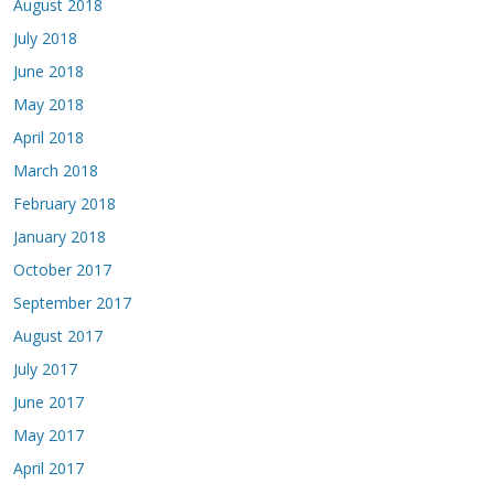
August 2018
July 2018
June 2018
May 2018
April 2018
March 2018
February 2018
January 2018
October 2017
September 2017
August 2017
July 2017
June 2017
May 2017
April 2017