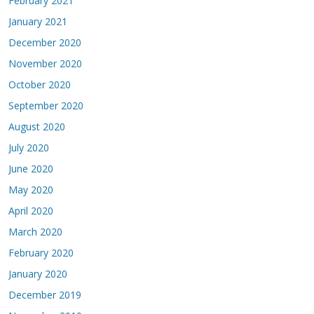
February 2021
January 2021
December 2020
November 2020
October 2020
September 2020
August 2020
July 2020
June 2020
May 2020
April 2020
March 2020
February 2020
January 2020
December 2019