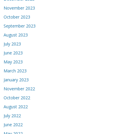
November 2023
October 2023
September 2023
August 2023
July 2023
June 2023
May 2023
March 2023
January 2023
November 2022
October 2022
August 2022
July 2022
June 2022
May 2022