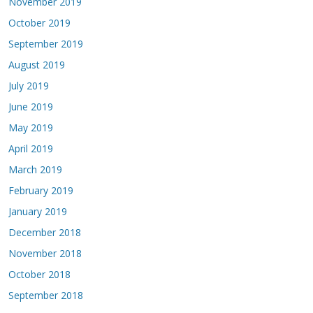
November 2019
October 2019
September 2019
August 2019
July 2019
June 2019
May 2019
April 2019
March 2019
February 2019
January 2019
December 2018
November 2018
October 2018
September 2018