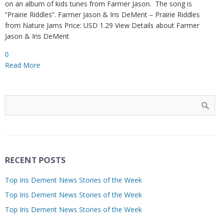
on an album of kids tunes from Farmer Jason. The song is
“Prairie Riddles”. Farmer Jason & Iris DeMent – Prairie Riddles
from Nature Jams Price: USD 1.29 View Details about Farmer
Jason & Iris DeMent
0
Read More
RECENT POSTS
Top Iris Dement News Stories of the Week
Top Iris Dement News Stories of the Week
Top Iris Dement News Stories of the Week