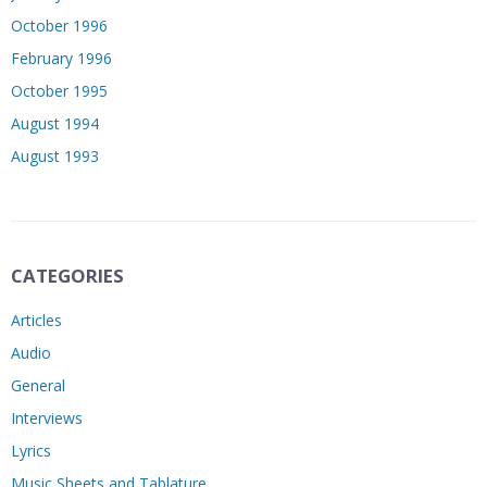
October 1996
February 1996
October 1995
August 1994
August 1993
CATEGORIES
Articles
Audio
General
Interviews
Lyrics
Music Sheets and Tablature