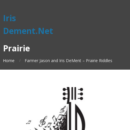
Iris
Dement.Net
Prairie
Home
Farmer Jason and Iris DeMent – Prairie Riddles