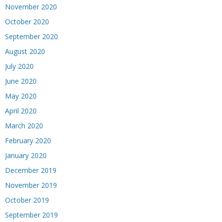
November 2020
October 2020
September 2020
August 2020
July 2020
June 2020
May 2020
April 2020
March 2020
February 2020
January 2020
December 2019
November 2019
October 2019
September 2019