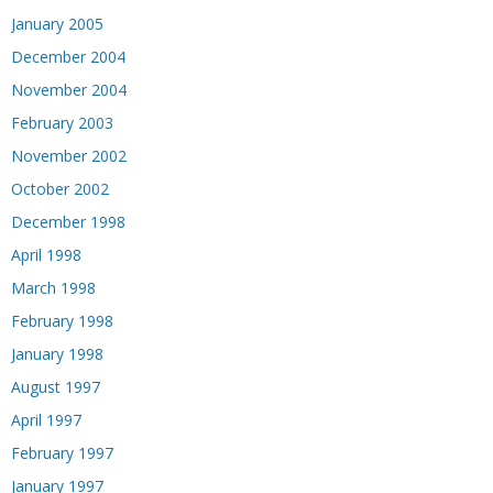
January 2005
December 2004
November 2004
February 2003
November 2002
October 2002
December 1998
April 1998
March 1998
February 1998
January 1998
August 1997
April 1997
February 1997
January 1997