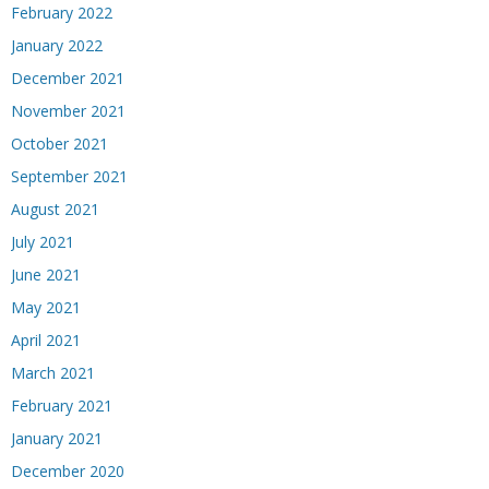
February 2022
January 2022
December 2021
November 2021
October 2021
September 2021
August 2021
July 2021
June 2021
May 2021
April 2021
March 2021
February 2021
January 2021
December 2020