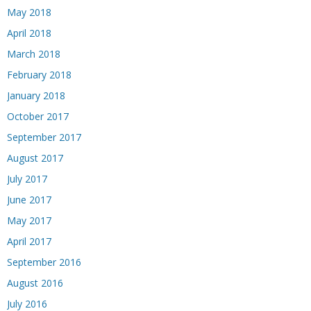
May 2018
April 2018
March 2018
February 2018
January 2018
October 2017
September 2017
August 2017
July 2017
June 2017
May 2017
April 2017
September 2016
August 2016
July 2016