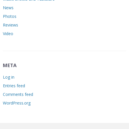
News
Photos
Reviews
Video
META
Log in
Entries feed
Comments feed
WordPress.org