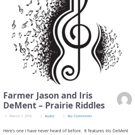
Farmer Jason and Iris
DeMent – Prairie Riddles
March 7, 2016
Audio
No Comments
Here’s one I have never heard of before. It features Iris DeMent