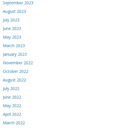
September 2023
August 2023
July 2023
June 2023
May 2023
March 2023
January 2023
November 2022
October 2022
August 2022
July 2022
June 2022
May 2022
April 2022
March 2022