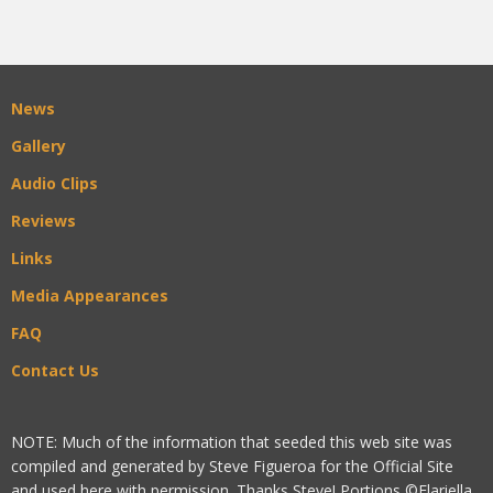
News
Gallery
Audio Clips
Reviews
Links
Media Appearances
FAQ
Contact Us
NOTE: Much of the information that seeded this web site was
compiled and generated by Steve Figueroa for the Official Site
and used here with permission. Thanks Steve! Portions ©Flariella