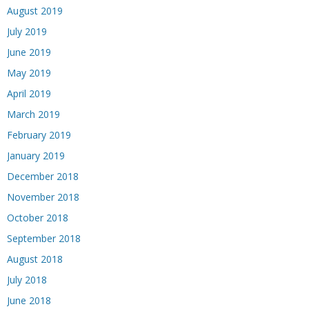
August 2019
July 2019
June 2019
May 2019
April 2019
March 2019
February 2019
January 2019
December 2018
November 2018
October 2018
September 2018
August 2018
July 2018
June 2018