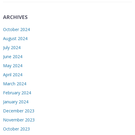
ARCHIVES
October 2024
August 2024
July 2024
June 2024
May 2024
April 2024
March 2024
February 2024
January 2024
December 2023
November 2023
October 2023