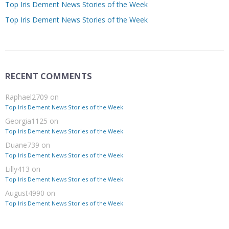
Top Iris Dement News Stories of the Week
Top Iris Dement News Stories of the Week
RECENT COMMENTS
Raphael2709
on
Top Iris Dement News Stories of the Week
Georgia1125
on
Top Iris Dement News Stories of the Week
Duane739
on
Top Iris Dement News Stories of the Week
Lilly413
on
Top Iris Dement News Stories of the Week
August4990
on
Top Iris Dement News Stories of the Week