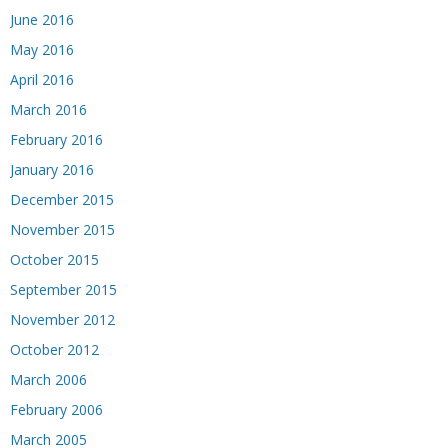
June 2016
May 2016
April 2016
March 2016
February 2016
January 2016
December 2015
November 2015
October 2015
September 2015
November 2012
October 2012
March 2006
February 2006
March 2005