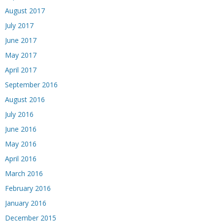
August 2017
July 2017
June 2017
May 2017
April 2017
September 2016
August 2016
July 2016
June 2016
May 2016
April 2016
March 2016
February 2016
January 2016
December 2015