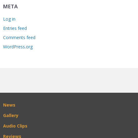
META
Log in
Entries feed
Comments feed
WordPress.org
News
Gallery
Audio Clips
Reviews