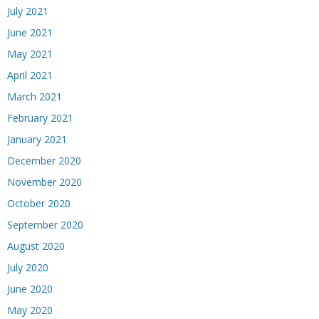
July 2021
June 2021
May 2021
April 2021
March 2021
February 2021
January 2021
December 2020
November 2020
October 2020
September 2020
August 2020
July 2020
June 2020
May 2020