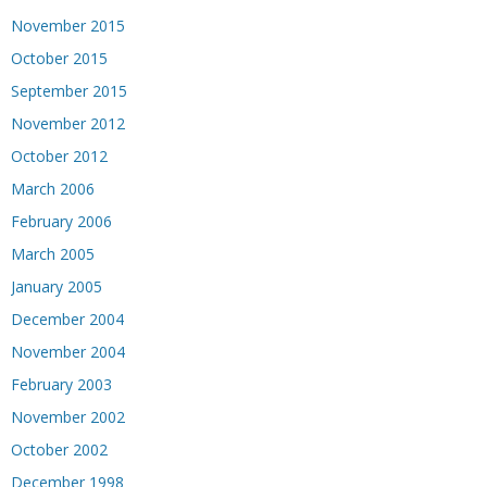
November 2015
October 2015
September 2015
November 2012
October 2012
March 2006
February 2006
March 2005
January 2005
December 2004
November 2004
February 2003
November 2002
October 2002
December 1998