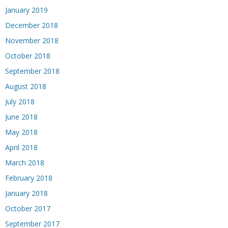
January 2019
December 2018
November 2018
October 2018
September 2018
August 2018
July 2018
June 2018
May 2018
April 2018
March 2018
February 2018
January 2018
October 2017
September 2017