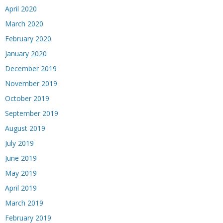
April 2020
March 2020
February 2020
January 2020
December 2019
November 2019
October 2019
September 2019
August 2019
July 2019
June 2019
May 2019
April 2019
March 2019
February 2019