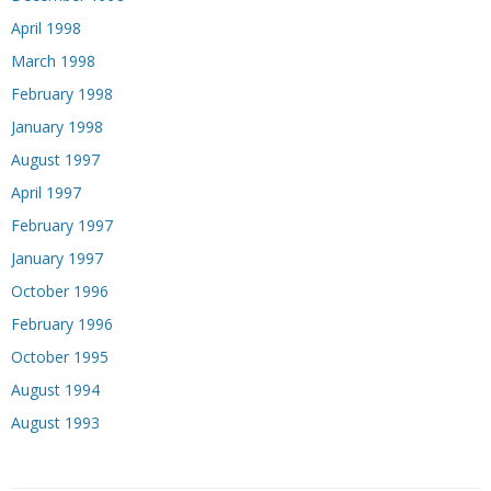
April 1998
March 1998
February 1998
January 1998
August 1997
April 1997
February 1997
January 1997
October 1996
February 1996
October 1995
August 1994
August 1993