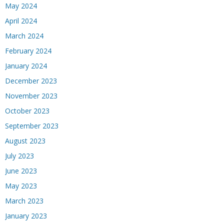
May 2024
April 2024
March 2024
February 2024
January 2024
December 2023
November 2023
October 2023
September 2023
August 2023
July 2023
June 2023
May 2023
March 2023
January 2023