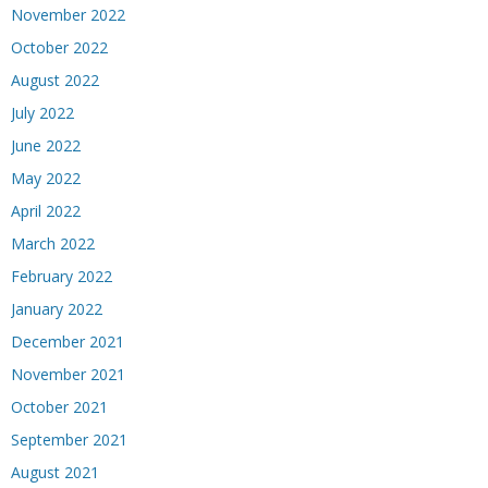
November 2022
October 2022
August 2022
July 2022
June 2022
May 2022
April 2022
March 2022
February 2022
January 2022
December 2021
November 2021
October 2021
September 2021
August 2021