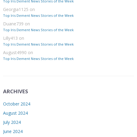
Top Iris Dement News Stories of the Week
Georgia1125
on
Top Iris Dement News Stories of the Week
Duane739
on
Top Iris Dement News Stories of the Week
Lilly413
on
Top Iris Dement News Stories of the Week
August4990
on
Top Iris Dement News Stories of the Week
ARCHIVES
October 2024
August 2024
July 2024
June 2024