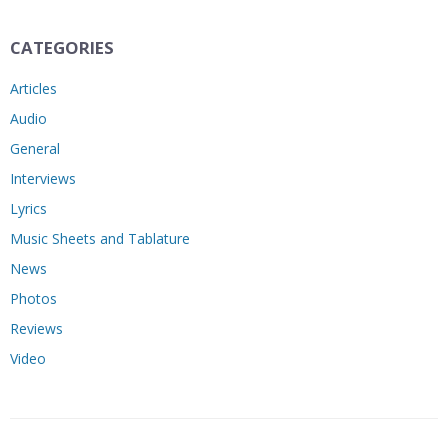
CATEGORIES
Articles
Audio
General
Interviews
Lyrics
Music Sheets and Tablature
News
Photos
Reviews
Video