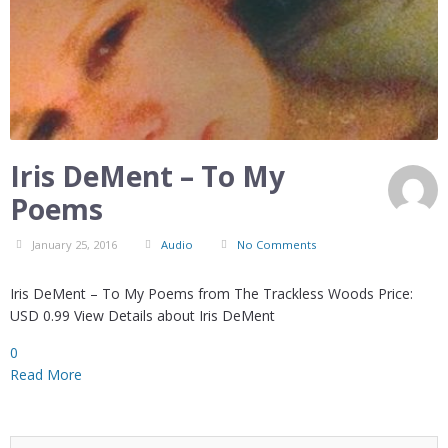
Iris DeMent – To My
Poems
January 25, 2016
Audio
No Comments
Iris DeMent – To My Poems from The Trackless Woods Price:
USD 0.99 View Details about Iris DeMent
0
Read More