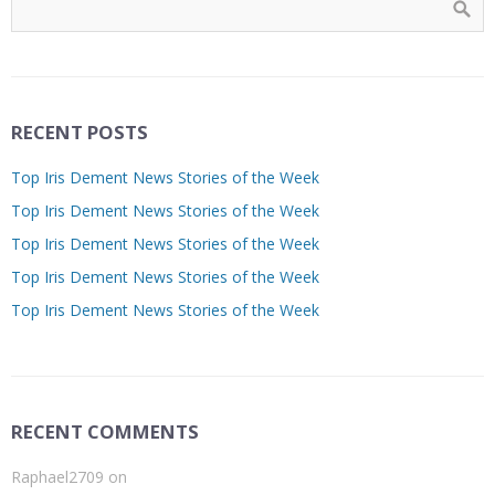
RECENT POSTS
Top Iris Dement News Stories of the Week
Top Iris Dement News Stories of the Week
Top Iris Dement News Stories of the Week
Top Iris Dement News Stories of the Week
Top Iris Dement News Stories of the Week
RECENT COMMENTS
Raphael2709
on