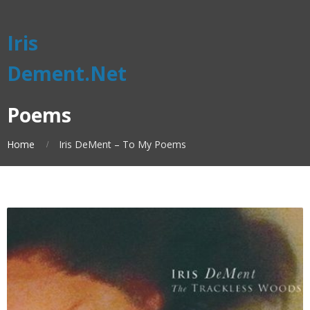
Iris
Dement.Net
Poems
Home
Iris DeMent – To My Poems