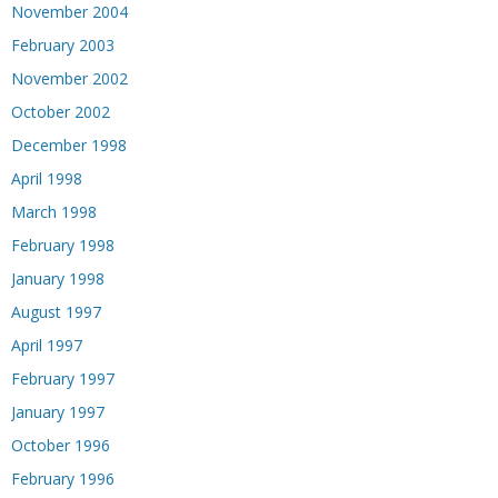
November 2004
February 2003
November 2002
October 2002
December 1998
April 1998
March 1998
February 1998
January 1998
August 1997
April 1997
February 1997
January 1997
October 1996
February 1996