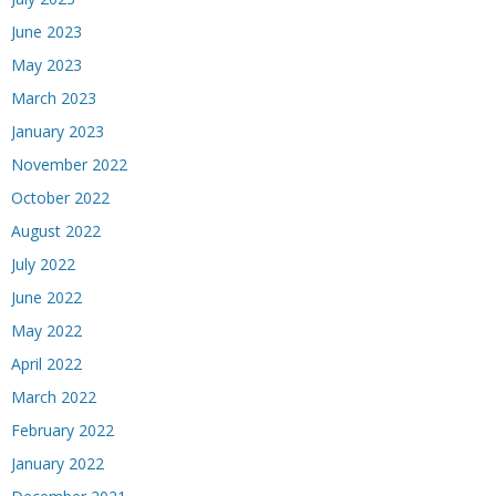
June 2023
May 2023
March 2023
January 2023
November 2022
October 2022
August 2022
July 2022
June 2022
May 2022
April 2022
March 2022
February 2022
January 2022