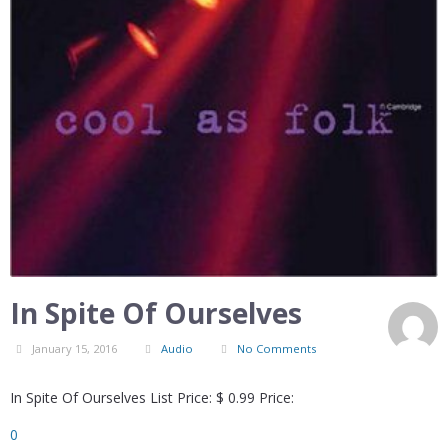
In Spite Of Ourselves
January 15, 2016
Audio
No Comments
In Spite Of Ourselves List Price: $ 0.99 Price:
0