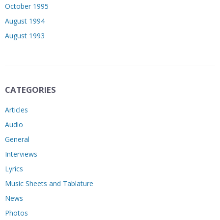
October 1995
August 1994
August 1993
CATEGORIES
Articles
Audio
General
Interviews
Lyrics
Music Sheets and Tablature
News
Photos