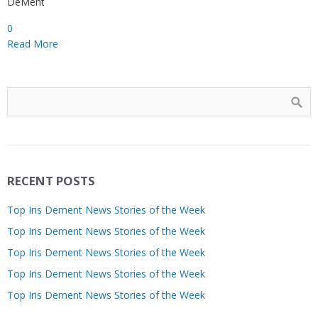
DeMent
0
Read More
RECENT POSTS
Top Iris Dement News Stories of the Week
Top Iris Dement News Stories of the Week
Top Iris Dement News Stories of the Week
Top Iris Dement News Stories of the Week
Top Iris Dement News Stories of the Week