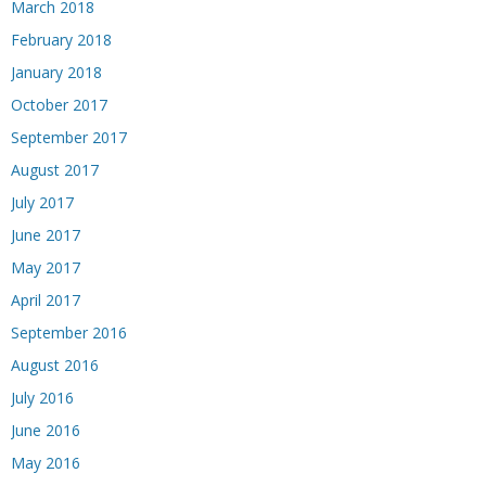
March 2018
February 2018
January 2018
October 2017
September 2017
August 2017
July 2017
June 2017
May 2017
April 2017
September 2016
August 2016
July 2016
June 2016
May 2016