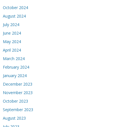
October 2024
August 2024
July 2024
June 2024
May 2024
April 2024
March 2024
February 2024
January 2024
December 2023
November 2023
October 2023
September 2023
August 2023
July 2023