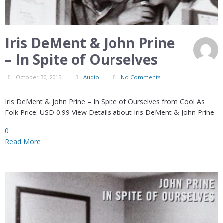
Iris DeMent & John Prine
– In Spite of Ourselves
October 30, 2015
Audio
No Comments
Iris DeMent & John Prine – In Spite of Ourselves from Cool As
Folk Price: USD 0.99 View Details about Iris DeMent & John Prine
0
Read More