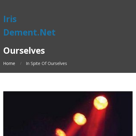
Iris
Dement.Net
Ourselves
Home
In Spite Of Ourselves