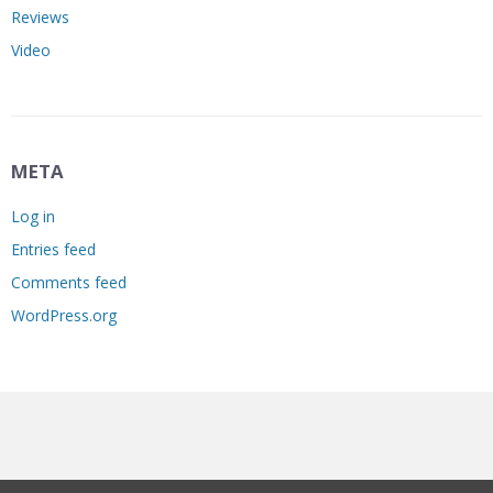
Reviews
Video
META
Log in
Entries feed
Comments feed
WordPress.org