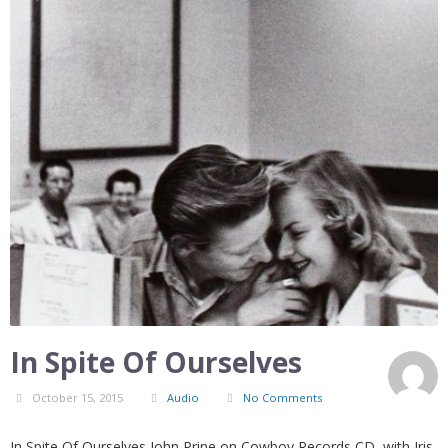
In Spite Of Ourselves
October 15, 2015
Audio
No Comments
In Spite Of Ourselves John Prine on Cowboy Records CD, with Iris