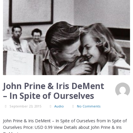
John Prine & Iris DeMent
– In Spite of Ourselves
September 23, 2015
Audio
No Comments
John Prine & Iris DeMent – In Spite of Ourselves from In Spite of
Ourselves Price: USD 0.99 View Details about John Prine & Iris