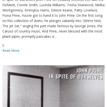
DeMent, Connie Smith, Lucinda Williams, Trisha Yearwood, Melba
Montgomery, Emmylou Harris, Delore Keane, Patty Lovelace,
Fiona Prine, You’ve got to hand it to John Prine. On the first song
on this collection of duets, he plunges valiantly into “(We’re Not)
The Jet Set,” singing the part made famous by George Jones, the
Caruso of country music. And Prine, never blessed with the most
pliant pipes, promptly pancakes a…
0
Read More