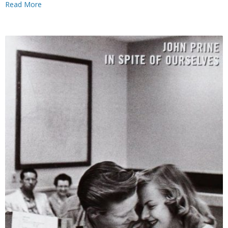
Read More