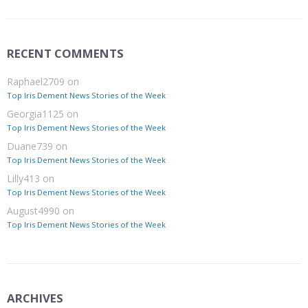
RECENT COMMENTS
Raphael2709
on
Top Iris Dement News Stories of the Week
Georgia1125
on
Top Iris Dement News Stories of the Week
Duane739
on
Top Iris Dement News Stories of the Week
Lilly413
on
Top Iris Dement News Stories of the Week
August4990
on
Top Iris Dement News Stories of the Week
ARCHIVES