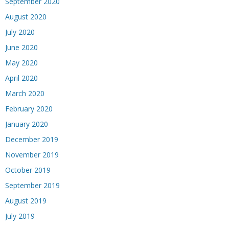
September 2020
August 2020
July 2020
June 2020
May 2020
April 2020
March 2020
February 2020
January 2020
December 2019
November 2019
October 2019
September 2019
August 2019
July 2019