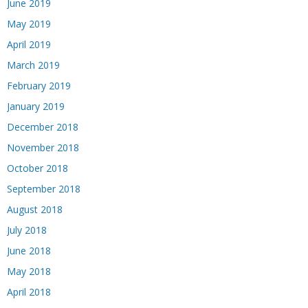
June 2019
May 2019
April 2019
March 2019
February 2019
January 2019
December 2018
November 2018
October 2018
September 2018
August 2018
July 2018
June 2018
May 2018
April 2018