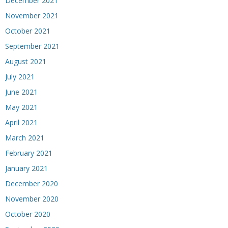
December 2021
November 2021
October 2021
September 2021
August 2021
July 2021
June 2021
May 2021
April 2021
March 2021
February 2021
January 2021
December 2020
November 2020
October 2020