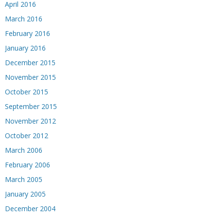
April 2016
March 2016
February 2016
January 2016
December 2015
November 2015
October 2015
September 2015
November 2012
October 2012
March 2006
February 2006
March 2005
January 2005
December 2004