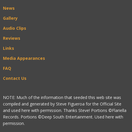
News
Gallery
Audio Clips
Reviews
Links
Media Appearances
FAQ
Contact Us
NOTE: Much of the information that seeded this web site was
compiled and generated by Steve Figueroa for the Official Site
and used here with permission. Thanks Steve! Portions ©Flariella
Records. Portions ©Deep South Entertainment. Used here with
permission.