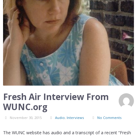
Fresh Air Interview From
WUNC.org
November 30, 2015
Audio
,
Interviews
No Comments
The WUNC website has audio and a transcript of a recent “Fresh