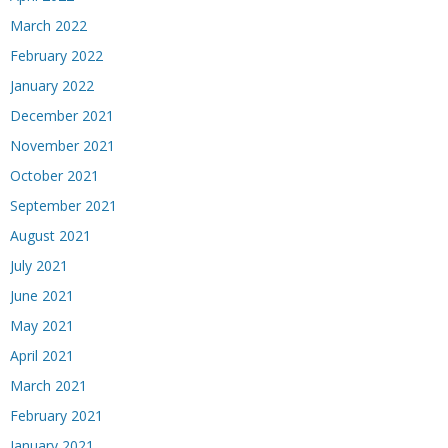
March 2022
February 2022
January 2022
December 2021
November 2021
October 2021
September 2021
August 2021
July 2021
June 2021
May 2021
April 2021
March 2021
February 2021
January 2021