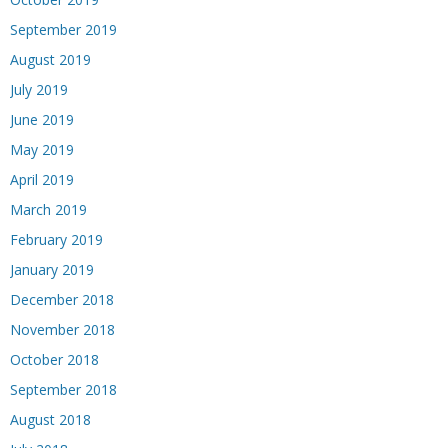
September 2019
August 2019
July 2019
June 2019
May 2019
April 2019
March 2019
February 2019
January 2019
December 2018
November 2018
October 2018
September 2018
August 2018