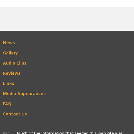
News
Gallery
Audio Clips
Reviews
Links
Media Appearances
FAQ
Contact Us
NOTE: Much of the information that seeded this web site was