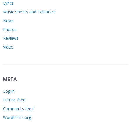
Lyrics
Music Sheets and Tablature
News
Photos
Reviews
Video
META
Log in
Entries feed
Comments feed
WordPress.org