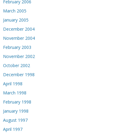
February 2006
March 2005
January 2005
December 2004
November 2004
February 2003
November 2002
October 2002
December 1998
April 1998
March 1998
February 1998
January 1998
August 1997
April 1997