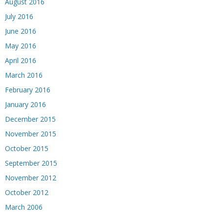
August 2016
July 2016
June 2016
May 2016
April 2016
March 2016
February 2016
January 2016
December 2015
November 2015
October 2015
September 2015
November 2012
October 2012
March 2006