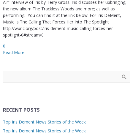
Air” interview of Iris by Terry Gross. Iris discusses her upbringing,
the new album The Trackless Woods and more; as well as
performing. You can find it at the link below. For Iris DeMent,
Music Is The Calling That Forces Her Into The Spotlight
http://wunc.org/post/iris-dement-music-calling-forces-her-
spotlight-0#stream/0
0
Read More
RECENT POSTS
Top Iris Dement News Stories of the Week
Top Iris Dement News Stories of the Week