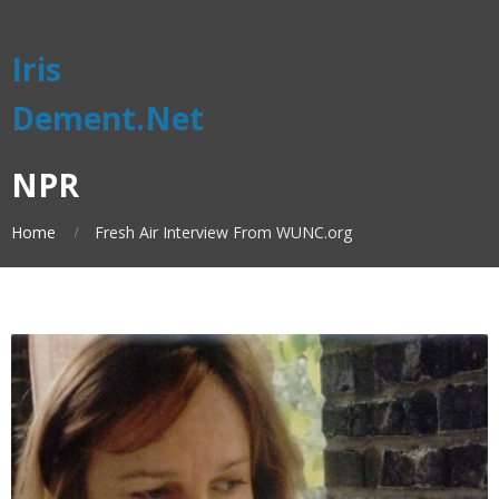
Iris
Dement.Net
NPR
Home
Fresh Air Interview From WUNC.org