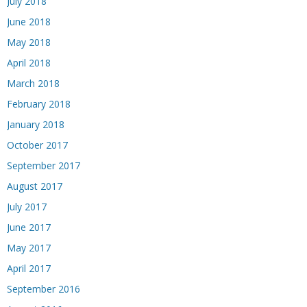
July 2018
June 2018
May 2018
April 2018
March 2018
February 2018
January 2018
October 2017
September 2017
August 2017
July 2017
June 2017
May 2017
April 2017
September 2016