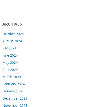
ARCHIVES
October 2024
August 2024
July 2024
June 2024
May 2024
April 2024
March 2024
February 2024
January 2024
December 2023
November 2023