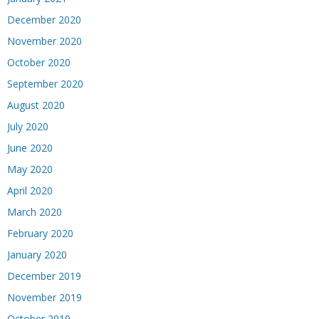
December 2020
November 2020
October 2020
September 2020
August 2020
July 2020
June 2020
May 2020
April 2020
March 2020
February 2020
January 2020
December 2019
November 2019
October 2019