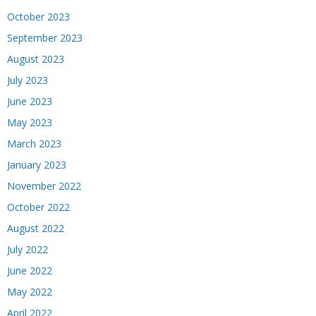
October 2023
September 2023
August 2023
July 2023
June 2023
May 2023
March 2023
January 2023
November 2022
October 2022
August 2022
July 2022
June 2022
May 2022
April 2022