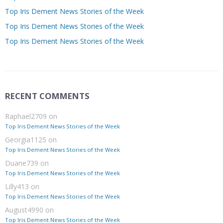
Top Iris Dement News Stories of the Week
Top Iris Dement News Stories of the Week
Top Iris Dement News Stories of the Week
RECENT COMMENTS
Raphael2709
on
Top Iris Dement News Stories of the Week
Georgia1125
on
Top Iris Dement News Stories of the Week
Duane739
on
Top Iris Dement News Stories of the Week
Lilly413
on
Top Iris Dement News Stories of the Week
August4990
on
Top Iris Dement News Stories of the Week