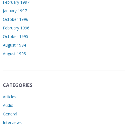
February 1997
January 1997
October 1996
February 1996
October 1995
August 1994
August 1993
CATEGORIES
Articles
Audio
General
Interviews