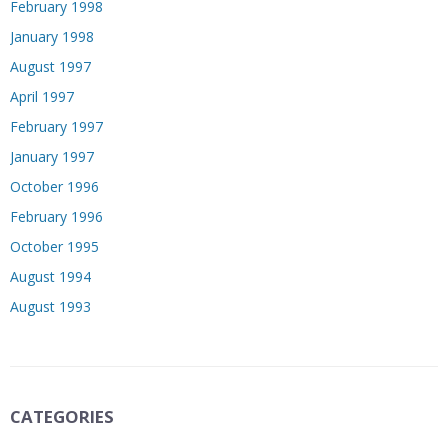
February 1998
January 1998
August 1997
April 1997
February 1997
January 1997
October 1996
February 1996
October 1995
August 1994
August 1993
CATEGORIES