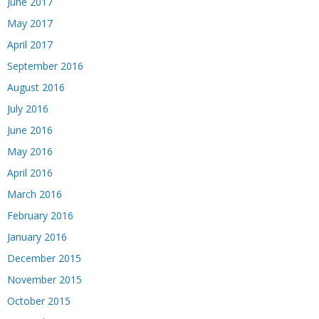
June 2017
May 2017
April 2017
September 2016
August 2016
July 2016
June 2016
May 2016
April 2016
March 2016
February 2016
January 2016
December 2015
November 2015
October 2015