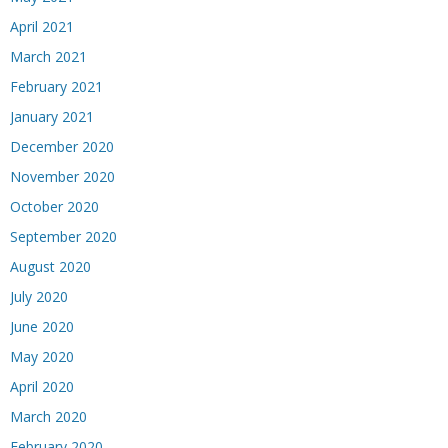
April 2021
March 2021
February 2021
January 2021
December 2020
November 2020
October 2020
September 2020
August 2020
July 2020
June 2020
May 2020
April 2020
March 2020
February 2020