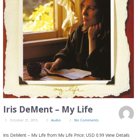
Iris DeMent – My Life
October 21, 2015
Audio
No Comments
Iris DeMent – My Life from My Life Price: USD 0.99 View Details