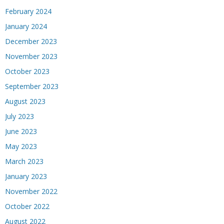
February 2024
January 2024
December 2023
November 2023
October 2023
September 2023
August 2023
July 2023
June 2023
May 2023
March 2023
January 2023
November 2022
October 2022
August 2022