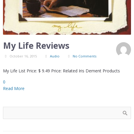
My Life Reviews
October 16, 2015
Audio
No Comments
My Life List Price: $ 9.49 Price: Related Iris Dement Products
0
Read More