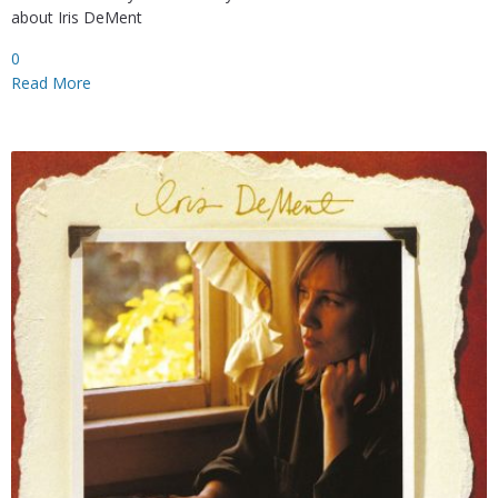
about Iris DeMent
0
Read More