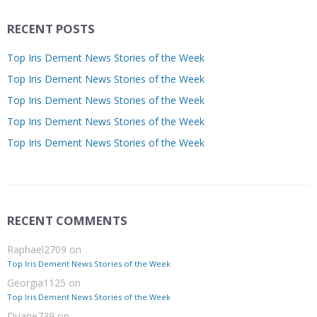
RECENT POSTS
Top Iris Dement News Stories of the Week
Top Iris Dement News Stories of the Week
Top Iris Dement News Stories of the Week
Top Iris Dement News Stories of the Week
Top Iris Dement News Stories of the Week
RECENT COMMENTS
Raphael2709
on
Top Iris Dement News Stories of the Week
Georgia1125
on
Top Iris Dement News Stories of the Week
Duane739
on