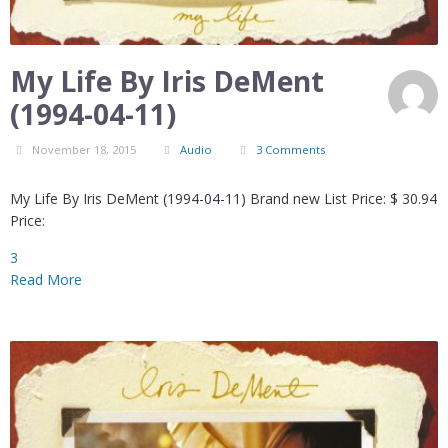
My Life By Iris DeMent
(1994-04-11)
November 18, 2015
Audio
3 Comments
My Life By Iris DeMent (1994-04-11) Brand new List Price: $ 30.94
Price:
3
Read More