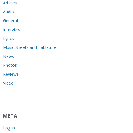
Articles
Audio
General
Interviews
Lyrics
Music Sheets and Tablature
News
Photos
Reviews
Video
META
Log in