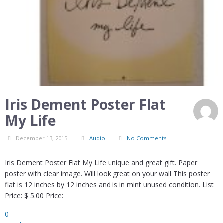
Iris Dement Poster Flat
My Life
December 13, 2015
Audio
No Comments
Iris Dement Poster Flat My Life unique and great gift. Paper
poster with clear image. Will look great on your wall This poster
flat is 12 inches by 12 inches and is in mint unused condition. List
Price: $ 5.00 Price:
0