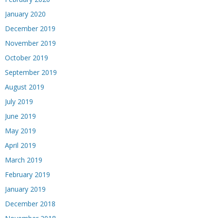
January 2020
December 2019
November 2019
October 2019
September 2019
August 2019
July 2019
June 2019
May 2019
April 2019
March 2019
February 2019
January 2019
December 2018