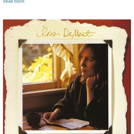
Read More