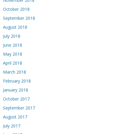
November 2018
October 2018
September 2018
August 2018
July 2018
June 2018
May 2018
April 2018
March 2018
February 2018
January 2018
October 2017
September 2017
August 2017
July 2017