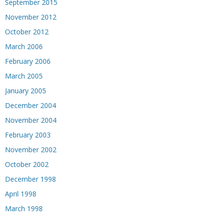
September 2015
November 2012
October 2012
March 2006
February 2006
March 2005
January 2005
December 2004
November 2004
February 2003
November 2002
October 2002
December 1998
April 1998
March 1998