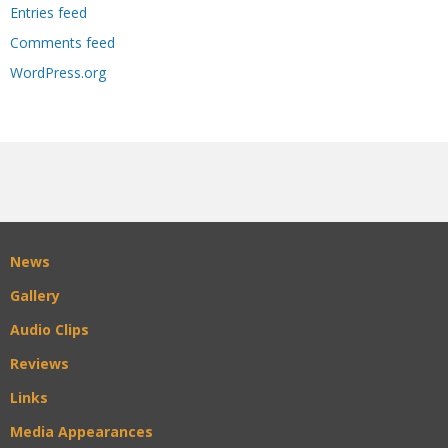
Entries feed
Comments feed
WordPress.org
News
Gallery
Audio Clips
Reviews
Links
Media Appearances