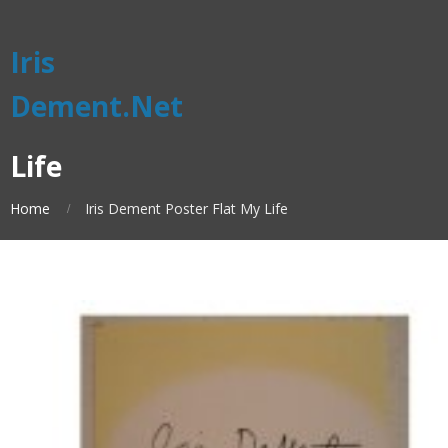
Iris
Dement.Net
Life
Home
Iris Dement Poster Flat My Life