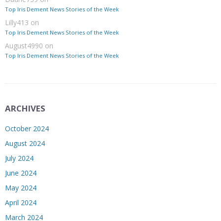
Top Iris Dement News Stories of the Week
Lilly413
on
Top Iris Dement News Stories of the Week
August4990
on
Top Iris Dement News Stories of the Week
ARCHIVES
October 2024
August 2024
July 2024
June 2024
May 2024
April 2024
March 2024