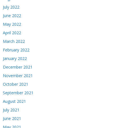
July 2022
June 2022
May 2022
April 2022
March 2022
February 2022
January 2022
December 2021
November 2021
October 2021
September 2021
August 2021
July 2021
June 2021
May 2021