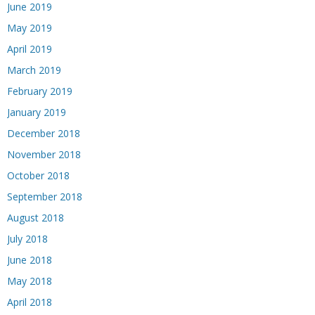
June 2019
May 2019
April 2019
March 2019
February 2019
January 2019
December 2018
November 2018
October 2018
September 2018
August 2018
July 2018
June 2018
May 2018
April 2018