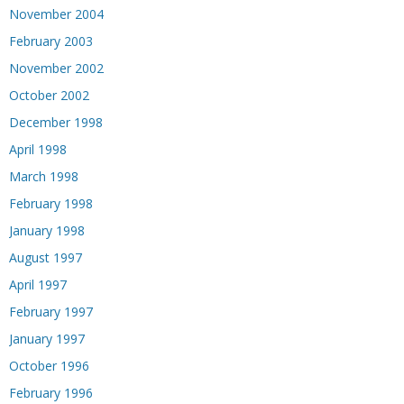
November 2004
February 2003
November 2002
October 2002
December 1998
April 1998
March 1998
February 1998
January 1998
August 1997
April 1997
February 1997
January 1997
October 1996
February 1996