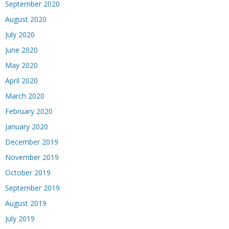
September 2020
August 2020
July 2020
June 2020
May 2020
April 2020
March 2020
February 2020
January 2020
December 2019
November 2019
October 2019
September 2019
August 2019
July 2019