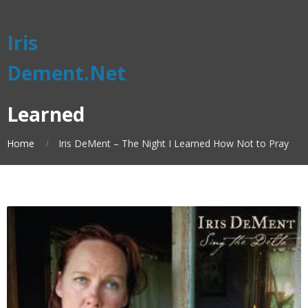
Iris
Dement.Net
Learned
Home
Iris DeMent – The Night I Learned How Not to Pray