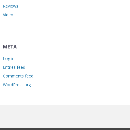
Reviews
Video
META
Log in
Entries feed
Comments feed
WordPress.org