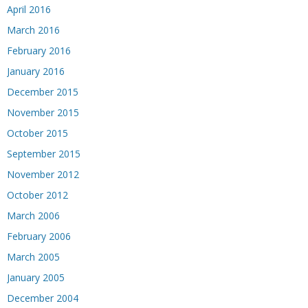
April 2016
March 2016
February 2016
January 2016
December 2015
November 2015
October 2015
September 2015
November 2012
October 2012
March 2006
February 2006
March 2005
January 2005
December 2004