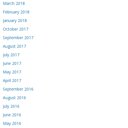
March 2018
February 2018
January 2018
October 2017
September 2017
August 2017
July 2017
June 2017
May 2017
April 2017
September 2016
August 2016
July 2016
June 2016
May 2016