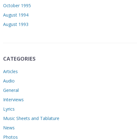
October 1995
August 1994
August 1993
CATEGORIES
Articles
Audio
General
Interviews
Lyrics
Music Sheets and Tablature
News
Photos