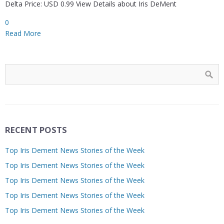
Delta Price: USD 0.99 View Details about Iris DeMent
0
Read More
RECENT POSTS
Top Iris Dement News Stories of the Week
Top Iris Dement News Stories of the Week
Top Iris Dement News Stories of the Week
Top Iris Dement News Stories of the Week
Top Iris Dement News Stories of the Week