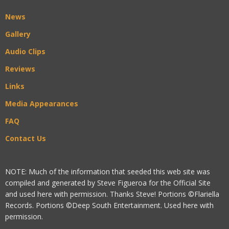
News
Gallery
Audio Clips
Reviews
Links
Media Appearances
FAQ
Contact Us
NOTE: Much of the information that seeded this web site was
compiled and generated by Steve Figueroa for the Official Site
and used here with permission. Thanks Steve! Portions ©Flariella
Records. Portions ©Deep South Entertainment. Used here with
permission.