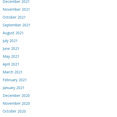
December 2021
November 2021
October 2021
September 2021
August 2021
July 2021
June 2021
May 2021
April 2021
March 2021
February 2021
January 2021
December 2020
November 2020
October 2020