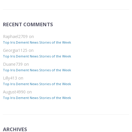
RECENT COMMENTS
Raphael2709
on
Top Iris Dement News Stories of the Week
Georgia1125
on
Top Iris Dement News Stories of the Week
Duane739
on
Top Iris Dement News Stories of the Week
Lilly413
on
Top Iris Dement News Stories of the Week
August4990
on
Top Iris Dement News Stories of the Week
ARCHIVES