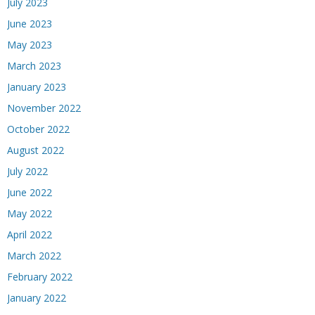
July 2023
June 2023
May 2023
March 2023
January 2023
November 2022
October 2022
August 2022
July 2022
June 2022
May 2022
April 2022
March 2022
February 2022
January 2022