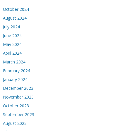
October 2024
August 2024
July 2024
June 2024
May 2024
April 2024
March 2024
February 2024
January 2024
December 2023
November 2023
October 2023
September 2023
August 2023