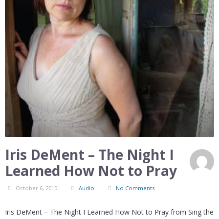
Iris DeMent – The Night I
Learned How Not to Pray
October 6, 2015
Audio
No Comments
Iris DeMent – The Night I Learned How Not to Pray from Sing the