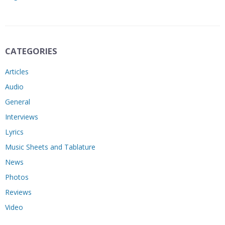
CATEGORIES
Articles
Audio
General
Interviews
Lyrics
Music Sheets and Tablature
News
Photos
Reviews
Video