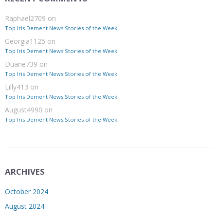
Raphael2709
on
Top Iris Dement News Stories of the Week
Georgia1125
on
Top Iris Dement News Stories of the Week
Duane739
on
Top Iris Dement News Stories of the Week
Lilly413
on
Top Iris Dement News Stories of the Week
August4990
on
Top Iris Dement News Stories of the Week
ARCHIVES
October 2024
August 2024