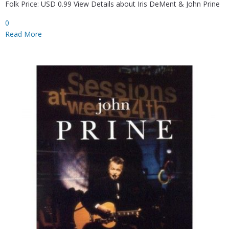
Folk Price: USD 0.99 View Details about Iris DeMent & John Prine
0
Read More