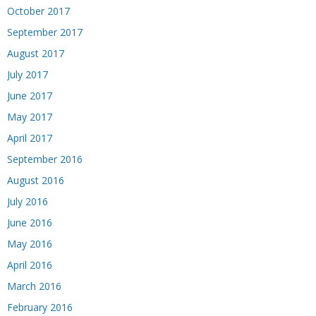
October 2017
September 2017
August 2017
July 2017
June 2017
May 2017
April 2017
September 2016
August 2016
July 2016
June 2016
May 2016
April 2016
March 2016
February 2016