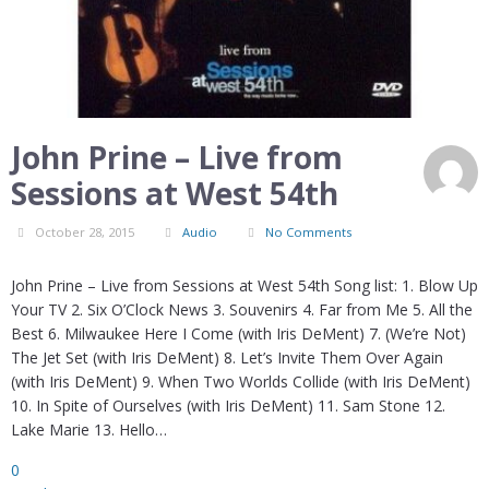
John Prine – Live from
Sessions at West 54th
October 28, 2015
Audio
No Comments
John Prine – Live from Sessions at West 54th Song list: 1. Blow Up
Your TV 2. Six O’Clock News 3. Souvenirs 4. Far from Me 5. All the
Best 6. Milwaukee Here I Come (with Iris DeMent) 7. (We’re Not)
The Jet Set (with Iris DeMent) 8. Let’s Invite Them Over Again
(with Iris DeMent) 9. When Two Worlds Collide (with Iris DeMent)
10. In Spite of Ourselves (with Iris DeMent) 11. Sam Stone 12.
Lake Marie 13. Hello…
0