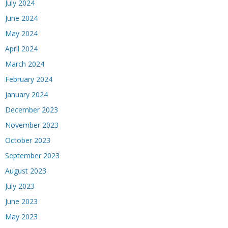
July 2024
June 2024
May 2024
April 2024
March 2024
February 2024
January 2024
December 2023
November 2023
October 2023
September 2023
August 2023
July 2023
June 2023
May 2023