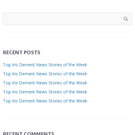
RECENT POSTS
Top Iris Dement News Stories of the Week
Top Iris Dement News Stories of the Week
Top Iris Dement News Stories of the Week
Top Iris Dement News Stories of the Week
Top Iris Dement News Stories of the Week
RECENT COMMENTS