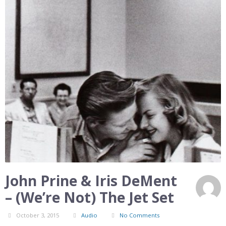
John Prine & Iris DeMent
– (We’re Not) The Jet Set
October 3, 2015
Audio
No Comments