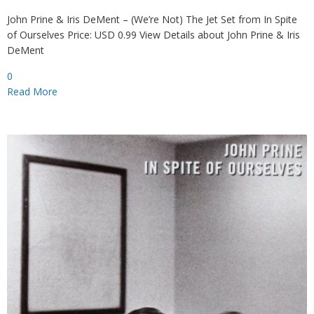
John Prine & Iris DeMent – (We’re Not) The Jet Set from In Spite
of Ourselves Price: USD 0.99 View Details about John Prine & Iris
DeMent
0
Read More