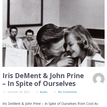
Iris DeMent & John Prine
– In Spite of Ourselves
October 30, 2015
Audio
No Comments
Iris DeMent & John Prine – In Spite of Ourselves from Cool As