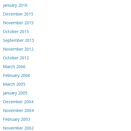
January 2016
December 2015
November 2015
October 2015
September 2015
November 2012
October 2012
March 2006
February 2006
March 2005
January 2005
December 2004
November 2004
February 2003
November 2002