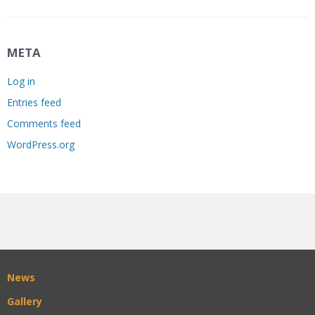
META
Log in
Entries feed
Comments feed
WordPress.org
News
Gallery