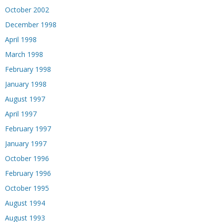
October 2002
December 1998
April 1998
March 1998
February 1998
January 1998
August 1997
April 1997
February 1997
January 1997
October 1996
February 1996
October 1995
August 1994
August 1993