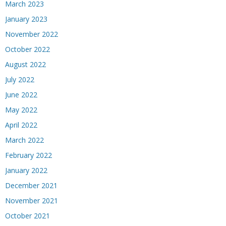
March 2023
January 2023
November 2022
October 2022
August 2022
July 2022
June 2022
May 2022
April 2022
March 2022
February 2022
January 2022
December 2021
November 2021
October 2021