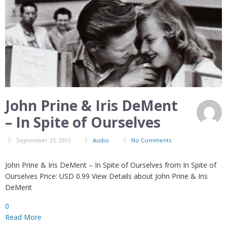
John Prine & Iris DeMent
– In Spite of Ourselves
September 23, 2015
Audio
No Comments
John Prine & Iris DeMent – In Spite of Ourselves from In Spite of
Ourselves Price: USD 0.99 View Details about John Prine & Iris
DeMent
0
Read More