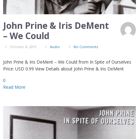
John Prine & Iris DeMent
– We Could
October 4, 2015
Audio
No Comments
John Prine & Iris DeMent – We Could from In Spite of Ourselves
Price: USD 0.99 View Details about John Prine & Iris DeMent
0
Read More