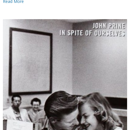
Read More