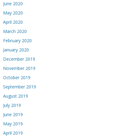
June 2020
May 2020
April 2020
March 2020
February 2020
January 2020
December 2019
November 2019
October 2019
September 2019
August 2019
July 2019
June 2019
May 2019
April 2019