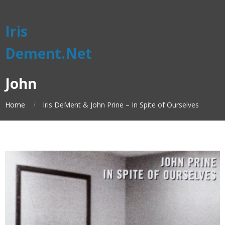
Iris
Dement.Net
John
Home
Iris DeMent & John Prine – In Spite of Ourselves