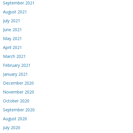
September 2021
August 2021
July 2021
June 2021
May 2021
April 2021
March 2021
February 2021
January 2021
December 2020
November 2020
October 2020
September 2020
August 2020
July 2020