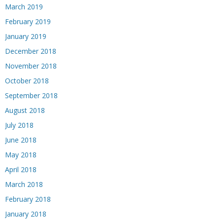
March 2019
February 2019
January 2019
December 2018
November 2018
October 2018
September 2018
August 2018
July 2018
June 2018
May 2018
April 2018
March 2018
February 2018
January 2018