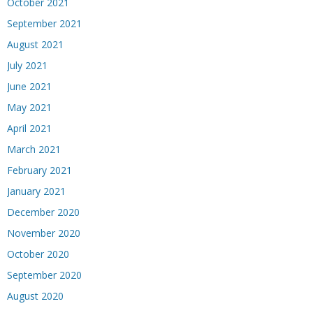
October 2021
September 2021
August 2021
July 2021
June 2021
May 2021
April 2021
March 2021
February 2021
January 2021
December 2020
November 2020
October 2020
September 2020
August 2020