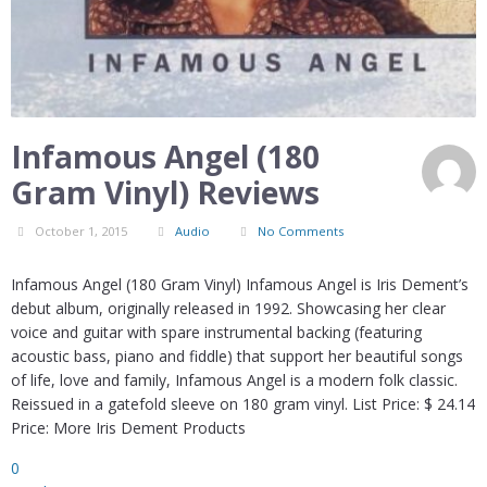
Infamous Angel (180
Gram Vinyl) Reviews
October 1, 2015
Audio
No Comments
Infamous Angel (180 Gram Vinyl) Infamous Angel is Iris Dement’s
debut album, originally released in 1992. Showcasing her clear
voice and guitar with spare instrumental backing (featuring
acoustic bass, piano and fiddle) that support her beautiful songs
of life, love and family, Infamous Angel is a modern folk classic.
Reissued in a gatefold sleeve on 180 gram vinyl. List Price: $ 24.14
Price: More Iris Dement Products
0