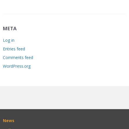
META
Log in
Entries feed
Comments feed
WordPress.org
News