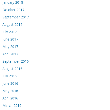
January 2018
October 2017
September 2017
August 2017
July 2017
June 2017
May 2017
April 2017
September 2016
August 2016
July 2016
June 2016
May 2016
April 2016
March 2016