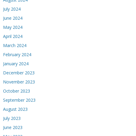
July 2024
June 2024
May 2024
April 2024
March 2024
February 2024
January 2024
December 2023
November 2023
October 2023
September 2023
August 2023
July 2023
June 2023