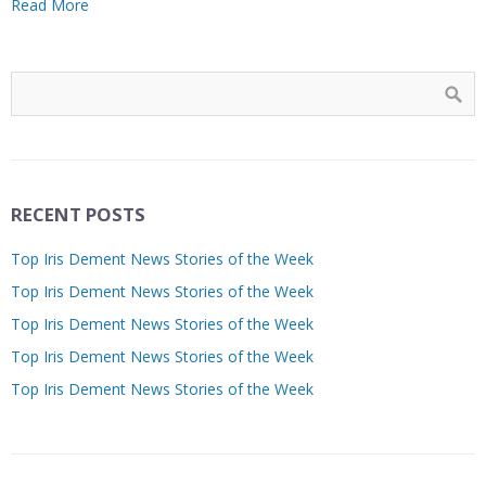
Read More
RECENT POSTS
Top Iris Dement News Stories of the Week
Top Iris Dement News Stories of the Week
Top Iris Dement News Stories of the Week
Top Iris Dement News Stories of the Week
Top Iris Dement News Stories of the Week