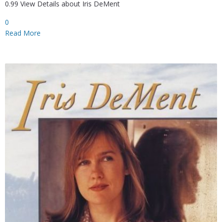
0.99 View Details about Iris DeMent
0
Read More