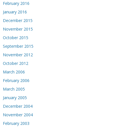
February 2016
January 2016
December 2015
November 2015
October 2015
September 2015
November 2012
October 2012
March 2006
February 2006
March 2005
January 2005
December 2004
November 2004
February 2003