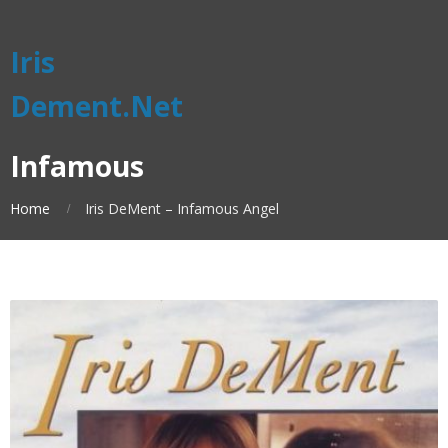
Iris
Dement.Net
Infamous
Home
Iris DeMent – Infamous Angel