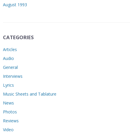
August 1993
CATEGORIES
Articles
Audio
General
Interviews
Lyrics
Music Sheets and Tablature
News
Photos
Reviews
Video