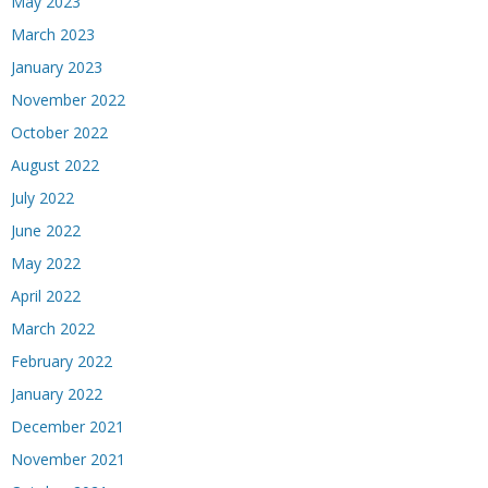
May 2023
March 2023
January 2023
November 2022
October 2022
August 2022
July 2022
June 2022
May 2022
April 2022
March 2022
February 2022
January 2022
December 2021
November 2021