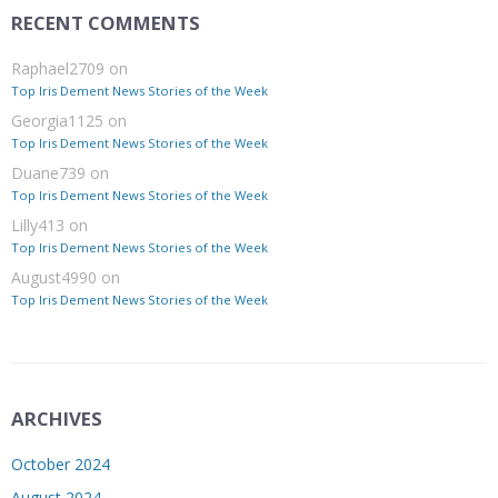
RECENT COMMENTS
Raphael2709
on
Top Iris Dement News Stories of the Week
Georgia1125
on
Top Iris Dement News Stories of the Week
Duane739
on
Top Iris Dement News Stories of the Week
Lilly413
on
Top Iris Dement News Stories of the Week
August4990
on
Top Iris Dement News Stories of the Week
ARCHIVES
October 2024
August 2024