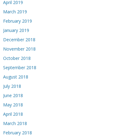
April 2019
March 2019
February 2019
January 2019
December 2018
November 2018
October 2018
September 2018
August 2018
July 2018
June 2018
May 2018
April 2018
March 2018
February 2018