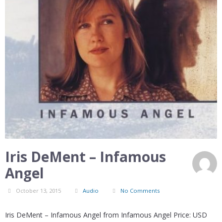
Iris DeMent – Infamous
Angel
October 13, 2015
Audio
No Comments
Iris DeMent – Infamous Angel from Infamous Angel Price: USD