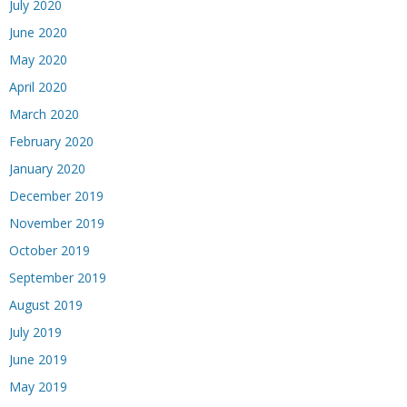
July 2020
June 2020
May 2020
April 2020
March 2020
February 2020
January 2020
December 2019
November 2019
October 2019
September 2019
August 2019
July 2019
June 2019
May 2019