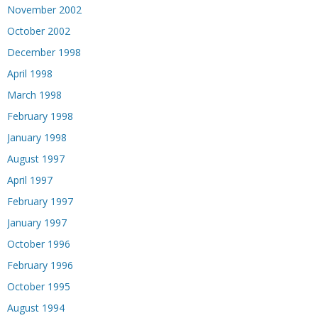
November 2002
October 2002
December 1998
April 1998
March 1998
February 1998
January 1998
August 1997
April 1997
February 1997
January 1997
October 1996
February 1996
October 1995
August 1994