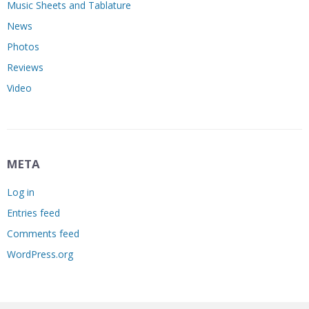
Music Sheets and Tablature
News
Photos
Reviews
Video
META
Log in
Entries feed
Comments feed
WordPress.org