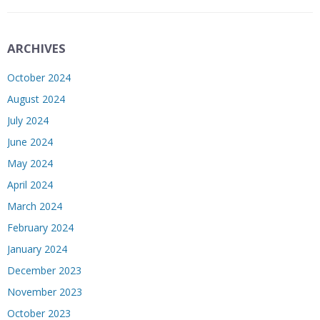
ARCHIVES
October 2024
August 2024
July 2024
June 2024
May 2024
April 2024
March 2024
February 2024
January 2024
December 2023
November 2023
October 2023