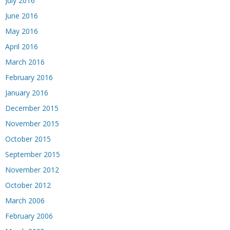
July 2016
June 2016
May 2016
April 2016
March 2016
February 2016
January 2016
December 2015
November 2015
October 2015
September 2015
November 2012
October 2012
March 2006
February 2006