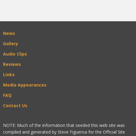
News
Gallery
Audio Clips
Reviews
Links
Media Appearances
FAQ
Contact Us
NOTE: Much of the information that seeded this web site was
compiled and generated by Steve Figueroa for the Official Site