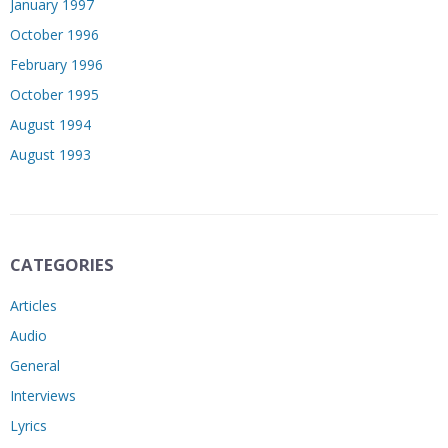
January 1997
October 1996
February 1996
October 1995
August 1994
August 1993
CATEGORIES
Articles
Audio
General
Interviews
Lyrics