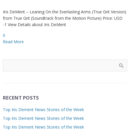
Iris DeMent – Leaning On the Everlasting Arms (True Grit Version)
from True Grit (Soundtrack from the Motion Picture) Price: USD
-1 View Details about Iris DeMent
0
Read More
RECENT POSTS
Top Iris Dement News Stories of the Week
Top Iris Dement News Stories of the Week
Top Iris Dement News Stories of the Week