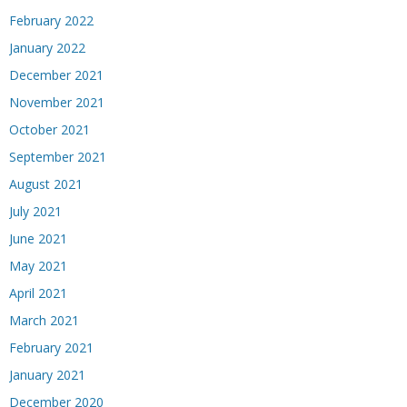
February 2022
January 2022
December 2021
November 2021
October 2021
September 2021
August 2021
July 2021
June 2021
May 2021
April 2021
March 2021
February 2021
January 2021
December 2020