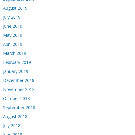
August 2019
July 2019
June 2019
May 2019
April 2019
March 2019
February 2019
January 2019
December 2018
November 2018
October 2018
September 2018
August 2018
July 2018
June 2018