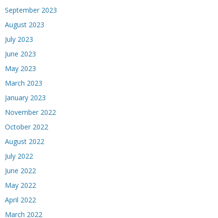
September 2023
August 2023
July 2023
June 2023
May 2023
March 2023
January 2023
November 2022
October 2022
August 2022
July 2022
June 2022
May 2022
April 2022
March 2022