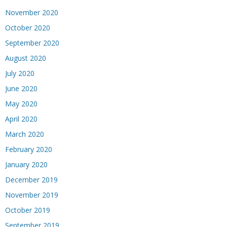
November 2020
October 2020
September 2020
August 2020
July 2020
June 2020
May 2020
April 2020
March 2020
February 2020
January 2020
December 2019
November 2019
October 2019
September 2019