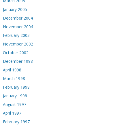
March 2005
January 2005
December 2004
November 2004
February 2003
November 2002
October 2002
December 1998
April 1998
March 1998
February 1998
January 1998
August 1997
April 1997
February 1997