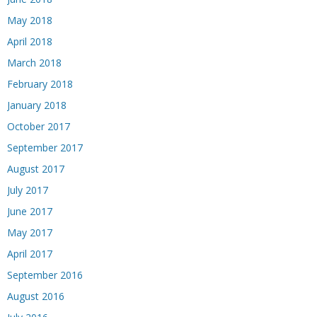
May 2018
April 2018
March 2018
February 2018
January 2018
October 2017
September 2017
August 2017
July 2017
June 2017
May 2017
April 2017
September 2016
August 2016