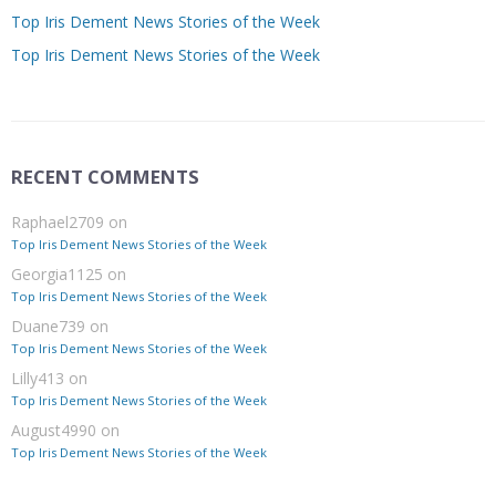
Top Iris Dement News Stories of the Week
Top Iris Dement News Stories of the Week
RECENT COMMENTS
Raphael2709
on
Top Iris Dement News Stories of the Week
Georgia1125
on
Top Iris Dement News Stories of the Week
Duane739
on
Top Iris Dement News Stories of the Week
Lilly413
on
Top Iris Dement News Stories of the Week
August4990
on
Top Iris Dement News Stories of the Week