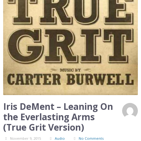
Iris DeMent – Leaning On
the Everlasting Arms
(True Grit Version)
November 9, 2015
Audio
No Comments