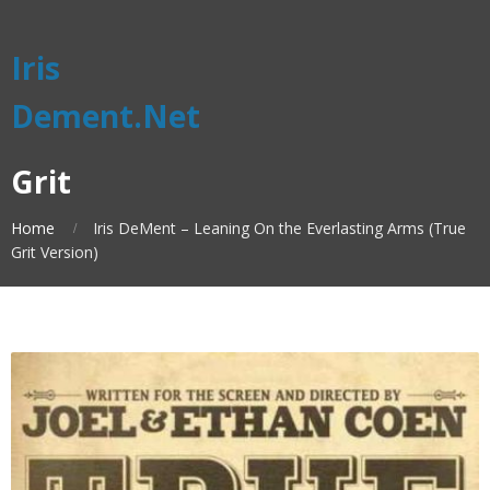
Iris
Dement.Net
Grit
Home
Iris DeMent – Leaning On the Everlasting Arms (True
Grit Version)