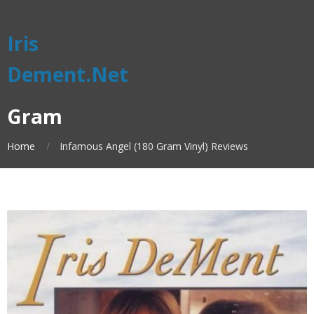
Iris
Dement.Net
Gram
Home
Infamous Angel (180 Gram Vinyl) Reviews