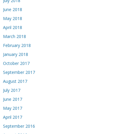
July 2018
June 2018
May 2018
April 2018
March 2018
February 2018
January 2018
October 2017
September 2017
August 2017
July 2017
June 2017
May 2017
April 2017
September 2016