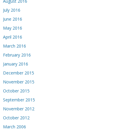
August 2016
July 2016
June 2016
May 2016
April 2016
March 2016
February 2016
January 2016
December 2015
November 2015
October 2015
September 2015
November 2012
October 2012
March 2006