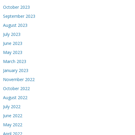
October 2023
September 2023
August 2023
July 2023
June 2023
May 2023
March 2023
January 2023
November 2022
October 2022
August 2022
July 2022
June 2022
May 2022
April 2022