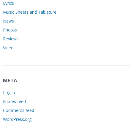
Lyrics
Music Sheets and Tablature
News
Photos
Reviews
Video
META
Log in
Entries feed
Comments feed
WordPress.org