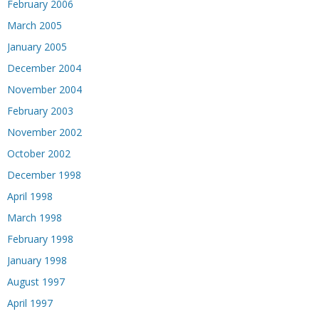
February 2006
March 2005
January 2005
December 2004
November 2004
February 2003
November 2002
October 2002
December 1998
April 1998
March 1998
February 1998
January 1998
August 1997
April 1997