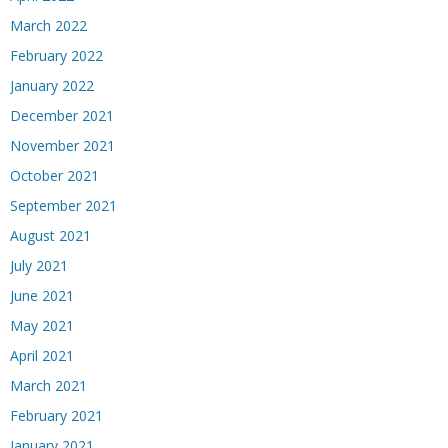
March 2022
February 2022
January 2022
December 2021
November 2021
October 2021
September 2021
August 2021
July 2021
June 2021
May 2021
April 2021
March 2021
February 2021
January 2021