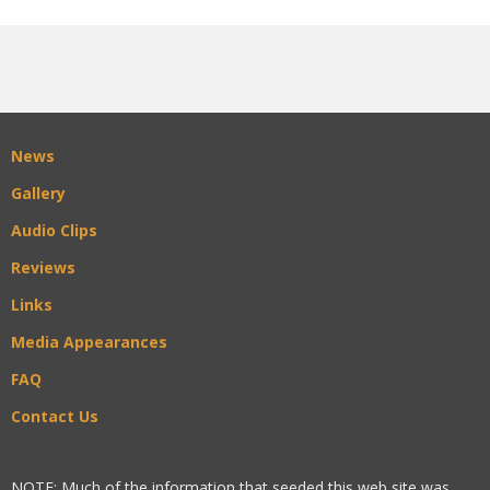
News
Gallery
Audio Clips
Reviews
Links
Media Appearances
FAQ
Contact Us
NOTE: Much of the information that seeded this web site was