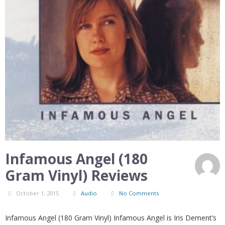
Infamous Angel (180
Gram Vinyl) Reviews
October 1, 2015
Audio
No Comments
Infamous Angel (180 Gram Vinyl) Infamous Angel is Iris Dement’s