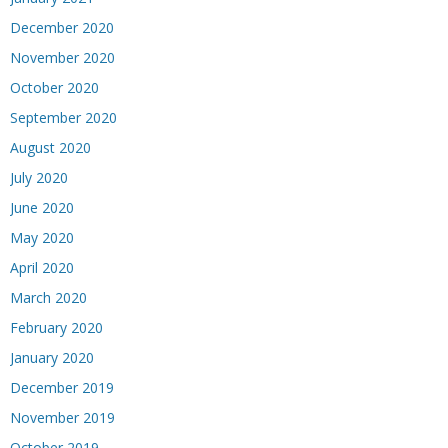
December 2020
November 2020
October 2020
September 2020
August 2020
July 2020
June 2020
May 2020
April 2020
March 2020
February 2020
January 2020
December 2019
November 2019
October 2019