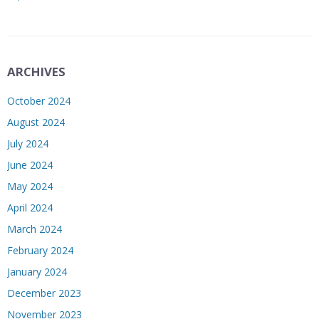
ARCHIVES
October 2024
August 2024
July 2024
June 2024
May 2024
April 2024
March 2024
February 2024
January 2024
December 2023
November 2023