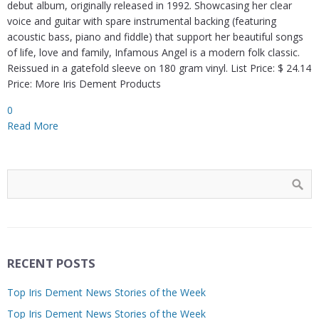
debut album, originally released in 1992. Showcasing her clear
voice and guitar with spare instrumental backing (featuring
acoustic bass, piano and fiddle) that support her beautiful songs
of life, love and family, Infamous Angel is a modern folk classic.
Reissued in a gatefold sleeve on 180 gram vinyl. List Price: $ 24.14
Price: More Iris Dement Products
0
Read More
RECENT POSTS
Top Iris Dement News Stories of the Week
Top Iris Dement News Stories of the Week