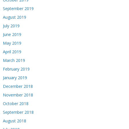
September 2019
August 2019
July 2019
June 2019
May 2019
April 2019
March 2019
February 2019
January 2019
December 2018
November 2018
October 2018
September 2018
August 2018