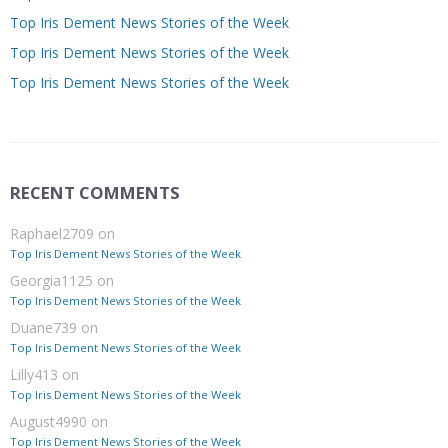
Top Iris Dement News Stories of the Week
Top Iris Dement News Stories of the Week
Top Iris Dement News Stories of the Week
RECENT COMMENTS
Raphael2709
on
Top Iris Dement News Stories of the Week
Georgia1125
on
Top Iris Dement News Stories of the Week
Duane739
on
Top Iris Dement News Stories of the Week
Lilly413
on
Top Iris Dement News Stories of the Week
August4990
on
Top Iris Dement News Stories of the Week