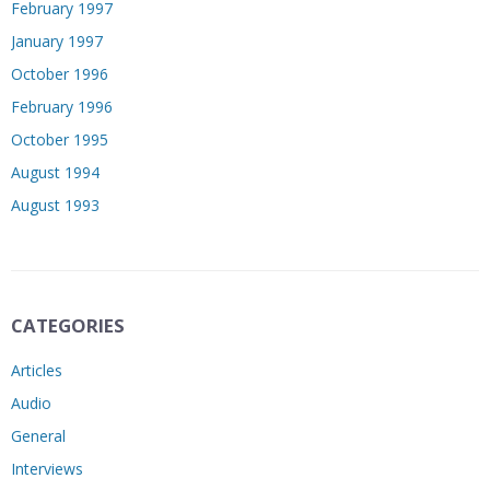
February 1997
January 1997
October 1996
February 1996
October 1995
August 1994
August 1993
CATEGORIES
Articles
Audio
General
Interviews