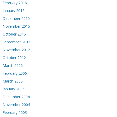
February 2016
January 2016
December 2015
November 2015
October 2015
September 2015
November 2012
October 2012
March 2006
February 2006
March 2005
January 2005
December 2004
November 2004
February 2003