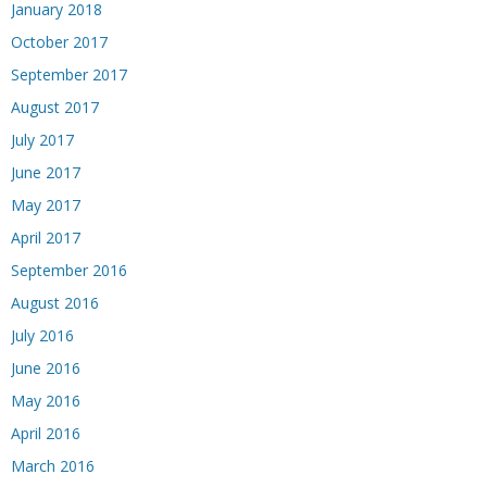
January 2018
October 2017
September 2017
August 2017
July 2017
June 2017
May 2017
April 2017
September 2016
August 2016
July 2016
June 2016
May 2016
April 2016
March 2016