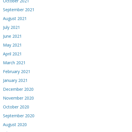
October 2021
September 2021
August 2021
July 2021
June 2021
May 2021
April 2021
March 2021
February 2021
January 2021
December 2020
November 2020
October 2020
September 2020
August 2020