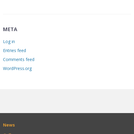
META
Log in
Entries feed
Comments feed
WordPress.org
News