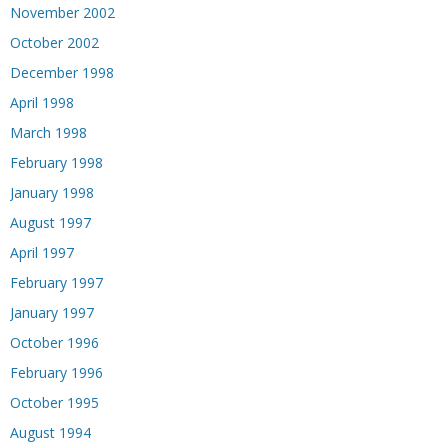
November 2002
October 2002
December 1998
April 1998
March 1998
February 1998
January 1998
August 1997
April 1997
February 1997
January 1997
October 1996
February 1996
October 1995
August 1994