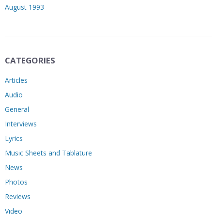
August 1993
CATEGORIES
Articles
Audio
General
Interviews
Lyrics
Music Sheets and Tablature
News
Photos
Reviews
Video