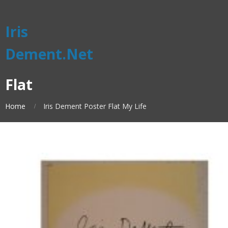
Iris
Dement.Net
Flat
Home
Iris Dement Poster Flat My Life