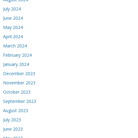
July 2024
June 2024
May 2024
April 2024
March 2024
February 2024
January 2024
December 2023
November 2023
October 2023
September 2023
August 2023
July 2023
June 2023