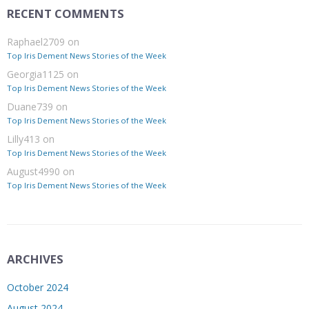
RECENT COMMENTS
Raphael2709
on
Top Iris Dement News Stories of the Week
Georgia1125
on
Top Iris Dement News Stories of the Week
Duane739
on
Top Iris Dement News Stories of the Week
Lilly413
on
Top Iris Dement News Stories of the Week
August4990
on
Top Iris Dement News Stories of the Week
ARCHIVES
October 2024
August 2024