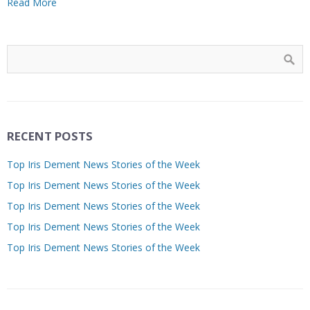
Read More
RECENT POSTS
Top Iris Dement News Stories of the Week
Top Iris Dement News Stories of the Week
Top Iris Dement News Stories of the Week
Top Iris Dement News Stories of the Week
Top Iris Dement News Stories of the Week