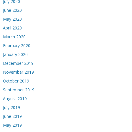
July 2020
June 2020
May 2020
April 2020
March 2020
February 2020
January 2020
December 2019
November 2019
October 2019
September 2019
August 2019
July 2019
June 2019
May 2019