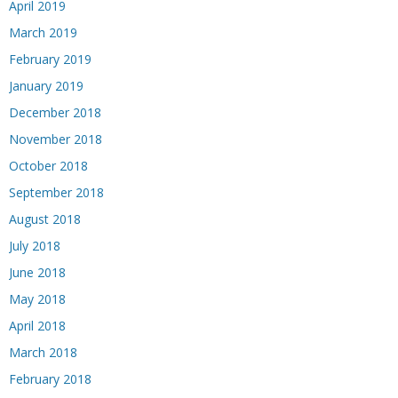
April 2019
March 2019
February 2019
January 2019
December 2018
November 2018
October 2018
September 2018
August 2018
July 2018
June 2018
May 2018
April 2018
March 2018
February 2018