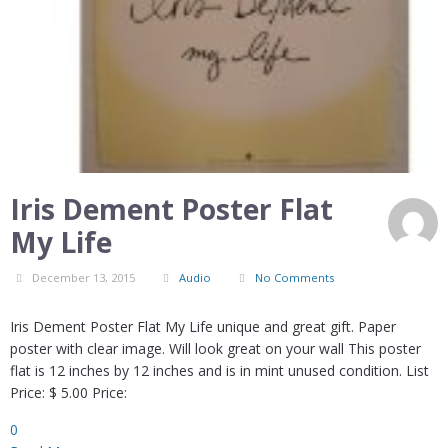
Iris Dement Poster Flat
My Life
December 13, 2015
Audio
No Comments
Iris Dement Poster Flat My Life unique and great gift. Paper
poster with clear image. Will look great on your wall This poster
flat is 12 inches by 12 inches and is in mint unused condition. List
Price: $ 5.00 Price:
0