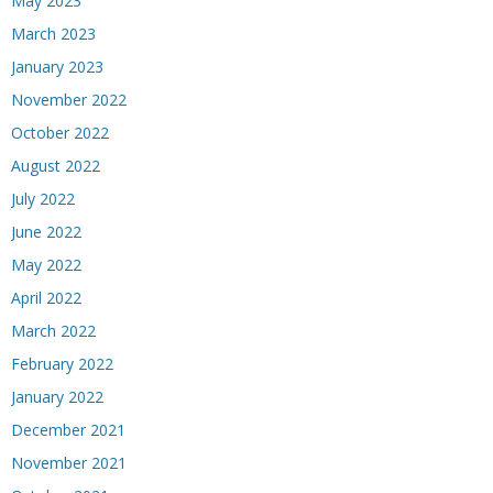
May 2023
March 2023
January 2023
November 2022
October 2022
August 2022
July 2022
June 2022
May 2022
April 2022
March 2022
February 2022
January 2022
December 2021
November 2021