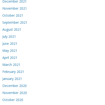
December 2021
November 2021
October 2021
September 2021
August 2021
July 2021
June 2021
May 2021
April 2021
March 2021
February 2021
January 2021
December 2020
November 2020
October 2020