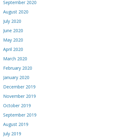
September 2020
August 2020
July 2020
June 2020
May 2020
April 2020
March 2020
February 2020
January 2020
December 2019
November 2019
October 2019
September 2019
August 2019
July 2019