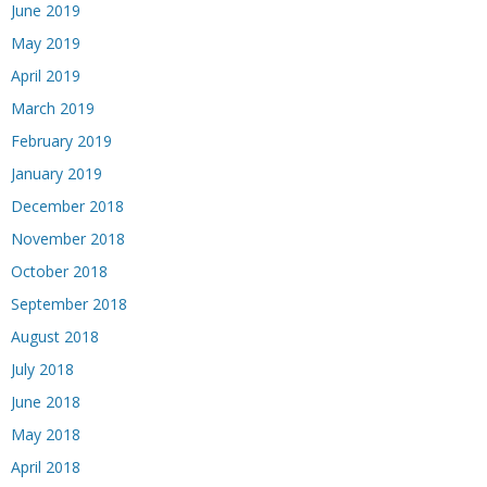
June 2019
May 2019
April 2019
March 2019
February 2019
January 2019
December 2018
November 2018
October 2018
September 2018
August 2018
July 2018
June 2018
May 2018
April 2018