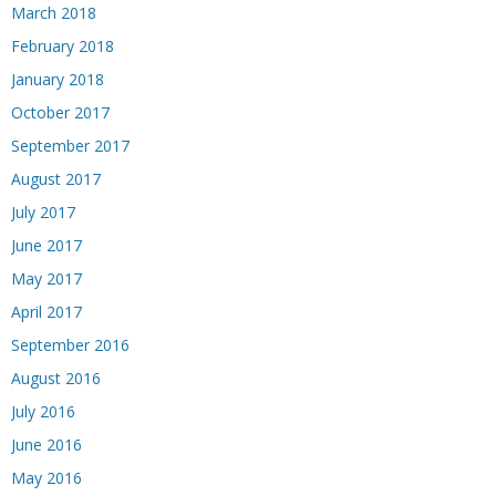
March 2018
February 2018
January 2018
October 2017
September 2017
August 2017
July 2017
June 2017
May 2017
April 2017
September 2016
August 2016
July 2016
June 2016
May 2016