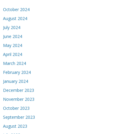
October 2024
August 2024
July 2024
June 2024
May 2024
April 2024
March 2024
February 2024
January 2024
December 2023
November 2023
October 2023
September 2023
August 2023