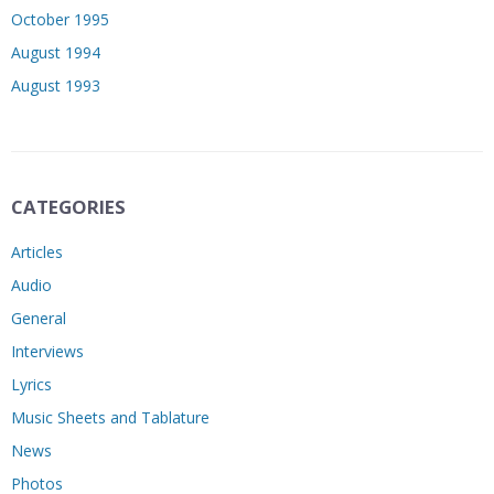
October 1995
August 1994
August 1993
CATEGORIES
Articles
Audio
General
Interviews
Lyrics
Music Sheets and Tablature
News
Photos