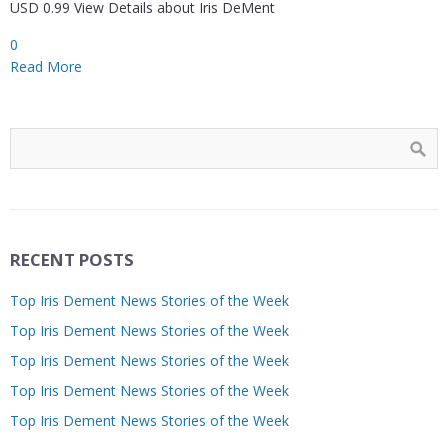
USD 0.99 View Details about Iris DeMent
0
Read More
RECENT POSTS
Top Iris Dement News Stories of the Week
Top Iris Dement News Stories of the Week
Top Iris Dement News Stories of the Week
Top Iris Dement News Stories of the Week
Top Iris Dement News Stories of the Week