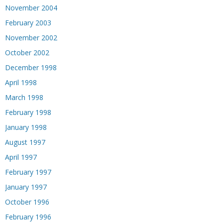
November 2004
February 2003
November 2002
October 2002
December 1998
April 1998
March 1998
February 1998
January 1998
August 1997
April 1997
February 1997
January 1997
October 1996
February 1996