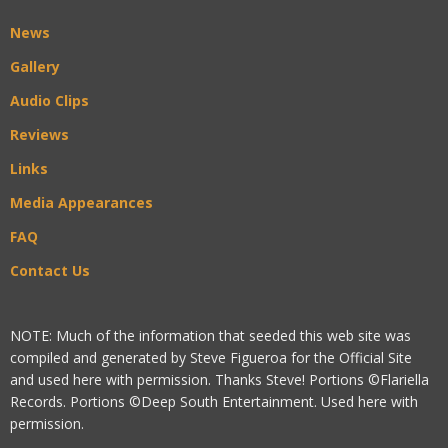
News
Gallery
Audio Clips
Reviews
Links
Media Appearances
FAQ
Contact Us
NOTE: Much of the information that seeded this web site was
compiled and generated by Steve Figueroa for the Official Site
and used here with permission. Thanks Steve! Portions ©Flariella
Records. Portions ©Deep South Entertainment. Used here with
permission.