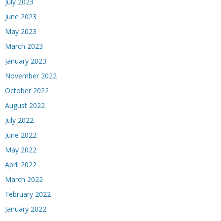
July 2023
June 2023
May 2023
March 2023
January 2023
November 2022
October 2022
August 2022
July 2022
June 2022
May 2022
April 2022
March 2022
February 2022
January 2022