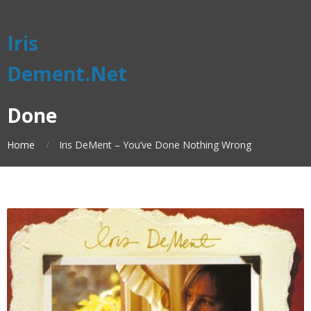
Iris
Dement.Net
Done
Home
Iris DeMent – You’ve Done Nothing Wrong