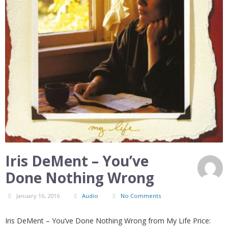
Iris DeMent – You’ve
Done Nothing Wrong
January 16, 2016
Audio
No Comments
Iris DeMent – You’ve Done Nothing Wrong from My Life Price: