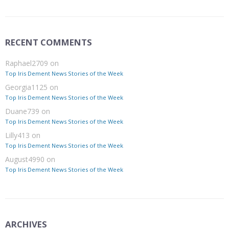
RECENT COMMENTS
Raphael2709
on
Top Iris Dement News Stories of the Week
Georgia1125
on
Top Iris Dement News Stories of the Week
Duane739
on
Top Iris Dement News Stories of the Week
Lilly413
on
Top Iris Dement News Stories of the Week
August4990
on
Top Iris Dement News Stories of the Week
ARCHIVES