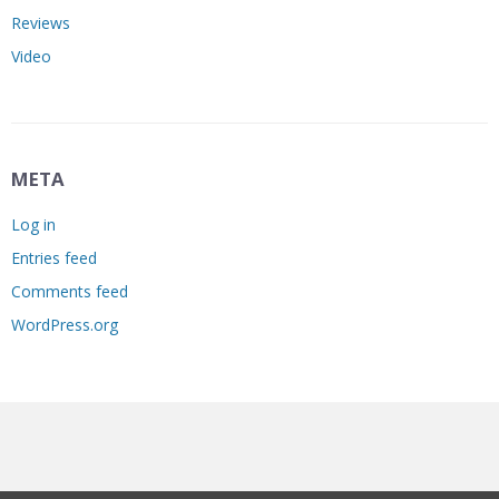
Reviews
Video
META
Log in
Entries feed
Comments feed
WordPress.org