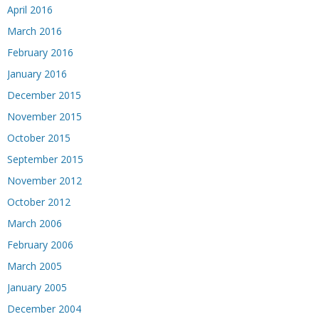
April 2016
March 2016
February 2016
January 2016
December 2015
November 2015
October 2015
September 2015
November 2012
October 2012
March 2006
February 2006
March 2005
January 2005
December 2004