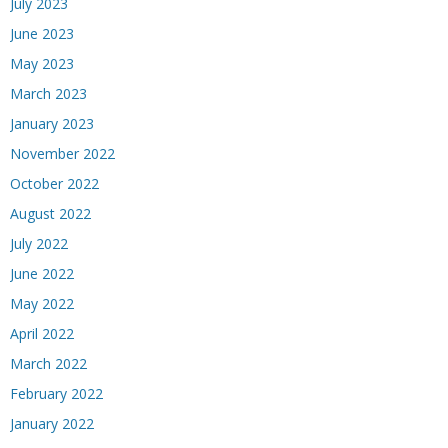
July 2023
June 2023
May 2023
March 2023
January 2023
November 2022
October 2022
August 2022
July 2022
June 2022
May 2022
April 2022
March 2022
February 2022
January 2022