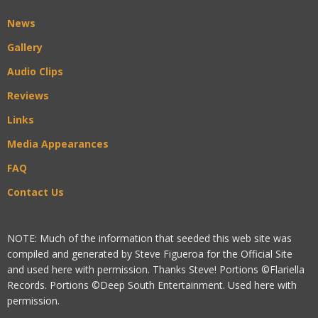
News
Gallery
Audio Clips
Reviews
Links
Media Appearances
FAQ
Contact Us
NOTE: Much of the information that seeded this web site was
compiled and generated by Steve Figueroa for the Official Site
and used here with permission. Thanks Steve! Portions ©Flariella
Records. Portions ©Deep South Entertainment. Used here with
permission.