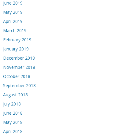
June 2019
May 2019
April 2019
March 2019
February 2019
January 2019
December 2018
November 2018
October 2018
September 2018
August 2018
July 2018
June 2018
May 2018
April 2018