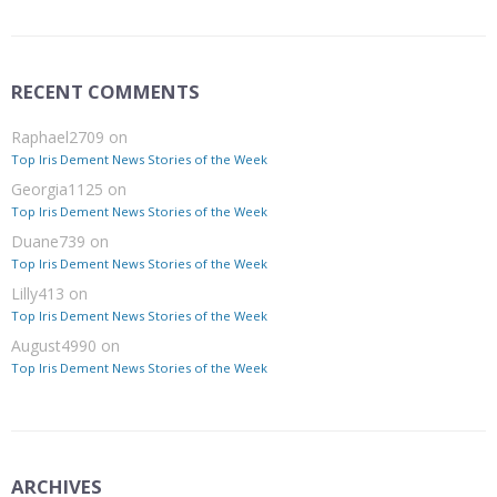
RECENT COMMENTS
Raphael2709
on
Top Iris Dement News Stories of the Week
Georgia1125
on
Top Iris Dement News Stories of the Week
Duane739
on
Top Iris Dement News Stories of the Week
Lilly413
on
Top Iris Dement News Stories of the Week
August4990
on
Top Iris Dement News Stories of the Week
ARCHIVES