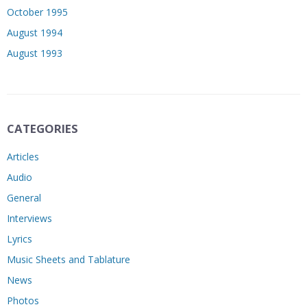
October 1995
August 1994
August 1993
CATEGORIES
Articles
Audio
General
Interviews
Lyrics
Music Sheets and Tablature
News
Photos