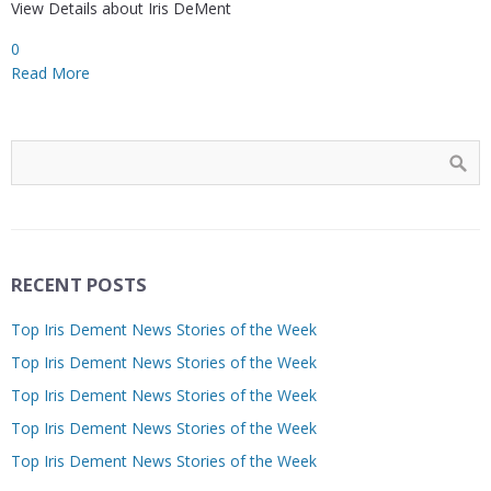
View Details about Iris DeMent
0
Read More
RECENT POSTS
Top Iris Dement News Stories of the Week
Top Iris Dement News Stories of the Week
Top Iris Dement News Stories of the Week
Top Iris Dement News Stories of the Week
Top Iris Dement News Stories of the Week