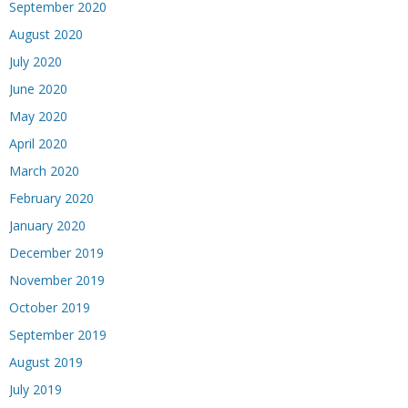
September 2020
August 2020
July 2020
June 2020
May 2020
April 2020
March 2020
February 2020
January 2020
December 2019
November 2019
October 2019
September 2019
August 2019
July 2019