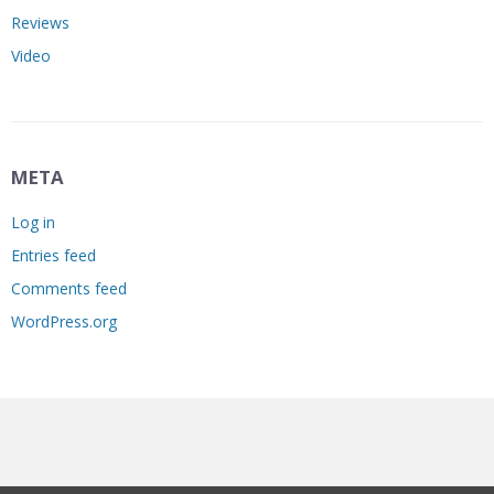
Reviews
Video
META
Log in
Entries feed
Comments feed
WordPress.org