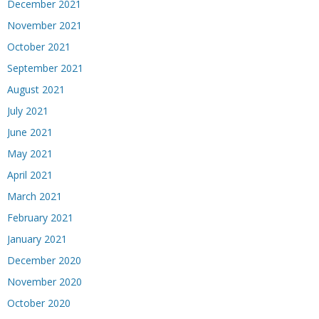
December 2021
November 2021
October 2021
September 2021
August 2021
July 2021
June 2021
May 2021
April 2021
March 2021
February 2021
January 2021
December 2020
November 2020
October 2020