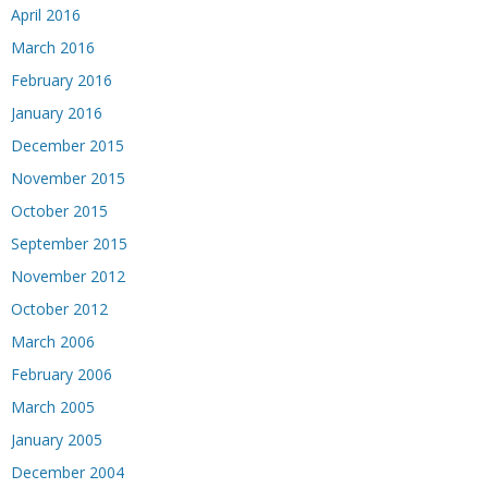
April 2016
March 2016
February 2016
January 2016
December 2015
November 2015
October 2015
September 2015
November 2012
October 2012
March 2006
February 2006
March 2005
January 2005
December 2004