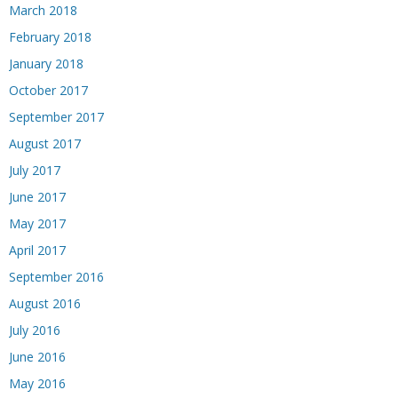
March 2018
February 2018
January 2018
October 2017
September 2017
August 2017
July 2017
June 2017
May 2017
April 2017
September 2016
August 2016
July 2016
June 2016
May 2016