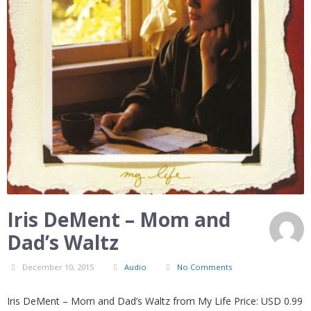
Iris DeMent – Mom and
Dad’s Waltz
December 10, 2015
Audio
No Comments
Iris DeMent – Mom and Dad’s Waltz from My Life Price: USD 0.99