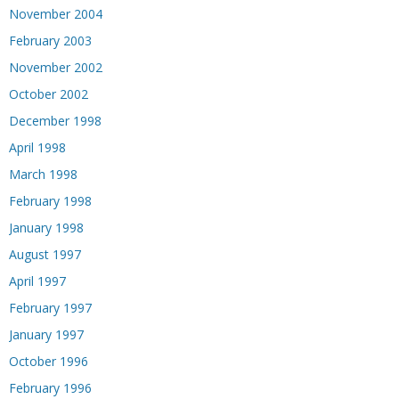
November 2004
February 2003
November 2002
October 2002
December 1998
April 1998
March 1998
February 1998
January 1998
August 1997
April 1997
February 1997
January 1997
October 1996
February 1996