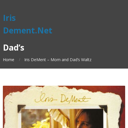
Iris
Dement.Net
Dad’s
Home
Iris DeMent – Mom and Dad’s Waltz