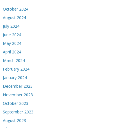
October 2024
August 2024
July 2024
June 2024
May 2024
April 2024
March 2024
February 2024
January 2024
December 2023
November 2023
October 2023
September 2023
August 2023