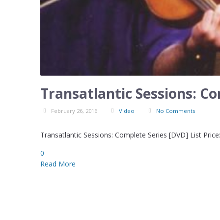
Transatlantic Sessions: C
February 26, 2016
Video
No Comments
Transatlantic Sessions: Complete Series [DVD] List Price
0
Read More