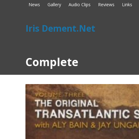
News
Gallery
Audio Clips
Reviews
Links
Iris Dement.Net
Complete