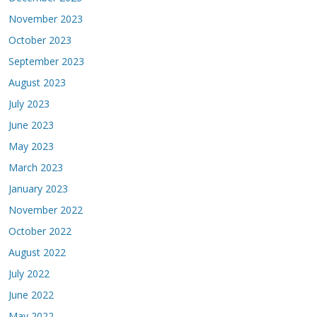
November 2023
October 2023
September 2023
August 2023
July 2023
June 2023
May 2023
March 2023
January 2023
November 2022
October 2022
August 2022
July 2022
June 2022
May 2022