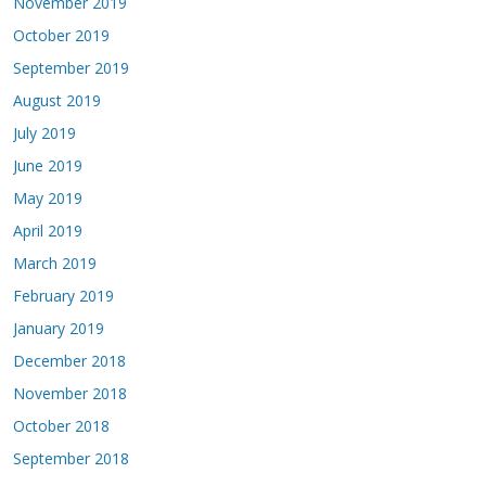
November 2019
October 2019
September 2019
August 2019
July 2019
June 2019
May 2019
April 2019
March 2019
February 2019
January 2019
December 2018
November 2018
October 2018
September 2018