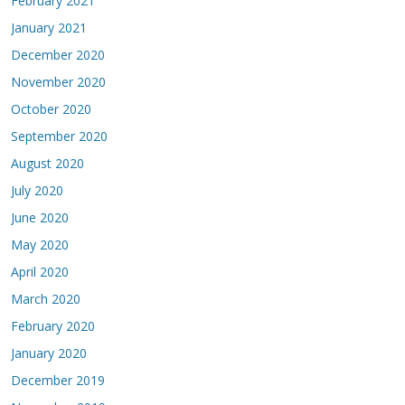
February 2021
January 2021
December 2020
November 2020
October 2020
September 2020
August 2020
July 2020
June 2020
May 2020
April 2020
March 2020
February 2020
January 2020
December 2019