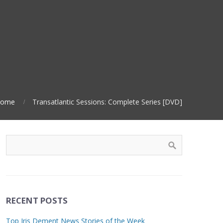
ome
Transatlantic Sessions: Complete Series [DVD]
RECENT POSTS
Top Iris Dement News Stories of the Week