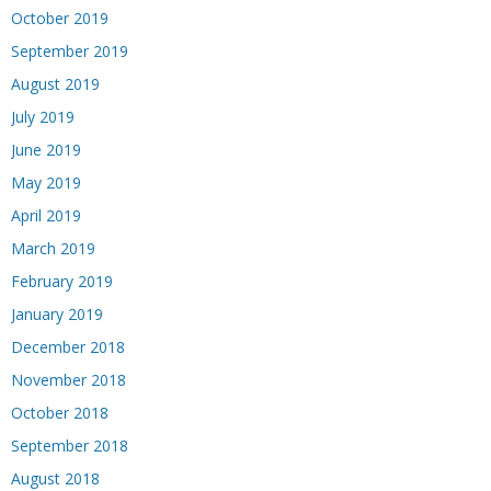
October 2019
September 2019
August 2019
July 2019
June 2019
May 2019
April 2019
March 2019
February 2019
January 2019
December 2018
November 2018
October 2018
September 2018
August 2018