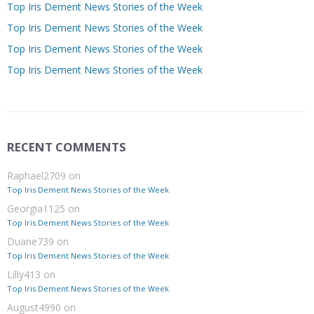
Top Iris Dement News Stories of the Week
Top Iris Dement News Stories of the Week
Top Iris Dement News Stories of the Week
Top Iris Dement News Stories of the Week
RECENT COMMENTS
Raphael2709
on
Top Iris Dement News Stories of the Week
Georgia1125
on
Top Iris Dement News Stories of the Week
Duane739
on
Top Iris Dement News Stories of the Week
Lilly413
on
Top Iris Dement News Stories of the Week
August4990
on