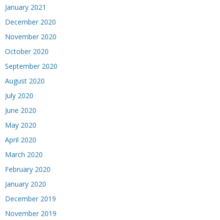
January 2021
December 2020
November 2020
October 2020
September 2020
August 2020
July 2020
June 2020
May 2020
April 2020
March 2020
February 2020
January 2020
December 2019
November 2019