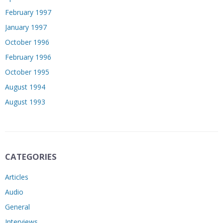
February 1997
January 1997
October 1996
February 1996
October 1995
August 1994
August 1993
CATEGORIES
Articles
Audio
General
Interviews