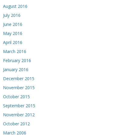
August 2016
July 2016
June 2016
May 2016
April 2016
March 2016
February 2016
January 2016
December 2015
November 2015
October 2015
September 2015
November 2012
October 2012
March 2006