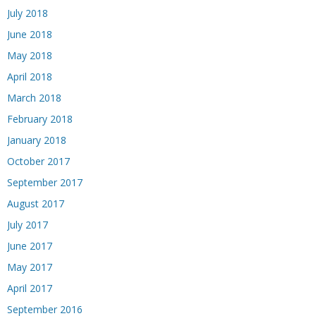
July 2018
June 2018
May 2018
April 2018
March 2018
February 2018
January 2018
October 2017
September 2017
August 2017
July 2017
June 2017
May 2017
April 2017
September 2016