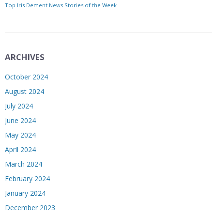
Top Iris Dement News Stories of the Week
ARCHIVES
October 2024
August 2024
July 2024
June 2024
May 2024
April 2024
March 2024
February 2024
January 2024
December 2023