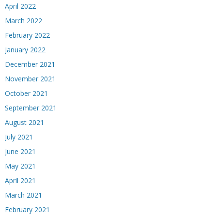
April 2022
March 2022
February 2022
January 2022
December 2021
November 2021
October 2021
September 2021
August 2021
July 2021
June 2021
May 2021
April 2021
March 2021
February 2021