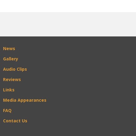
News
Gallery
Audio Clips
Reviews
Links
Media Appearances
FAQ
Contact Us