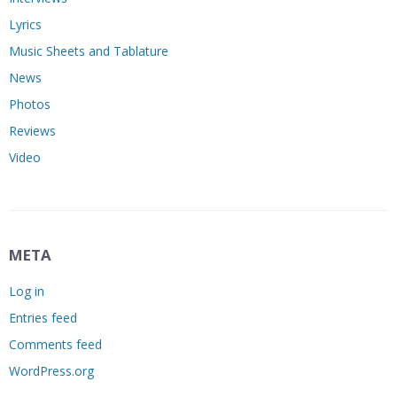
Lyrics
Music Sheets and Tablature
News
Photos
Reviews
Video
META
Log in
Entries feed
Comments feed
WordPress.org