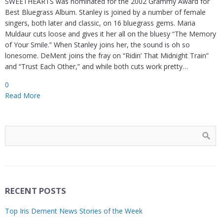
SWEETHEARTS was nominated for the 2002 Grammy Award for
Best Bluegrass Album. Stanley is joined by a number of female
singers, both later and classic, on 16 bluegrass gems. Maria
Muldaur cuts loose and gives it her all on the bluesy “The Memory
of Your Smile.” When Stanley joins her, the sound is oh so
lonesome. DeMent joins the fray on “Ridin’ That Midnight Train”
and “Trust Each Other,” and while both cuts work pretty…
0
Read More
RECENT POSTS
Top Iris Dement News Stories of the Week