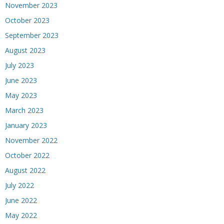
November 2023
October 2023
September 2023
August 2023
July 2023
June 2023
May 2023
March 2023
January 2023
November 2022
October 2022
August 2022
July 2022
June 2022
May 2022