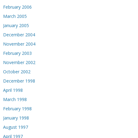
February 2006
March 2005
January 2005
December 2004
November 2004
February 2003
November 2002
October 2002
December 1998
April 1998
March 1998
February 1998
January 1998
August 1997
April 1997