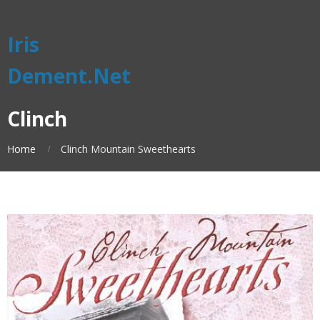
Iris
Dement.Net
Clinch
Home
Clinch Mountain Sweethearts