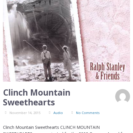
Clinch Mountain
Sweethearts
November 14, 2015
Audio
No Comments
Clinch Mountain Sweethearts CLINCH MOUNTAIN