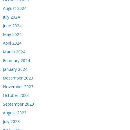
August 2024
July 2024
June 2024
May 2024
April 2024
March 2024
February 2024
January 2024
December 2023
November 2023
October 2023
September 2023
August 2023
July 2023