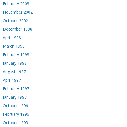
February 2003
November 2002
October 2002
December 1998
April 1998
March 1998
February 1998
January 1998
August 1997
April 1997
February 1997
January 1997
October 1996
February 1996
October 1995