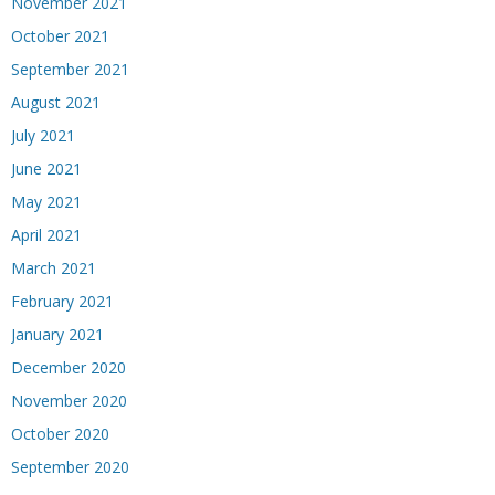
November 2021
October 2021
September 2021
August 2021
July 2021
June 2021
May 2021
April 2021
March 2021
February 2021
January 2021
December 2020
November 2020
October 2020
September 2020