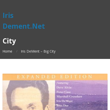
Iris
Dement.Net
City
Home
Iris DeMent – Big City