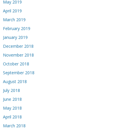
May 2019
April 2019
March 2019
February 2019
January 2019
December 2018
November 2018
October 2018
September 2018
August 2018
July 2018
June 2018
May 2018
April 2018
March 2018