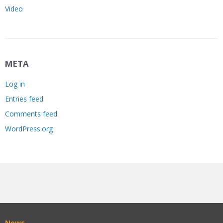
Video
META
Log in
Entries feed
Comments feed
WordPress.org
News