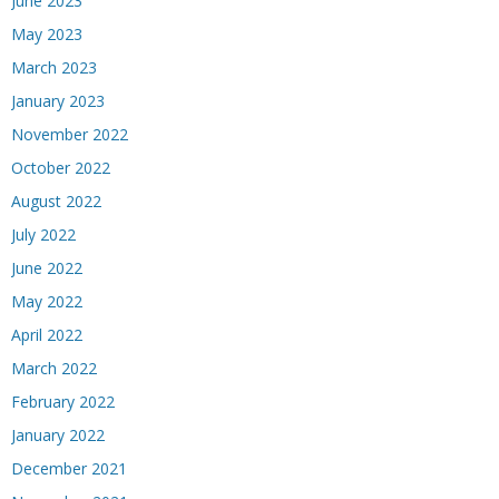
June 2023
May 2023
March 2023
January 2023
November 2022
October 2022
August 2022
July 2022
June 2022
May 2022
April 2022
March 2022
February 2022
January 2022
December 2021