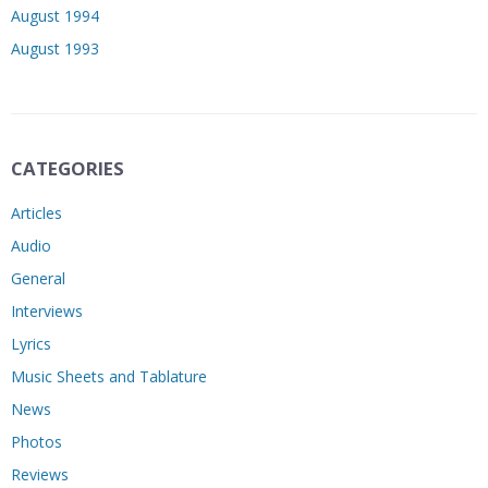
August 1994
August 1993
CATEGORIES
Articles
Audio
General
Interviews
Lyrics
Music Sheets and Tablature
News
Photos
Reviews