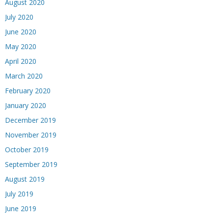
August 2020
July 2020
June 2020
May 2020
April 2020
March 2020
February 2020
January 2020
December 2019
November 2019
October 2019
September 2019
August 2019
July 2019
June 2019