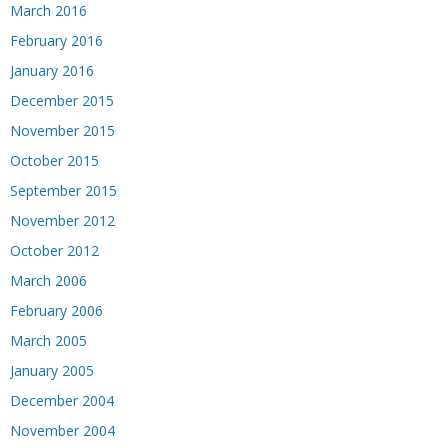
March 2016
February 2016
January 2016
December 2015
November 2015
October 2015
September 2015
November 2012
October 2012
March 2006
February 2006
March 2005
January 2005
December 2004
November 2004