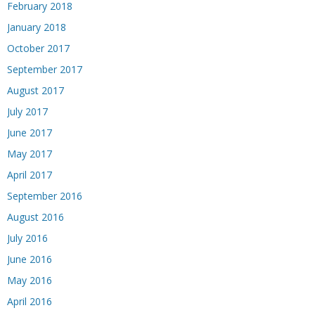
February 2018
January 2018
October 2017
September 2017
August 2017
July 2017
June 2017
May 2017
April 2017
September 2016
August 2016
July 2016
June 2016
May 2016
April 2016