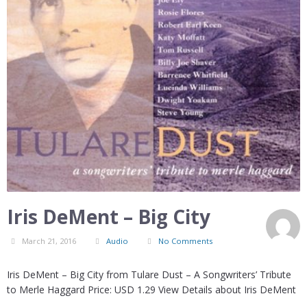
Iris DeMent – Big City
March 21, 2016
Audio
No Comments
Iris DeMent – Big City from Tulare Dust – A Songwriters’ Tribute
to Merle Haggard Price: USD 1.29 View Details about Iris DeMent