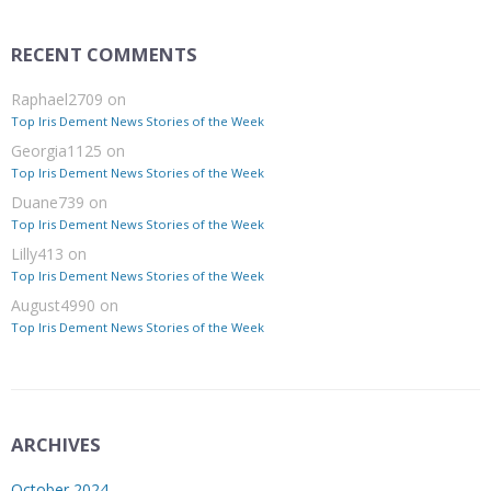
RECENT COMMENTS
Raphael2709
on
Top Iris Dement News Stories of the Week
Georgia1125
on
Top Iris Dement News Stories of the Week
Duane739
on
Top Iris Dement News Stories of the Week
Lilly413
on
Top Iris Dement News Stories of the Week
August4990
on
Top Iris Dement News Stories of the Week
ARCHIVES
October 2024