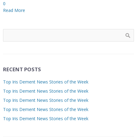
0
Read More
RECENT POSTS
Top Iris Dement News Stories of the Week
Top Iris Dement News Stories of the Week
Top Iris Dement News Stories of the Week
Top Iris Dement News Stories of the Week
Top Iris Dement News Stories of the Week