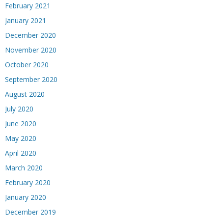
February 2021
January 2021
December 2020
November 2020
October 2020
September 2020
August 2020
July 2020
June 2020
May 2020
April 2020
March 2020
February 2020
January 2020
December 2019