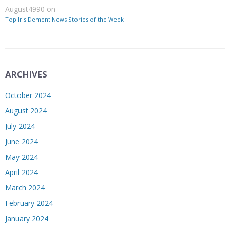
August4990
on
Top Iris Dement News Stories of the Week
ARCHIVES
October 2024
August 2024
July 2024
June 2024
May 2024
April 2024
March 2024
February 2024
January 2024