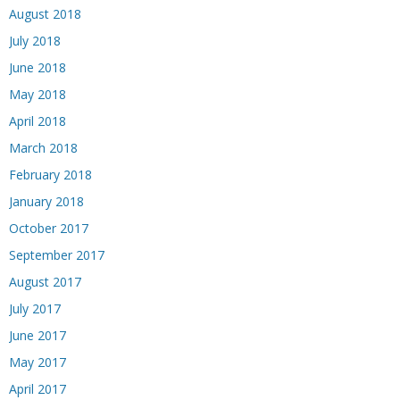
August 2018
July 2018
June 2018
May 2018
April 2018
March 2018
February 2018
January 2018
October 2017
September 2017
August 2017
July 2017
June 2017
May 2017
April 2017