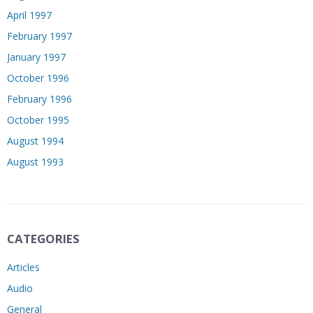
April 1997
February 1997
January 1997
October 1996
February 1996
October 1995
August 1994
August 1993
CATEGORIES
Articles
Audio
General