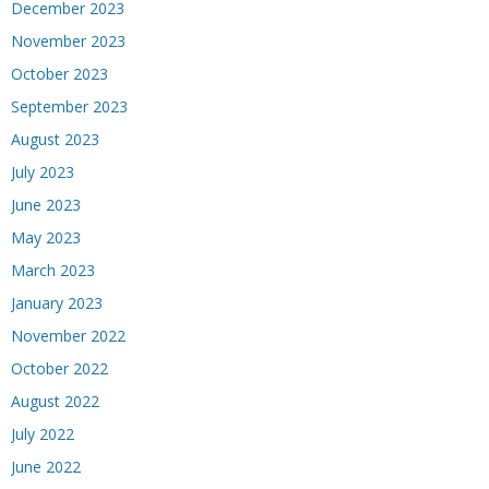
December 2023
November 2023
October 2023
September 2023
August 2023
July 2023
June 2023
May 2023
March 2023
January 2023
November 2022
October 2022
August 2022
July 2022
June 2022