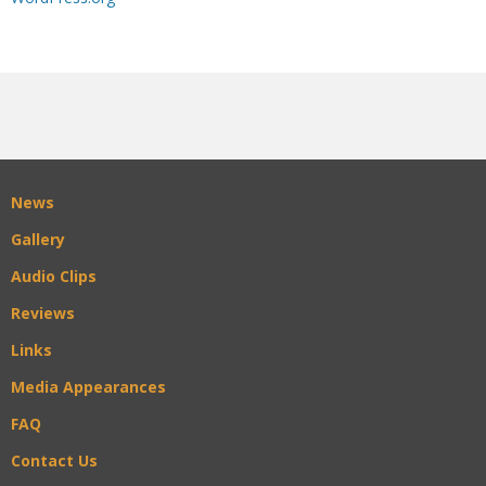
News
Gallery
Audio Clips
Reviews
Links
Media Appearances
FAQ
Contact Us