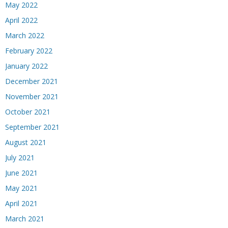
May 2022
April 2022
March 2022
February 2022
January 2022
December 2021
November 2021
October 2021
September 2021
August 2021
July 2021
June 2021
May 2021
April 2021
March 2021