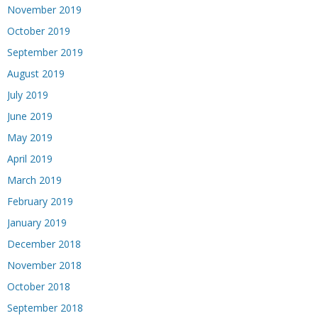
November 2019
October 2019
September 2019
August 2019
July 2019
June 2019
May 2019
April 2019
March 2019
February 2019
January 2019
December 2018
November 2018
October 2018
September 2018