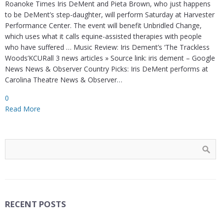
Roanoke Times Iris DeMent and Pieta Brown, who just happens
to be DeMent’s step-daughter, will perform Saturday at Harvester
Performance Center. The event will benefit Unbridled Change,
which uses what it calls equine-assisted therapies with people
who have suffered … Music Review: Iris Dement’s ‘The Trackless
Woods’KCURall 3 news articles » Source link: iris dement – Google
News News & Observer Country Picks: Iris DeMent performs at
Carolina Theatre News & Observer…
0
Read More
RECENT POSTS