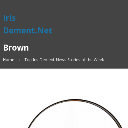
Iris
Dement.Net
Brown
Home
Top Iris Dement News Stories of the Week