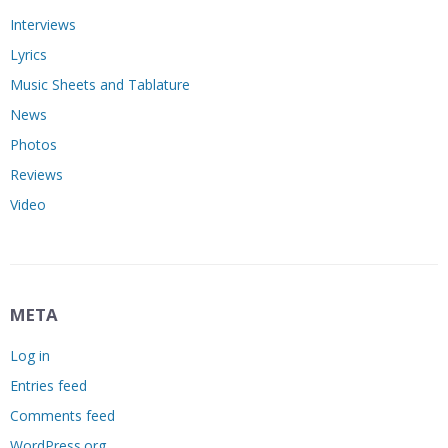
Interviews
Lyrics
Music Sheets and Tablature
News
Photos
Reviews
Video
META
Log in
Entries feed
Comments feed
WordPress.org