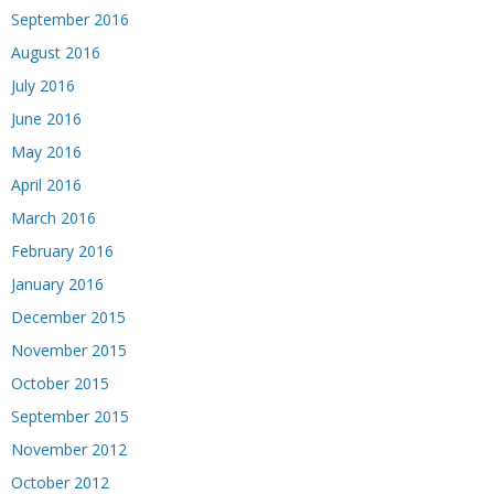
September 2016
August 2016
July 2016
June 2016
May 2016
April 2016
March 2016
February 2016
January 2016
December 2015
November 2015
October 2015
September 2015
November 2012
October 2012