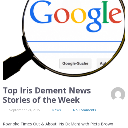
Top Iris Dement News
Stories of the Week
September 21, 2015
News
No Comments
Roanoke Times Out & About: Iris DeMent with Pieta Brown