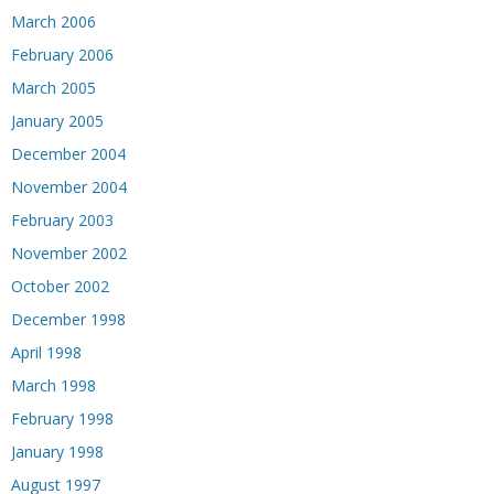
March 2006
February 2006
March 2005
January 2005
December 2004
November 2004
February 2003
November 2002
October 2002
December 1998
April 1998
March 1998
February 1998
January 1998
August 1997