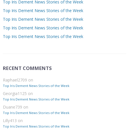
Top Iris Dement News Stories of the Week
Top Iris Dement News Stories of the Week
Top Iris Dement News Stories of the Week
Top Iris Dement News Stories of the Week
Top Iris Dement News Stories of the Week
RECENT COMMENTS
Raphael2709
on
Top Iris Dement News Stories of the Week
Georgia1125
on
Top Iris Dement News Stories of the Week
Duane739
on
Top Iris Dement News Stories of the Week
Lilly413
on
Top Iris Dement News Stories of the Week