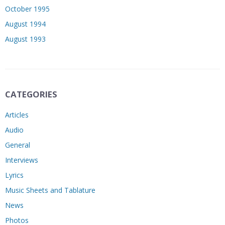
October 1995
August 1994
August 1993
CATEGORIES
Articles
Audio
General
Interviews
Lyrics
Music Sheets and Tablature
News
Photos