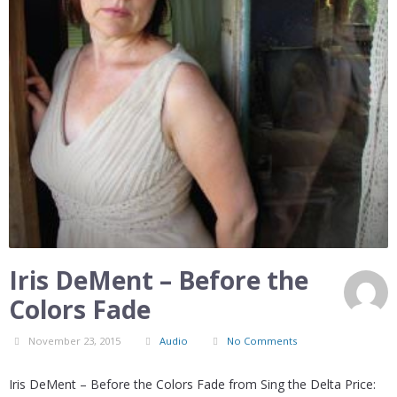
Iris DeMent – Before the
Colors Fade
November 23, 2015
Audio
No Comments
Iris DeMent – Before the Colors Fade from Sing the Delta Price: