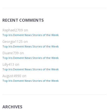
RECENT COMMENTS
Raphael2709
on
Top Iris Dement News Stories of the Week
Georgia1125
on
Top Iris Dement News Stories of the Week
Duane739
on
Top Iris Dement News Stories of the Week
Lilly413
on
Top Iris Dement News Stories of the Week
August4990
on
Top Iris Dement News Stories of the Week
ARCHIVES