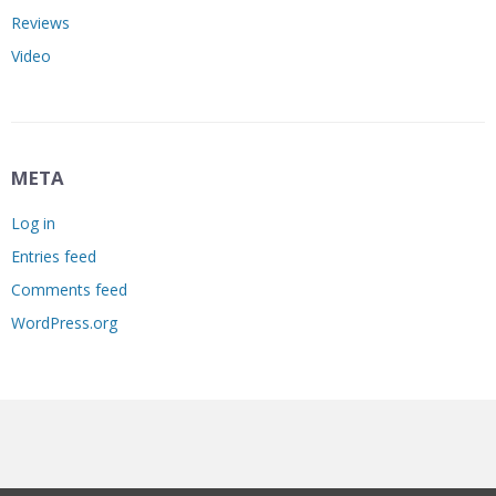
Reviews
Video
META
Log in
Entries feed
Comments feed
WordPress.org