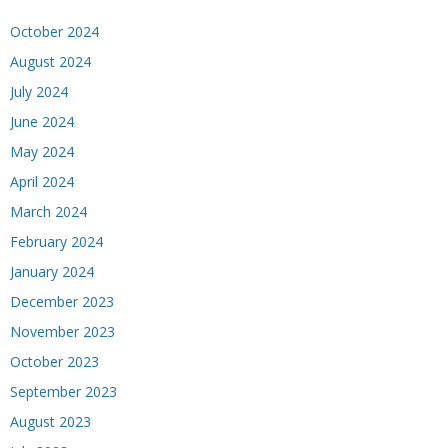
October 2024
August 2024
July 2024
June 2024
May 2024
April 2024
March 2024
February 2024
January 2024
December 2023
November 2023
October 2023
September 2023
August 2023