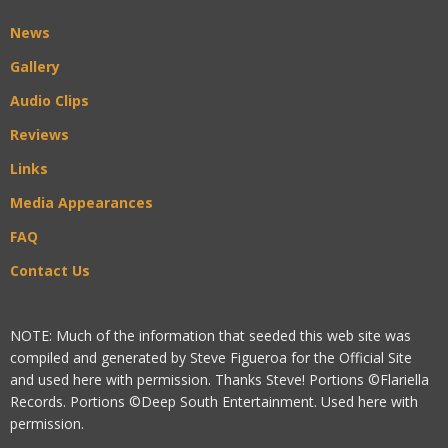
News
Gallery
Audio Clips
Reviews
Links
Media Appearances
FAQ
Contact Us
NOTE: Much of the information that seeded this web site was
compiled and generated by Steve Figueroa for the Official Site
and used here with permission. Thanks Steve! Portions ©Flariella
Records. Portions ©Deep South Entertainment. Used here with
permission.