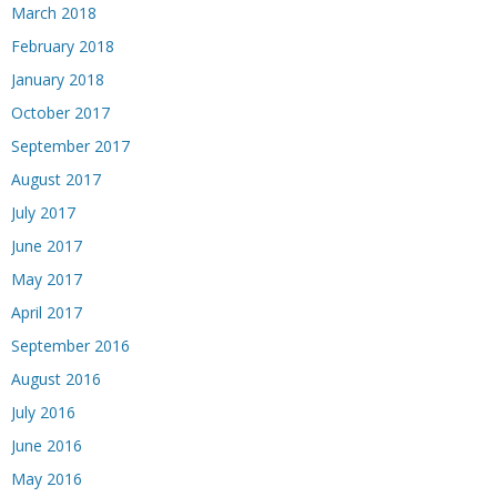
March 2018
February 2018
January 2018
October 2017
September 2017
August 2017
July 2017
June 2017
May 2017
April 2017
September 2016
August 2016
July 2016
June 2016
May 2016