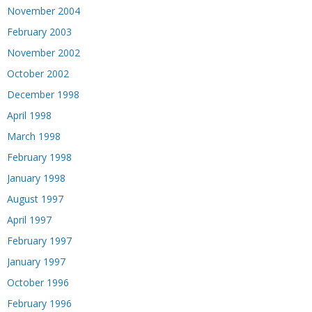
November 2004
February 2003
November 2002
October 2002
December 1998
April 1998
March 1998
February 1998
January 1998
August 1997
April 1997
February 1997
January 1997
October 1996
February 1996