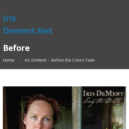
Iris
Dement.Net
Before
Home
Iris DeMent – Before the Colors Fade