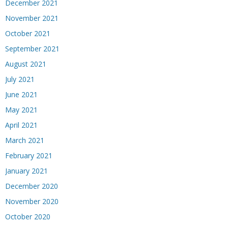
December 2021
November 2021
October 2021
September 2021
August 2021
July 2021
June 2021
May 2021
April 2021
March 2021
February 2021
January 2021
December 2020
November 2020
October 2020