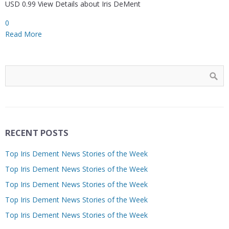
USD 0.99 View Details about Iris DeMent
0
Read More
RECENT POSTS
Top Iris Dement News Stories of the Week
Top Iris Dement News Stories of the Week
Top Iris Dement News Stories of the Week
Top Iris Dement News Stories of the Week
Top Iris Dement News Stories of the Week