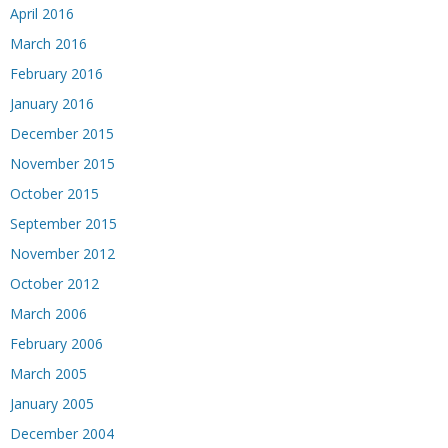
April 2016
March 2016
February 2016
January 2016
December 2015
November 2015
October 2015
September 2015
November 2012
October 2012
March 2006
February 2006
March 2005
January 2005
December 2004