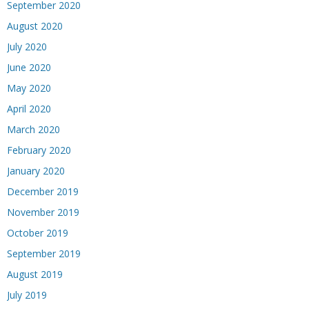
September 2020
August 2020
July 2020
June 2020
May 2020
April 2020
March 2020
February 2020
January 2020
December 2019
November 2019
October 2019
September 2019
August 2019
July 2019