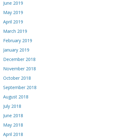
June 2019
May 2019
April 2019
March 2019
February 2019
January 2019
December 2018
November 2018
October 2018
September 2018
August 2018
July 2018
June 2018
May 2018
April 2018