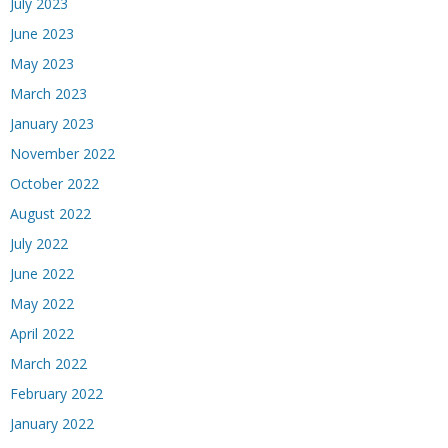
July 2023
June 2023
May 2023
March 2023
January 2023
November 2022
October 2022
August 2022
July 2022
June 2022
May 2022
April 2022
March 2022
February 2022
January 2022