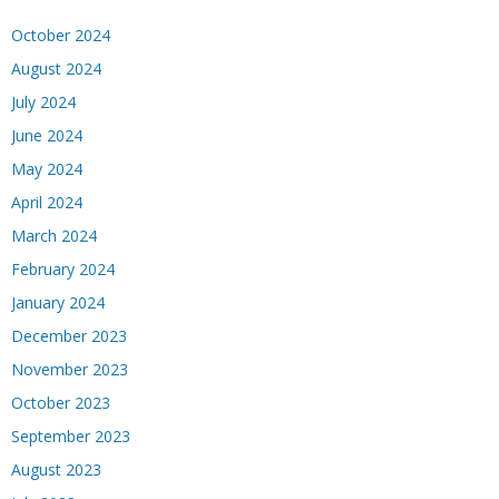
October 2024
August 2024
July 2024
June 2024
May 2024
April 2024
March 2024
February 2024
January 2024
December 2023
November 2023
October 2023
September 2023
August 2023