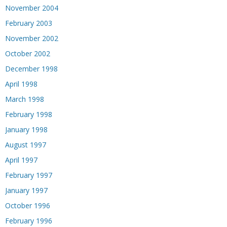
November 2004
February 2003
November 2002
October 2002
December 1998
April 1998
March 1998
February 1998
January 1998
August 1997
April 1997
February 1997
January 1997
October 1996
February 1996