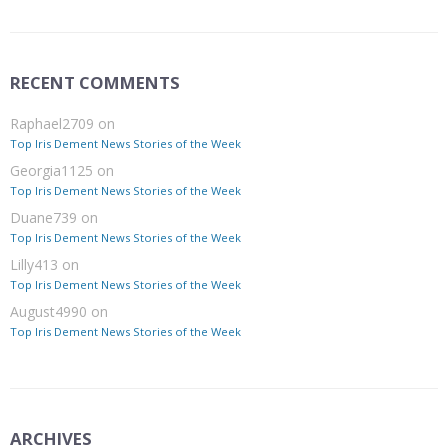
RECENT COMMENTS
Raphael2709
on
Top Iris Dement News Stories of the Week
Georgia1125
on
Top Iris Dement News Stories of the Week
Duane739
on
Top Iris Dement News Stories of the Week
Lilly413
on
Top Iris Dement News Stories of the Week
August4990
on
Top Iris Dement News Stories of the Week
ARCHIVES