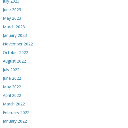
July 2023
June 2023
May 2023
March 2023
January 2023
November 2022
October 2022
August 2022
July 2022
June 2022
May 2022
April 2022
March 2022
February 2022
January 2022