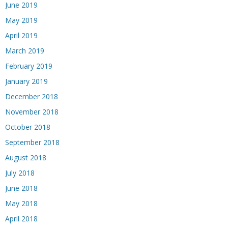
June 2019
May 2019
April 2019
March 2019
February 2019
January 2019
December 2018
November 2018
October 2018
September 2018
August 2018
July 2018
June 2018
May 2018
April 2018