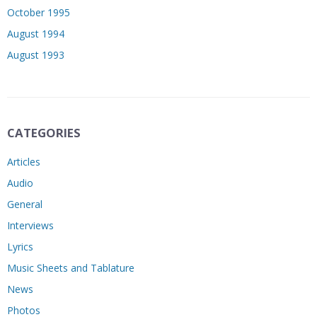
October 1995
August 1994
August 1993
CATEGORIES
Articles
Audio
General
Interviews
Lyrics
Music Sheets and Tablature
News
Photos