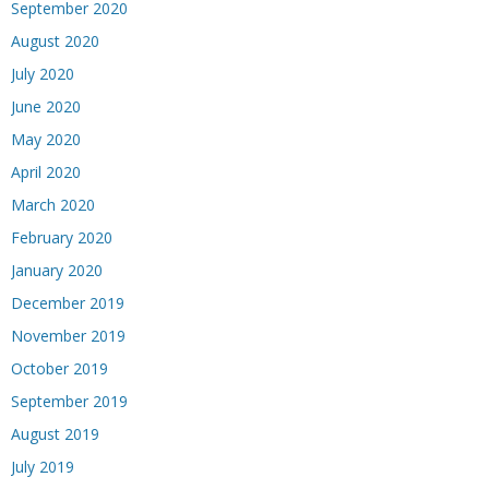
September 2020
August 2020
July 2020
June 2020
May 2020
April 2020
March 2020
February 2020
January 2020
December 2019
November 2019
October 2019
September 2019
August 2019
July 2019