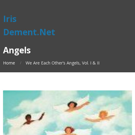
Iris
Dement.Net
Angels
Home
We Are Each Other’s Angels, Vol. I & II