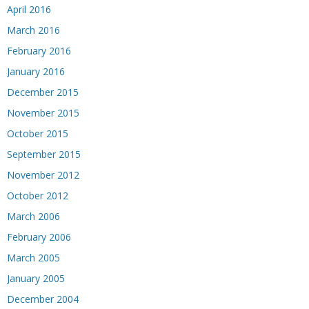
April 2016
March 2016
February 2016
January 2016
December 2015
November 2015
October 2015
September 2015
November 2012
October 2012
March 2006
February 2006
March 2005
January 2005
December 2004