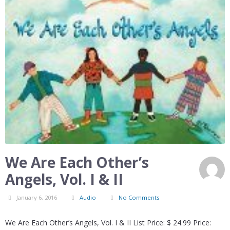
We Are Each Other’s
Angels, Vol. I & II
January 6, 2016
Audio
No Comments
We Are Each Other’s Angels, Vol. I & II List Price: $ 24.99 Price: