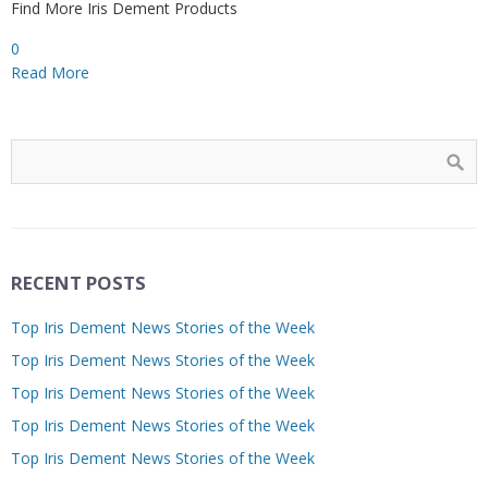
Find More Iris Dement Products
0
Read More
RECENT POSTS
Top Iris Dement News Stories of the Week
Top Iris Dement News Stories of the Week
Top Iris Dement News Stories of the Week
Top Iris Dement News Stories of the Week
Top Iris Dement News Stories of the Week