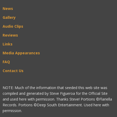
News
Gallery
Audio Clips
Reviews
Links
Media Appearances
FAQ
Contact Us
NOTE: Much of the information that seeded this web site was
compiled and generated by Steve Figueroa for the Official Site
and used here with permission. Thanks Steve! Portions ©Flariella
Records. Portions ©Deep South Entertainment. Used here with
permission.