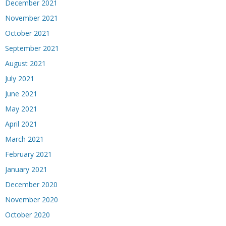
December 2021
November 2021
October 2021
September 2021
August 2021
July 2021
June 2021
May 2021
April 2021
March 2021
February 2021
January 2021
December 2020
November 2020
October 2020