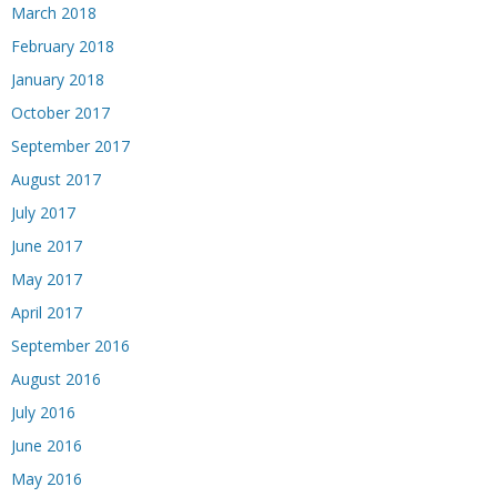
March 2018
February 2018
January 2018
October 2017
September 2017
August 2017
July 2017
June 2017
May 2017
April 2017
September 2016
August 2016
July 2016
June 2016
May 2016