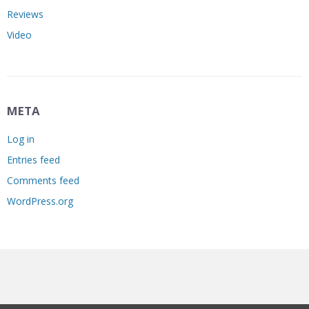
Reviews
Video
META
Log in
Entries feed
Comments feed
WordPress.org