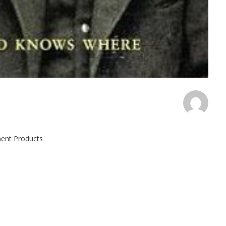
ement Products