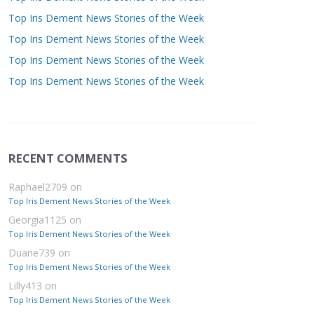
Top Iris Dement News Stories of the Week
Top Iris Dement News Stories of the Week
Top Iris Dement News Stories of the Week
Top Iris Dement News Stories of the Week
RECENT COMMENTS
Raphael2709
on
Top Iris Dement News Stories of the Week
Georgia1125
on
Top Iris Dement News Stories of the Week
Duane739
on
Top Iris Dement News Stories of the Week
Lilly413
on
Top Iris Dement News Stories of the Week