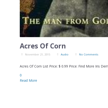
Acres Of Corn
November 21, 2015
Audio
No Comments
Acres Of Corn List Price: $ 0.99 Price: Find More Iris D
0
Read More