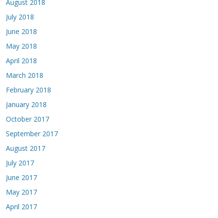
August 2018
July 2018
June 2018
May 2018
April 2018
March 2018
February 2018
January 2018
October 2017
September 2017
August 2017
July 2017
June 2017
May 2017
April 2017