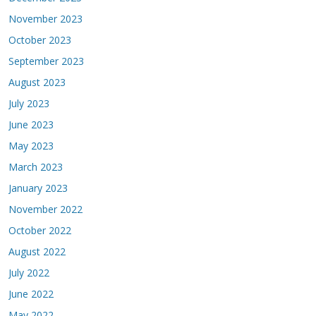
November 2023
October 2023
September 2023
August 2023
July 2023
June 2023
May 2023
March 2023
January 2023
November 2022
October 2022
August 2022
July 2022
June 2022
May 2022