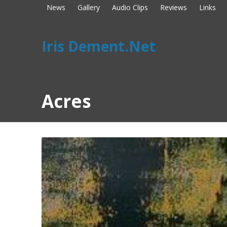
News
Gallery
Audio Clips
Reviews
Links
Iris Dement.Net
Acres