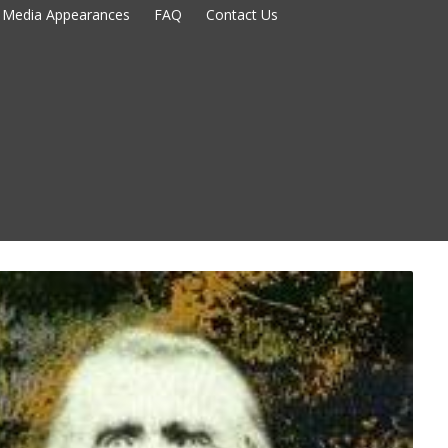
Media Appearances
FAQ
Contact Us