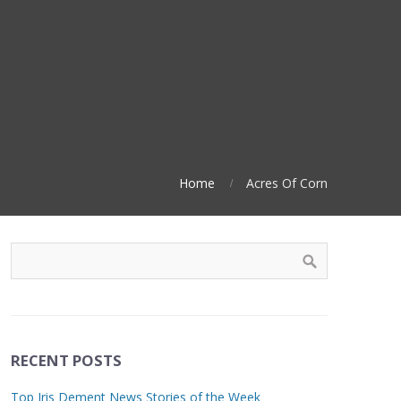
Home
Acres Of Corn
RECENT POSTS
Top Iris Dement News Stories of the Week