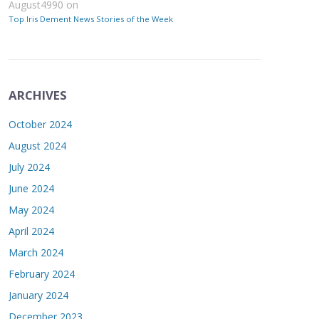
August4990
on
Top Iris Dement News Stories of the Week
ARCHIVES
October 2024
August 2024
July 2024
June 2024
May 2024
April 2024
March 2024
February 2024
January 2024
December 2023