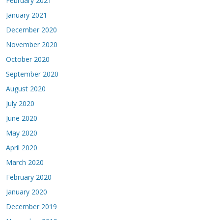
February 2021
January 2021
December 2020
November 2020
October 2020
September 2020
August 2020
July 2020
June 2020
May 2020
April 2020
March 2020
February 2020
January 2020
December 2019