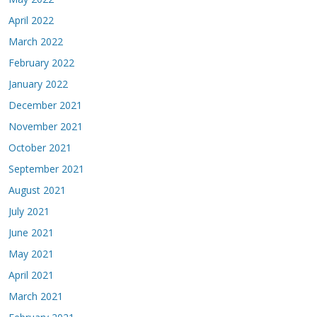
April 2022
March 2022
February 2022
January 2022
December 2021
November 2021
October 2021
September 2021
August 2021
July 2021
June 2021
May 2021
April 2021
March 2021