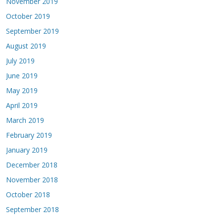
November 2019
October 2019
September 2019
August 2019
July 2019
June 2019
May 2019
April 2019
March 2019
February 2019
January 2019
December 2018
November 2018
October 2018
September 2018