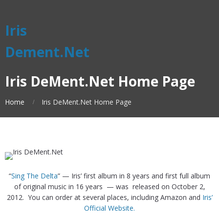
Iris
Dement.Net
Iris DeMent.Net Home Page
Home
Iris DeMent.Net Home Page
“
Sing The Delta
” — Iris’ first album in 8 years and first full album
of original music in 16 years — was released on October 2,
2012. You can order at several places, including Amazon and
Iris’
Official Website.