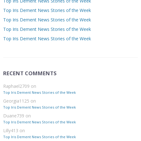
Top Iris Dement News Stories of the Week
Top Iris Dement News Stories of the Week
Top Iris Dement News Stories of the Week
Top Iris Dement News Stories of the Week
Top Iris Dement News Stories of the Week
RECENT COMMENTS
Raphael2709
on
Top Iris Dement News Stories of the Week
Georgia1125
on
Top Iris Dement News Stories of the Week
Duane739
on
Top Iris Dement News Stories of the Week
Lilly413
on
Top Iris Dement News Stories of the Week