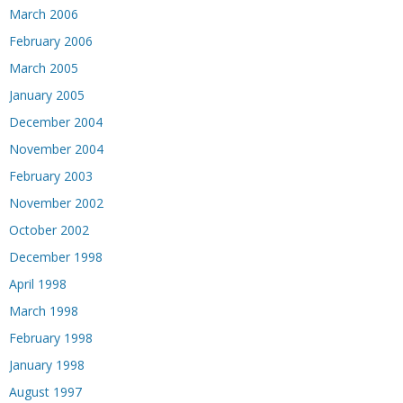
March 2006
February 2006
March 2005
January 2005
December 2004
November 2004
February 2003
November 2002
October 2002
December 1998
April 1998
March 1998
February 1998
January 1998
August 1997