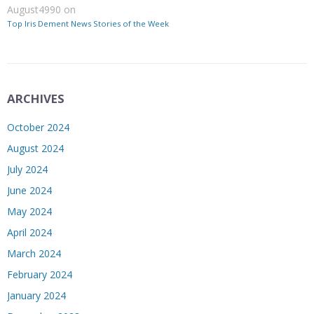
August4990
on
Top Iris Dement News Stories of the Week
ARCHIVES
October 2024
August 2024
July 2024
June 2024
May 2024
April 2024
March 2024
February 2024
January 2024