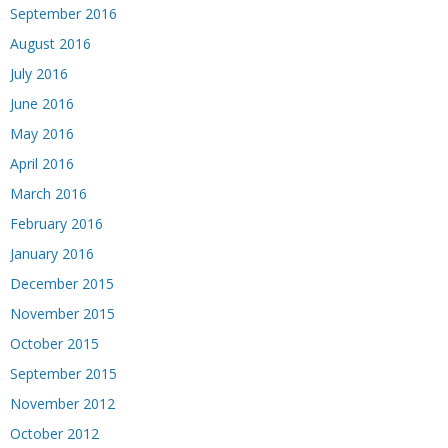
September 2016
August 2016
July 2016
June 2016
May 2016
April 2016
March 2016
February 2016
January 2016
December 2015
November 2015
October 2015
September 2015
November 2012
October 2012