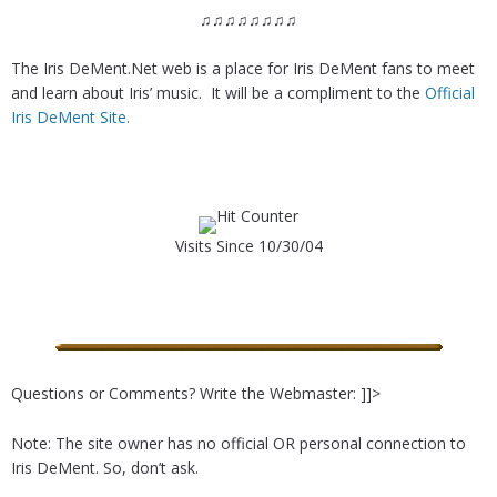
♫♫♫♫♫♫♫♫
The Iris DeMent.Net web is a place for Iris DeMent fans to meet
and learn about Iris’ music. It will be a compliment to the
Official
Iris DeMent Site.
Visits Since 10/30/04
Questions or Comments? Write the Webmaster: ]]>
Note: The site owner has no official OR personal connection to
Iris DeMent. So, don’t ask.