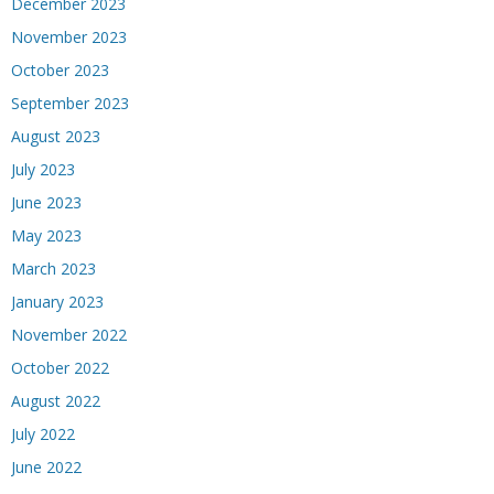
December 2023
November 2023
October 2023
September 2023
August 2023
July 2023
June 2023
May 2023
March 2023
January 2023
November 2022
October 2022
August 2022
July 2022
June 2022