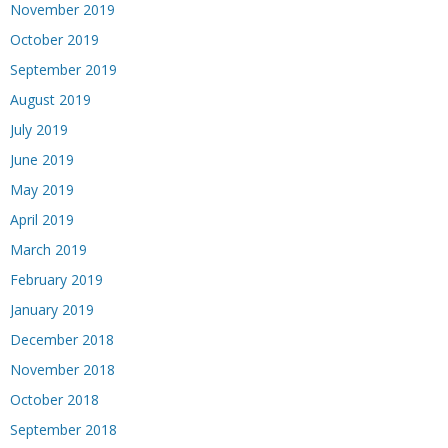
November 2019
October 2019
September 2019
August 2019
July 2019
June 2019
May 2019
April 2019
March 2019
February 2019
January 2019
December 2018
November 2018
October 2018
September 2018