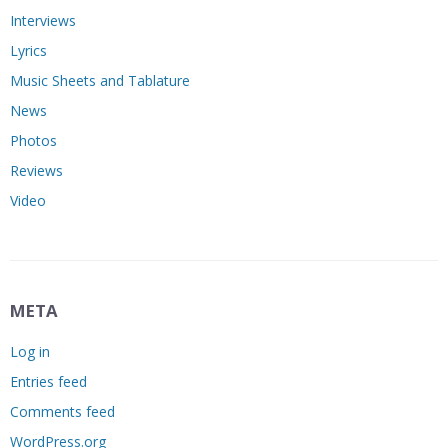
Interviews
Lyrics
Music Sheets and Tablature
News
Photos
Reviews
Video
META
Log in
Entries feed
Comments feed
WordPress.org