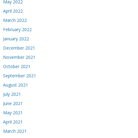
May 2022
April 2022
March 2022
February 2022
January 2022
December 2021
November 2021
October 2021
September 2021
August 2021
July 2021
June 2021
May 2021
April 2021
March 2021