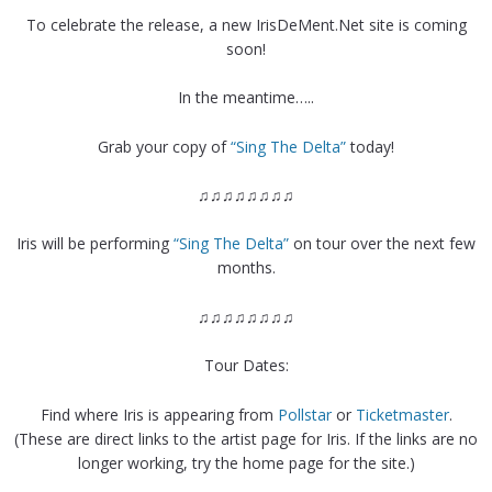
To celebrate the release, a new IrisDeMent.Net site is coming
soon!
In the meantime…..
Grab your copy of
“Sing The Delta”
today!
♫♫♫♫♫♫♫♫
Iris will be performing
“Sing The Delta”
on tour over the next few
months.
♫♫♫♫♫♫♫♫
Tour Dates:
Find where Iris is appearing from
Pollstar
or
Ticketmaster
.
(These are direct links to the artist page for Iris. If the links are no
longer working, try the home page for the site.)