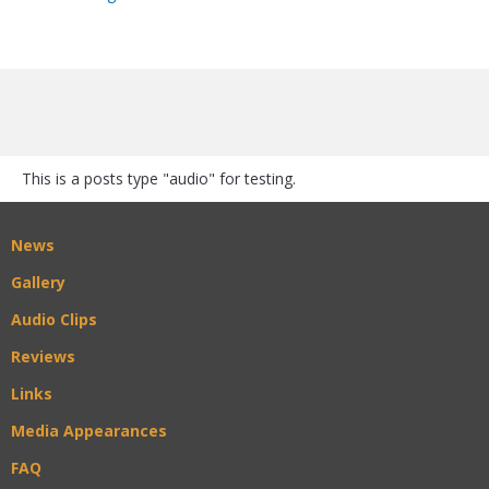
This is a posts type "audio" for testing.
News
Gallery
Audio Clips
Reviews
Links
Media Appearances
FAQ