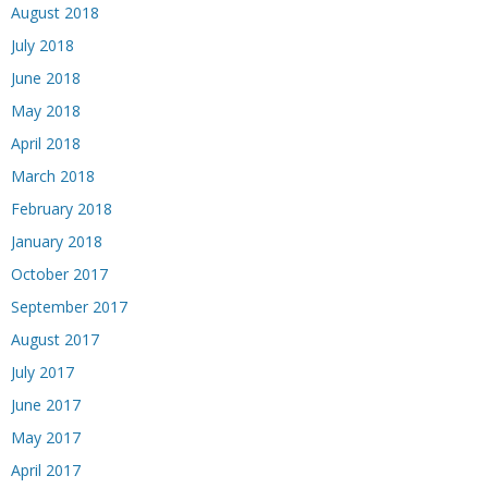
August 2018
July 2018
June 2018
May 2018
April 2018
March 2018
February 2018
January 2018
October 2017
September 2017
August 2017
July 2017
June 2017
May 2017
April 2017