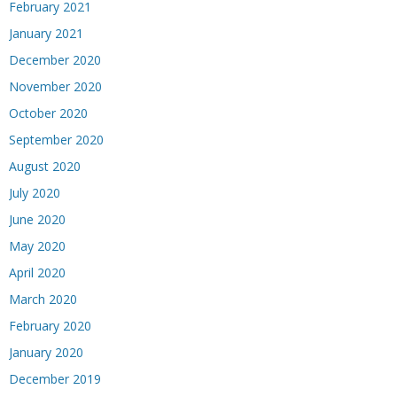
February 2021
January 2021
December 2020
November 2020
October 2020
September 2020
August 2020
July 2020
June 2020
May 2020
April 2020
March 2020
February 2020
January 2020
December 2019