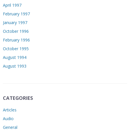
April 1997
February 1997
January 1997
October 1996
February 1996
October 1995
August 1994
August 1993
CATEGORIES
Articles
Audio
General