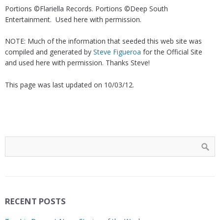
Portions ©Flariella Records. Portions ©Deep South
Entertainment. Used here with permission.
NOTE: Much of the information that seeded this web site was
compiled and generated by
Steve Figueroa
for the Official Site
and used here with permission. Thanks Steve!
This page was last updated on 10/03/12.
RECENT POSTS